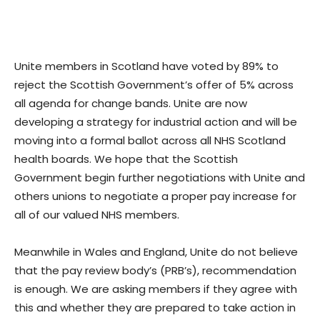
Unite members in Scotland have voted by 89% to
reject the Scottish Government’s offer of 5% across
all agenda for change bands. Unite are now
developing a strategy for industrial action and will be
moving into a formal ballot across all NHS Scotland
health boards. We hope that the Scottish
Government begin further negotiations with Unite and
others unions to negotiate a proper pay increase for
all of our valued NHS members.
Meanwhile in Wales and England, Unite do not believe
that the pay review body’s (PRB’s), recommendation
is enough. We are asking members if they agree with
this and whether they are prepared to take action in