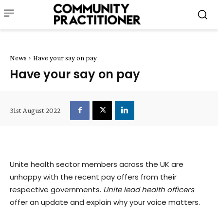
News
Have your say on pay
Have your say on pay
31st August 2022
Unite health sector members across the UK are
unhappy with the recent pay offers from their
respective governments.
Unite
lead health officers
offer an update and explain why your voice matters.