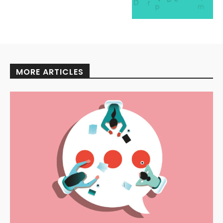
MORE ARTICLES