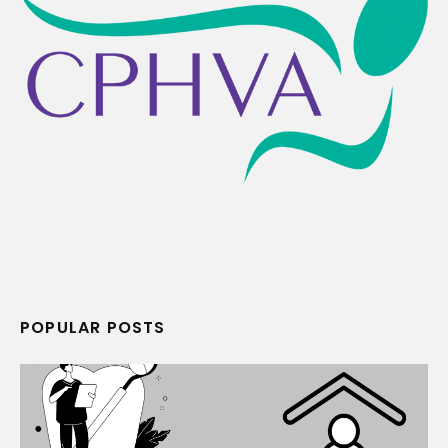
POPULAR POSTS