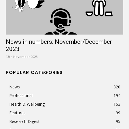
News in numbers: November/December
2023
13th November 2023
POPULAR CATEGORIES
News
320
Professional
194
Health & Wellbeing
163
Features
99
Research Digest
95