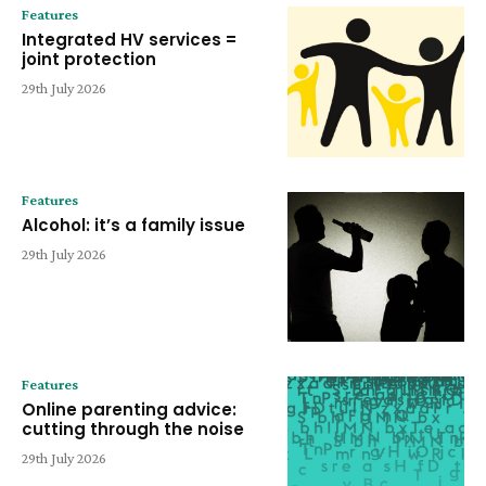
Features
Integrated HV services =
joint protection
29th July 2026
Features
Alcohol: it’s a family issue
29th July 2026
Features
Online parenting advice:
cutting through the noise
29th July 2026