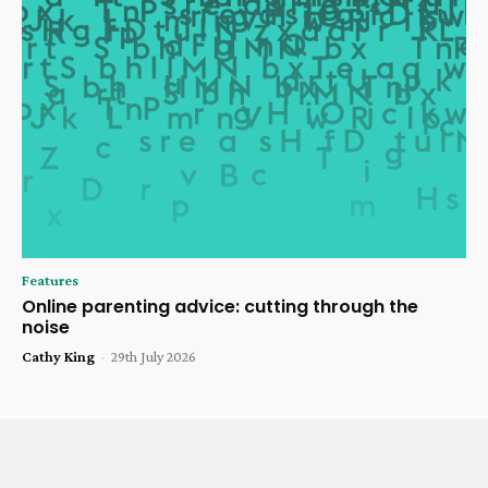
Features
Online parenting advice: cutting through the
noise
Cathy King
-
29th July 2026