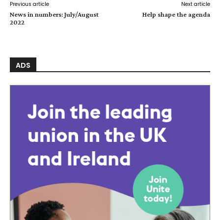
Previous article
Next article
News in numbers: July/August
Help shape the agenda
2022
ADS