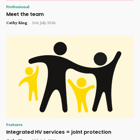
Professional
Meet the team
Cathy King
-
31st July 2026
Features
Integrated HV services = joint protection