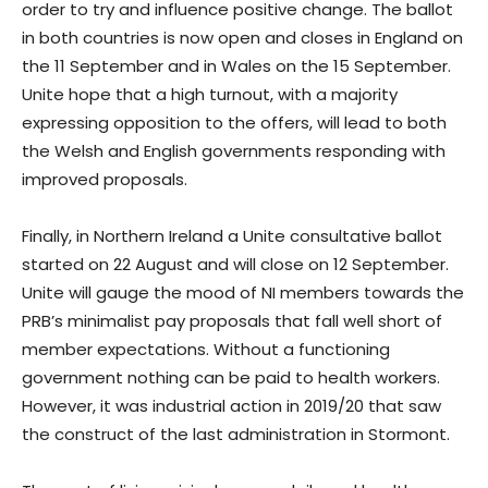
order to try and influence positive change. The ballot
in both countries is now open and closes in England on
the 11 September and in Wales on the 15 September.
Unite hope that a high turnout, with a majority
expressing opposition to the offers, will lead to both
the Welsh and English governments responding with
improved proposals.
Finally, in Northern Ireland a Unite consultative ballot
started on 22 August and will close on 12 September.
Unite will gauge the mood of NI members towards the
PRB’s minimalist pay proposals that fall well short of
member expectations. Without a functioning
government nothing can be paid to health workers.
However, it was industrial action in 2019/20 that saw
the construct of the last administration in Stormont.