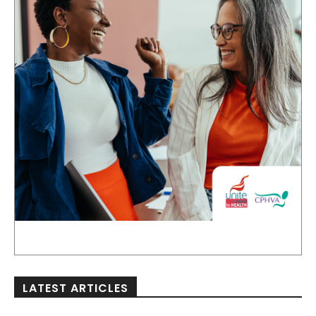
LATEST ARTICLES