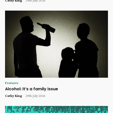
Cathy King
-
29th July 2026
Features
Alcohol: it’s a family issue
Cathy King
-
29th July 2026