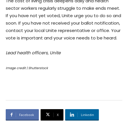
The cost of living crisis deepens daily and health
sector workers regularly struggle to make ends meet.
If you have not yet voted, Unite urge you to do so and
soon. If you have not received your ballot notification,
contact your local Unite representative or office. Your
vote is important and your voice needs to be heard.
Lead health officers, Unite
Image credit | Shutterstock
Facebook
X
Linkedin