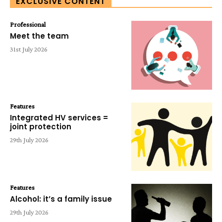
EXCLUSIVE CONTENT
Professional
Meet the team
31st July 2026
Features
Integrated HV services =
joint protection
29th July 2026
Features
Alcohol: it’s a family issue
29th July 2026