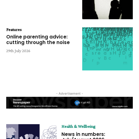
Features
Online parenting advice:
cutting through the noise
29th July 2026
- Advertisement -
Health & Wellbeing
News in numbers: