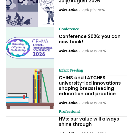
July/August 2026
Aviva Attias
-
29th July 2026
Conference
Conference 2026: you can
now book!
Aviva Attias
-
29th May 2026
Infant Feeding
CHINS and LATCHES:
university-led innovations
shaping breastfeeding
education and practice
Aviva Attias
-
28th May 2026
Professional
HVs: our value will always
shine through