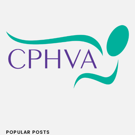
POPULAR POSTS