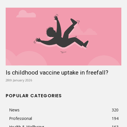
Is childhood vaccine uptake in freefall?
28th January 2026
POPULAR CATEGORIES
News
320
Professional
194
Health & Wellbeing
163