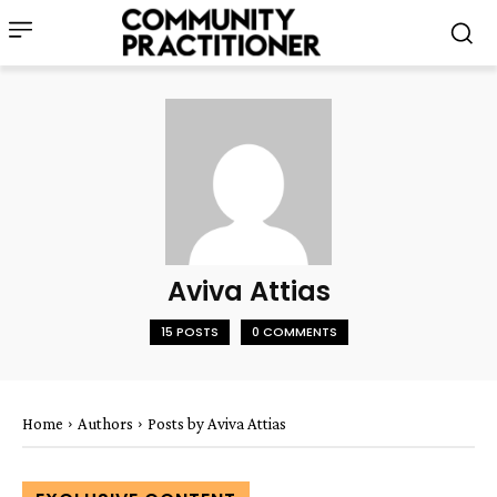
Aviva Attias
15 POSTS
0 COMMENTS
Home
Authors
Posts by Aviva Attias