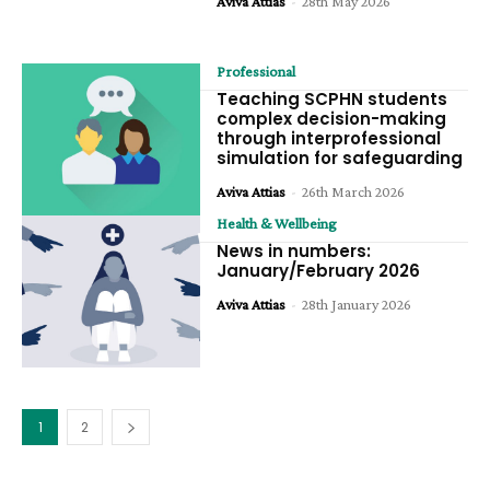
Aviva Attias
-
28th May 2026
Professional
Teaching SCPHN students
complex decision-making
through interprofessional
simulation for safeguarding
Aviva Attias
-
26th March 2026
Health & Wellbeing
News in numbers:
January/February 2026
Aviva Attias
-
28th January 2026
1
2