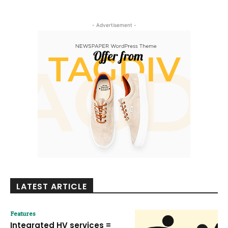
- Advertisement -
LATEST ARTICLE
Features
Integrated HV services =