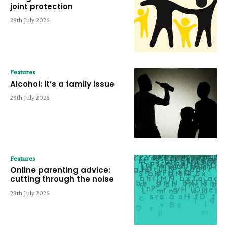
joint protection
29th July 2026
Features
Alcohol: it’s a family issue
29th July 2026
Features
Online parenting advice:
cutting through the noise
29th July 2026