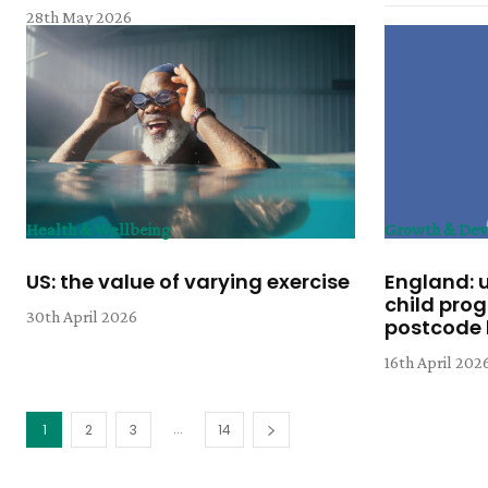
28th May 2026
Health & Wellbeing
Growth & De
US: the value of varying exercise
England: 
child pro
30th April 2026
postcode l
16th April 202
...
1
2
3
14