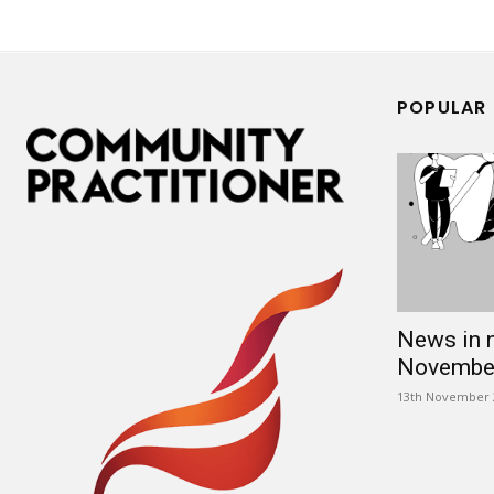
POPULAR
News in 
Novembe
13th November 