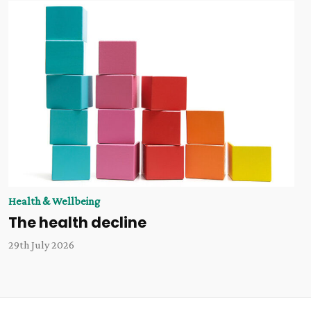
Health & Wellbeing
The health decline
29th July 2026