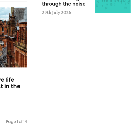
through the noise
29th July 2026
e life
 in the
Page 1 of 14