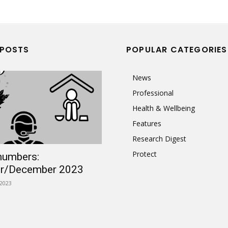
 POSTS
POPULAR CATEGORIES
News
Professional
Health & Wellbeing
Features
Research Digest
Protect
numbers:
r/December 2023
2023