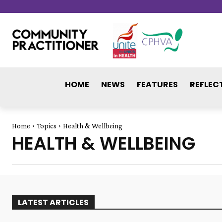
HOME
NEWS
FEATURES
REFLEC
Home
Topics
Health & Wellbeing
HEALTH & WELLBEING
LATEST ARTICLES