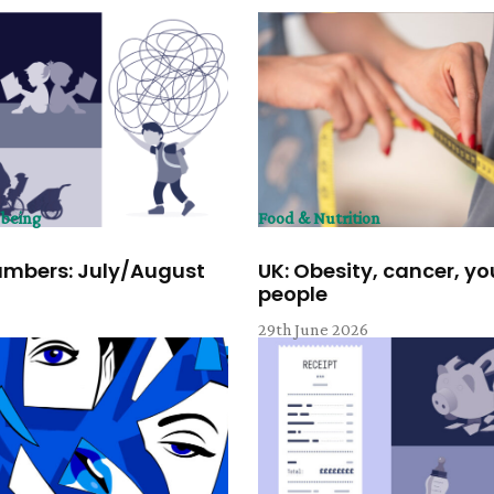
lbeing
Food & Nutrition
umbers: July/August
UK: Obesity, cancer, y
people
6
29th June 2026