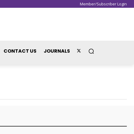
Member/Subscriber Login
Sign in / Join
CONTACT US
JOURNALS