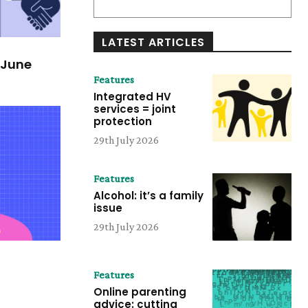
LATEST ARTICLES
/June
Features
Integrated HV
services = joint
protection
29th July 2026
Features
Alcohol: it’s a family
issue
29th July 2026
Features
Online parenting
advice: cutting