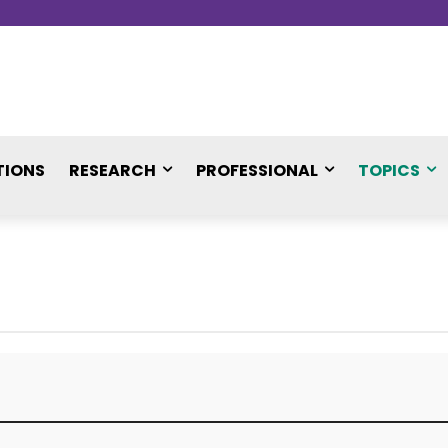
TIONS
RESEARCH
PROFESSIONAL
TOPICS