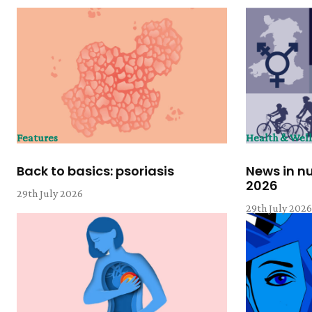
Features
Health & Wel
Back to basics: psoriasis
News in n
2026
29th July 2026
29th July 202