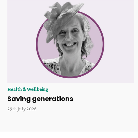
Health & Wellbeing
Saving generations
29th July 2026