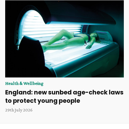
Health & Wellbeing
England: new sunbed age-check laws
to protect young people
29th July 2026