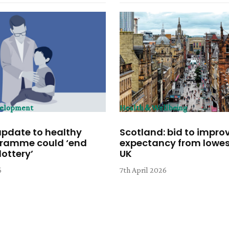
velopment
Health & Wellbeing
update to healthy
Scotland: bid to improv
gramme could ‘end
expectancy from lowest
ottery’
UK
6
7th April 2026