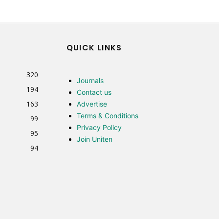
QUICK LINKS
320
Journals
194
Contact us
163
Advertise
Terms & Conditions
99
Privacy Policy
95
Join Uniten
94