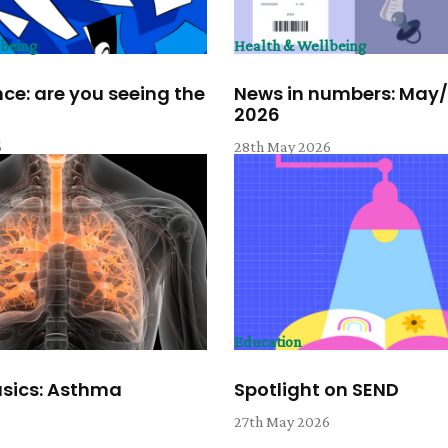
lbeing
Health & Wellbeing
ce: are you seeing the
News in numbers: May
2026
6
28th May 2026
Education
asics: Asthma
Spotlight on SEND
6
27th May 2026