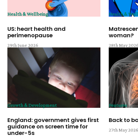
Health & Wellbeing
Health & Wel
US: heart health and
Matrescen
perimenopause
woman?
29th June 2026
28th May 202
Growth & Development
Features
England: government gives first
Back to b
guidance on screen time for
27th May 202
under-5s