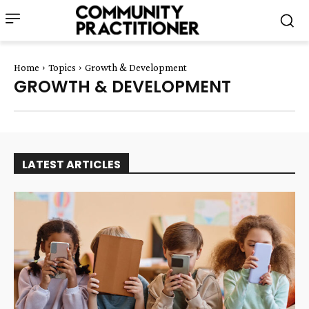
Home
Topics
Growth & Development
GROWTH & DEVELOPMENT
LATEST ARTICLES