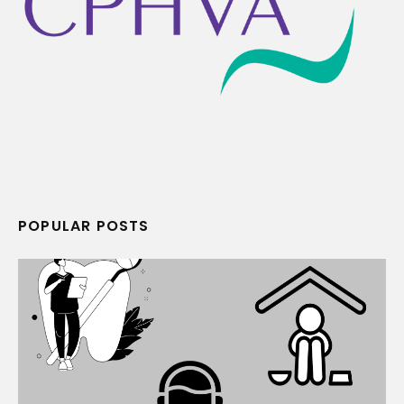
POPULAR POSTS