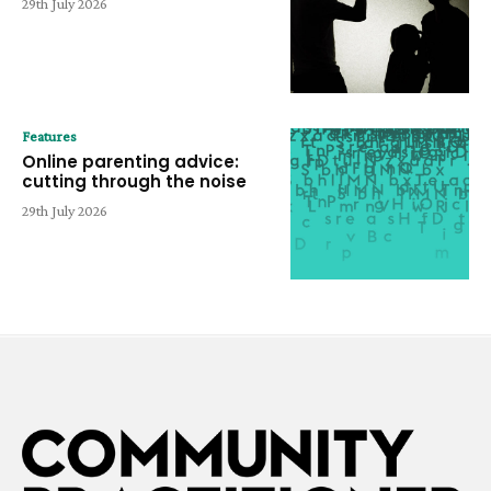
29th July 2026
Features
Online parenting advice:
cutting through the noise
29th July 2026