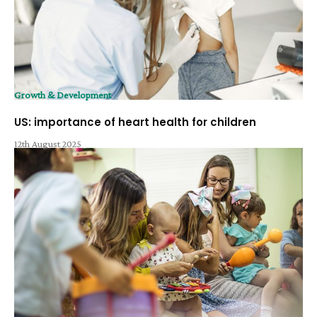
Growth & Development
US: importance of heart health for children
12th August 2025