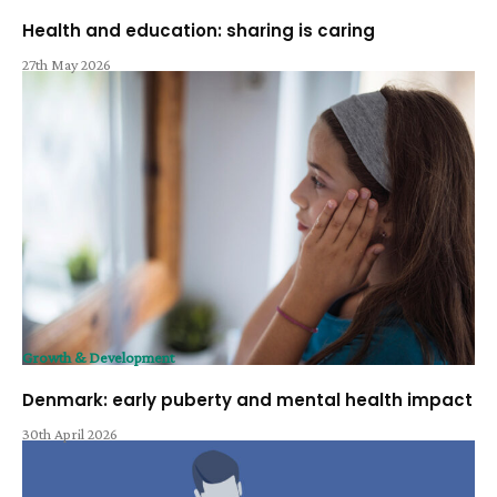
Health and education: sharing is caring
27th May 2026
Growth & Development
Denmark: early puberty and mental health impact
30th April 2026