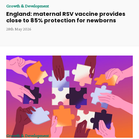
Growth & Development
England: maternal RSV vaccine provides
close to 85% protection for newborns
28th May 2026
Growth & Development