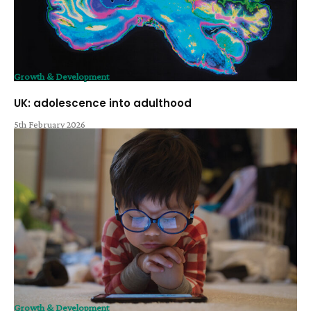
Growth & Development
UK: adolescence into adulthood
5th February 2026
Growth & Development