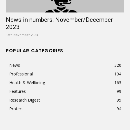
News in numbers: November/December
2023
13th November 2023
POPULAR CATEGORIES
News
320
Professional
194
Health & Wellbeing
163
Features
99
Research Digest
95
Protect
94