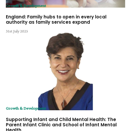
Growth & Development
England: Family hubs to open in every local
authority as family services expand
31st July 2025
Growth & Development
Supporting Infant and Child Mental Health: The
Parent Infant Clinic and School of Infant Mental
Health