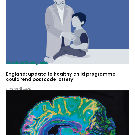
Growth & Development
England: update to healthy child programme
could ‘end postcode lottery’
16th April 2026