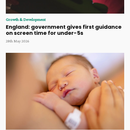
Growth & Development
England: government gives first guidance
on screen time for under-5s
28th May 2026