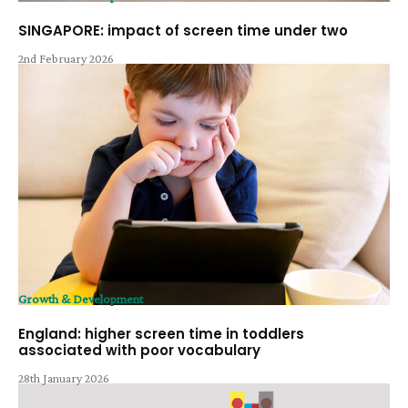
SINGAPORE: impact of screen time under two
2nd February 2026
Growth & Development
England: higher screen time in toddlers
associated with poor vocabulary
28th January 2026