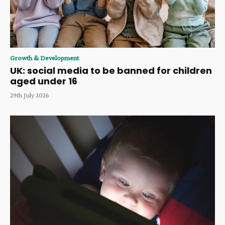
Growth & Development
UK: social media to be banned for children
aged under 16
29th July 2026