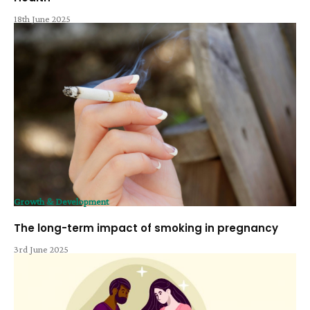
18th June 2025
Growth & Development
The long-term impact of smoking in pregnancy
3rd June 2025