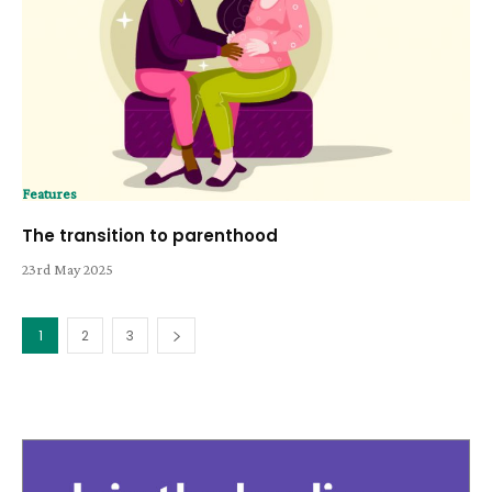
Features
The transition to parenthood
23rd May 2025
1
2
3