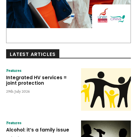
LATEST ARTICLES
Features
Integrated HV services =
joint protection
29th July 2026
Features
Alcohol: it’s a family issue