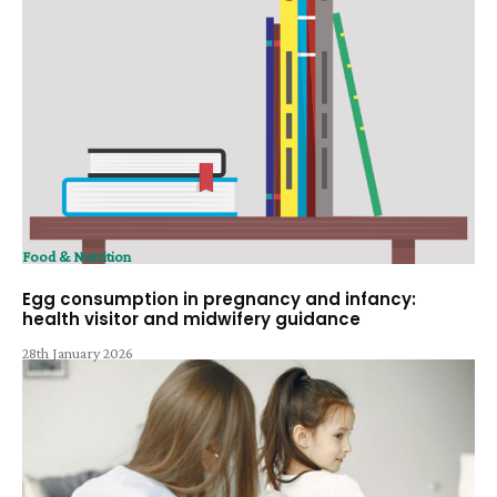
Food & Nutrition
Egg consumption in pregnancy and infancy:
health visitor and midwifery guidance
28th January 2026