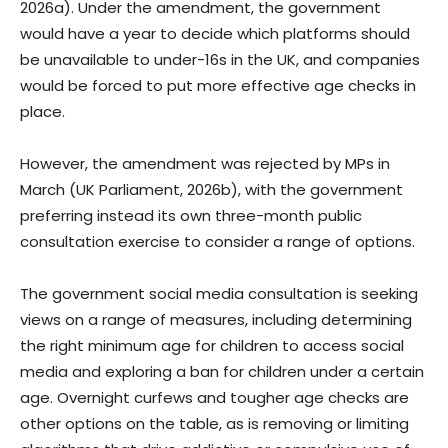
2026a). Under the amendment, the government
would have a year to decide which platforms should
be unavailable to under-16s in the UK, and companies
would be forced to put more effective age checks in
place.
However, the amendment was rejected by MPs in
March (UK Parliament, 2026b), with the government
preferring instead its own three-month public
consultation exercise to consider a range of options.
The government social media consultation is seeking
views on a range of measures, including determining
the right minimum age for children to access social
media and exploring a ban for children under a certain
age. Overnight curfews and tougher age checks are
other options on the table, as is removing or limiting