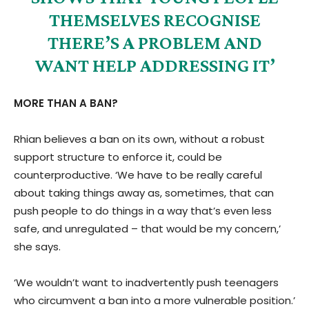
THEMSELVES RECOGNISE
THERE’S A PROBLEM AND
WANT HELP ADDRESSING IT’
MORE THAN A BAN?
Rhian believes a ban on its own, without a robust
support structure to enforce it, could be
counterproductive. ‘We have to be really careful
about taking things away as, sometimes, that can
push people to do things in a way that’s even less
safe, and unregulated – that would be my concern,’
she says.
‘We wouldn’t want to inadvertently push teenagers
who circumvent a ban into a more vulnerable position.’