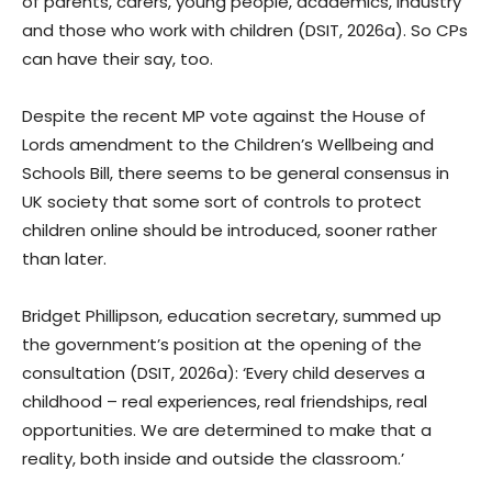
of parents, carers, young people, academics, industry
and those who work with children (DSIT, 2026a). So CPs
can have their say, too.
Despite the recent MP vote against the House of
Lords amendment to the Children’s Wellbeing and
Schools Bill, there seems to be general consensus in
UK society that some sort of controls to protect
children online should be introduced, sooner rather
than later.
Bridget Phillipson, education secretary, summed up
the government’s position at the opening of the
consultation (DSIT, 2026a): ‘Every child deserves a
childhood – real experiences, real friendships, real
opportunities. We are determined to make that a
reality, both inside and outside the classroom.’