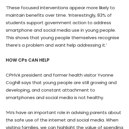
‘These focused interventions appear more likely to
maintain benefits over time. ‘Interestingly, 83% of
students support government action to address
smartphone and social media use in young people.
This shows that young people themselves recognise
there’s a problem and want help addressing it.’
HOW CPs CAN HELP
CPHVA president and former health visitor Yvonne
Coghill says that young people are still growing and
developing, and constant attachment to
smartphones and social media is not healthy.
‘HVs have an important role in advising parents about
the safe use of the internet and social media. When
visiting families, we can highlight the value of spending