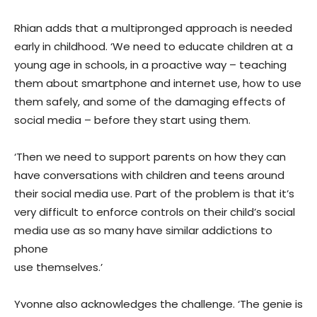
Rhian adds that a multipronged approach is needed
early in childhood. ‘We need to educate children at a
young age in schools, in a proactive way – teaching
them about smartphone and internet use, how to use
them safely, and some of the damaging effects of
social media – before they start using them.
‘Then we need to support parents on how they can
have conversations with children and teens around
their social media use. Part of the problem is that it’s
very difficult to enforce controls on their child’s social
media use as so many have similar addictions to
phone
use themselves.’
Yvonne also acknowledges the challenge. ‘The genie is