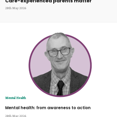
Care-experienced parents matter
28th May 2026
Mental Health
Mental health: from awareness to action
28th May 2026