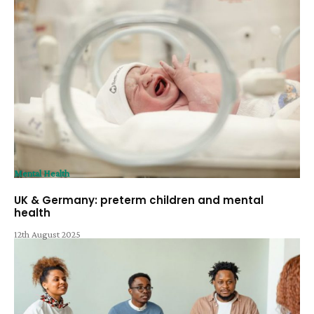
Mental Health
UK & Germany: preterm children and mental
health
12th August 2025