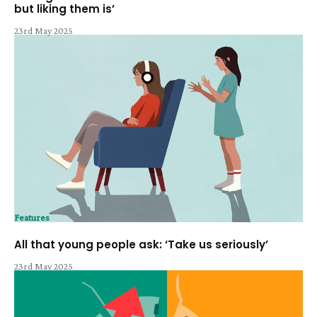
but liking them is’
23rd May 2025
Features
All that young people ask: ‘Take us seriously’
23rd May 2025