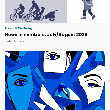
Health & Wellbeing
News in numbers: July/August 2026
29th July 2026