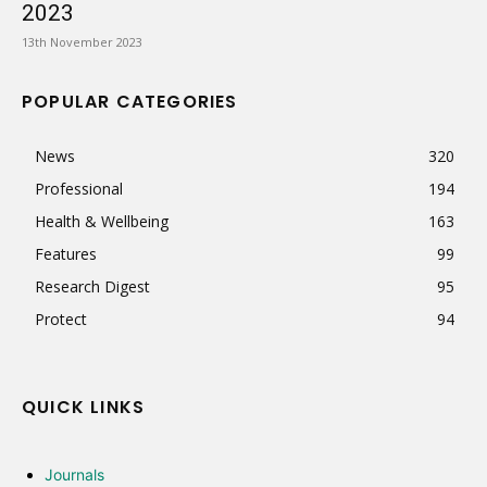
2023
13th November 2023
POPULAR CATEGORIES
News
320
Professional
194
Health & Wellbeing
163
Features
99
Research Digest
95
Protect
94
QUICK LINKS
Journals