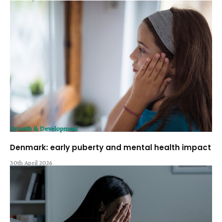
Growth & Development
Denmark: early puberty and mental health impact
30th April 2026