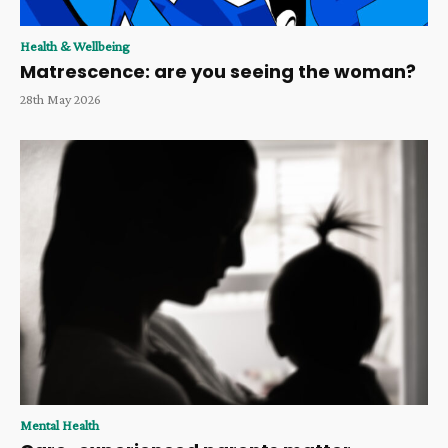
Health & Wellbeing
Matrescence: are you seeing the woman?
28th May 2026
Mental Health