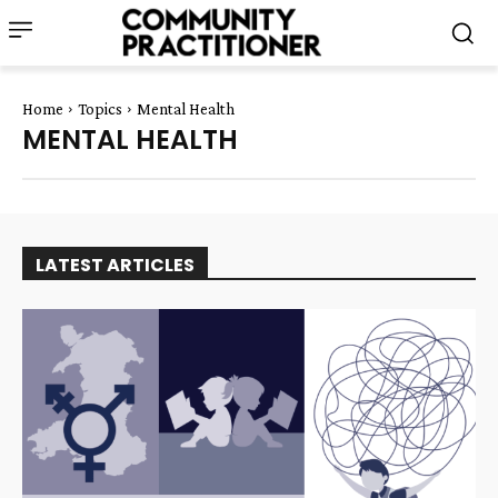
Home
Topics
Mental Health
MENTAL HEALTH
LATEST ARTICLES