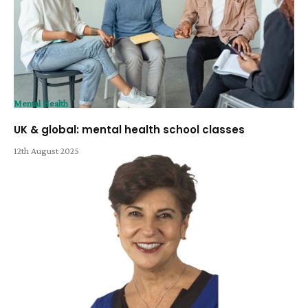
Mental Health
UK & global: mental health school classes
12th August 2025