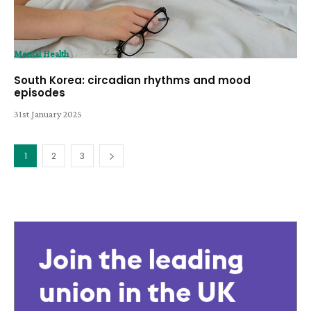
Mental Health
South Korea: circadian rhythms and mood
episodes
31st January 2025
1
2
3