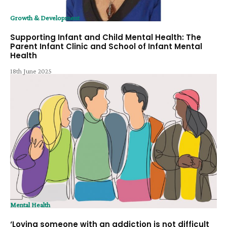
Growth & Development
Supporting Infant and Child Mental Health: The
Parent Infant Clinic and School of Infant Mental
Health
18th June 2025
Mental Health
‘Loving someone with an addiction is not difficult