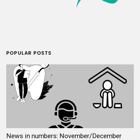
POPULAR POSTS
News in numbers: November/December