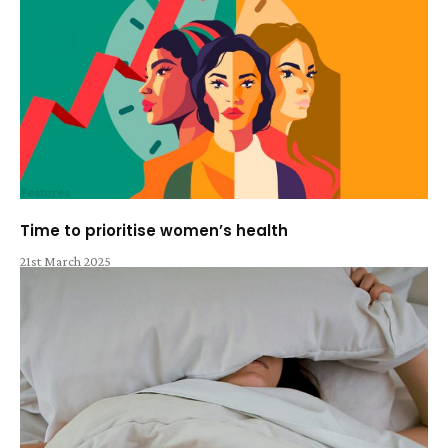
Features
Time to prioritise women’s health
21st March 2025