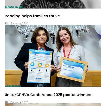
Mental Health
Reading helps families thrive
28th January 2026
Conference
Unite-CPHVA Conference 2025 poster winners
28th January 2026