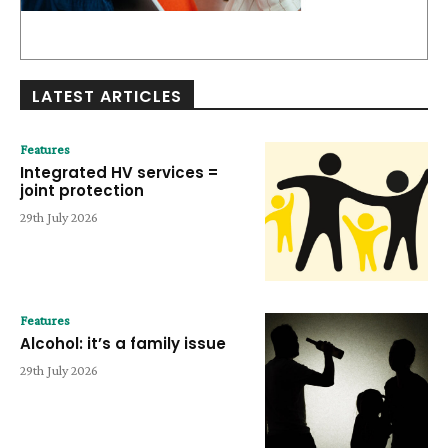
LATEST ARTICLES
Features
Integrated HV services =
joint protection
29th July 2026
Features
Alcohol: it’s a family issue
29th July 2026