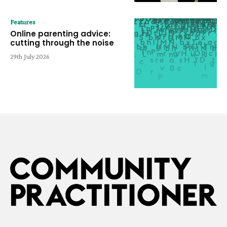
Features
Online parenting advice:
cutting through the noise
29th July 2026