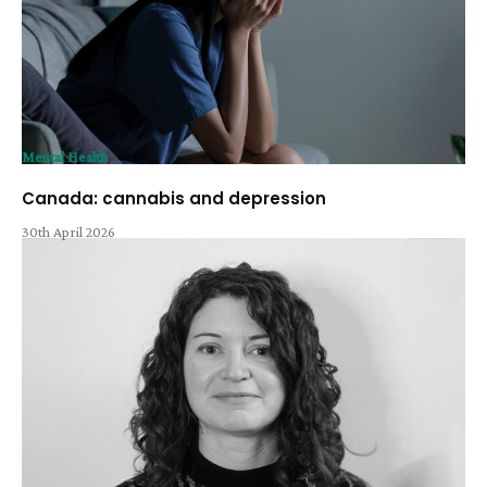
Mental Health
Canada: cannabis and depression
30th April 2026