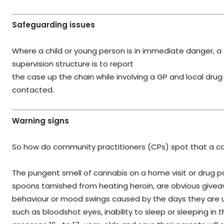
Safeguarding issues
Where a child or young person is in immediate danger, a
supervision structure is to report
the case up the chain while involving a GP and local dru
contacted.
Warning signs
So how do community practitioners (CPs) spot that a ca
The pungent smell of cannabis on a home visit or drug pa
spoons tarnished from heating heroin, are obvious givea
behaviour or mood swings caused by the days they are us
such as bloodshot eyes, inability to sleep or sleeping