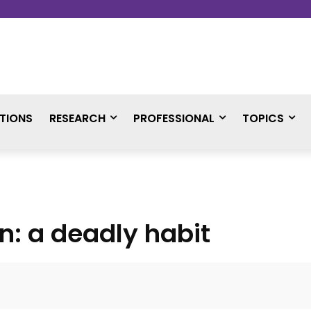
TIONS
RESEARCH
PROFESSIONAL
TOPICS
on: a deadly habit