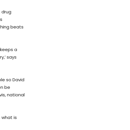
 drug
ns
thing beats
 keeps a
y,’ says
ple so David
en be
is, national
 what is