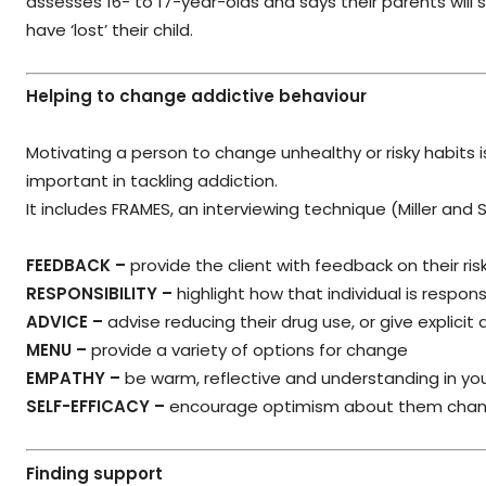
assesses 16- to 17-year-olds and says their parents will 
have ‘lost’ their child.
Helping to change addictive behaviour
Motivating a person to change unhealthy or risky habits 
important in tackling addiction.
It includes FRAMES, an interviewing technique (Miller and 
FEEDBACK –
provide the client with feedback on their ris
RESPONSIBILITY –
highlight how that individual is respon
ADVICE –
advise reducing their drug use, or give explicit
MENU –
provide a variety of options for change
EMPATHY –
be warm, reflective and understanding in yo
SELF-EFFICACY –
encourage optimism about them changi
Finding support