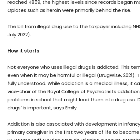
reached 4859, the highest levels since records began mor
Opiates such as heroin were primarily behind the rise.
The bill from illegal drug use to the taxpayer including NH
July 2022).
How it starts
Not everyone who uses illegal drugs is addicted. This ter
even when it may be harmful or illegal (DrugWise, 2021
fully understood. While addiction is a medical illness, it c
vice-chair of the Royal College of Psychiatrists addict
problems in school that might lead them into drug use. De
drugs’ is important, says Emily.
Addiction is also associated with development in infanc
primary caregiver in the first two years of life to becom