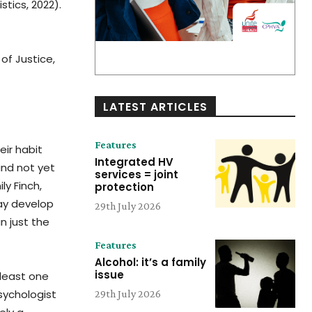
tics, 2022).
 of Justice,
LATEST ARTICLES
Features
eir habit
Integrated HV
and not yet
services = joint
ly Finch,
protection
may develop
29th July 2026
n just the
Features
Alcohol: it’s a family
issue
 least one
sychologist
29th July 2026