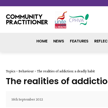
HOME
NEWS
FEATURES
REFLEC
Topics
Behaviour
The realities of addiction: a deadly habit
The realities of addicti
16th September 2022