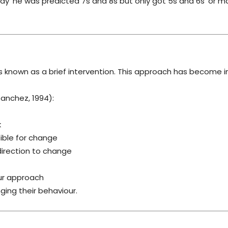
say ‘he was predicted 7s and 8s but only got 5s and 6s’ or m
is known as a brief intervention. This approach has become i
Sanchez, 1994):
k
sible for change
 direction to change
ur approach
ng their behaviour.