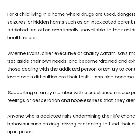
For a child living in a home where drugs are used, danger
seizures, or hidden harms such as an intoxicated parent 
addicted are often emotionally unavailable to their ch
health issues.
Vivienne Evans, chief executive of charity Adfam, says
‘set aside their own needs’ and become ‘drained and ex
those dealing with the addicted person often try to contr
loved one’s difficulties are their fault – can also become 
‘Supporting a family member with a substance misuse pr
feelings of desperation and hopelessness that they aren’
Anyone who is addicted risks undermining their life chan
behaviour such as drug-driving or stealing to fund their 
up in prison.