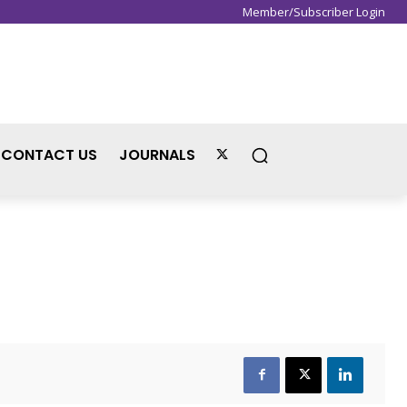
Member/Subscriber Login
Sign in / Join
CONTACT US
JOURNALS