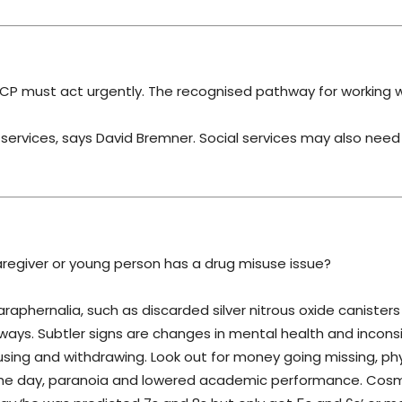
 CP must act urgently. The recognised pathway for working w
g services, says David Bremner. Social services may also need
regiver or young person has a drug misuse issue?
raphernalia, such as discarded silver nitrous oxide canisters
ways. Subtler signs are changes in mental health and incons
ing and withdrawing. Look out for money going missing, phy
 in the day, paranoia and lowered academic performance. Cos