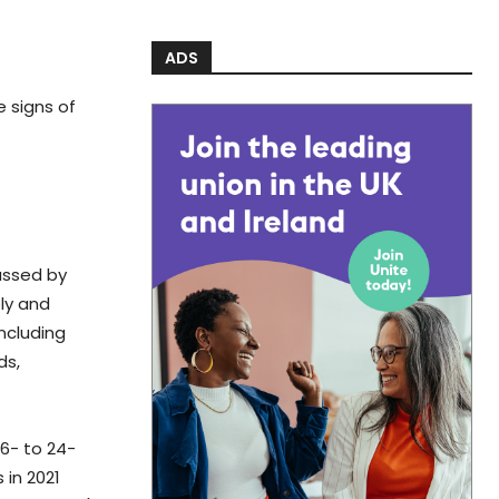
ADS
e signs of
assed by
ply and
including
ds,
16- to 24-
 in 2021