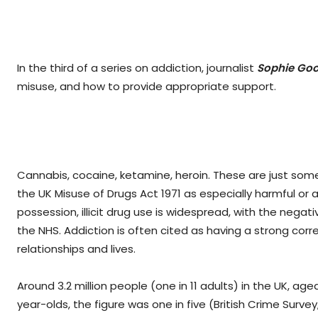
In the third of a series on addiction, journalist
Sophie Goo
misuse, and how to provide appropriate support.
Cannabis, cocaine, ketamine, heroin. These are just som
the UK Misuse of Drugs Act 1971 as especially harmful or 
possession, illicit drug use is widespread, with the negat
the NHS. Addiction is often cited as having a strong corr
relationships and lives.
Around 3.2 million people (one in 11 adults) in the UK, age
year-olds, the figure was one in five (British Crime Surve