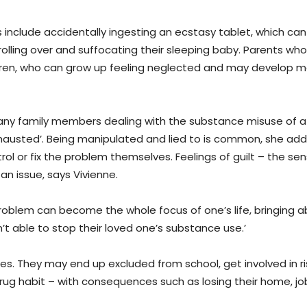
s include accidentally ingesting an ecstasy tablet, which can
rolling over and suffocating their sleeping baby. Parents who
ildren, who can grow up feeling neglected and may develop m
 many family members dealing with the substance misuse of a
hausted’. Being manipulated and lied to is common, she add
ol or fix the problem themselves. Feelings of guilt – the se
an issue, says Vivienne.
oblem can become the whole focus of one’s life, bringing 
t able to stop their loved one’s substance use.’
ces. They may end up excluded from school, get involved in ri
drug habit – with consequences such as losing their home, jo