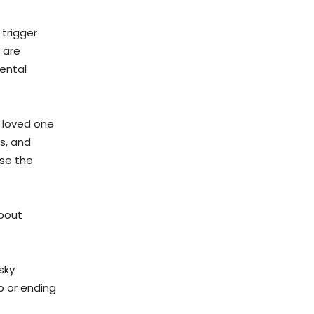
 trigger
 are
ental
 loved one
s, and
nse the
about
sky
b or ending