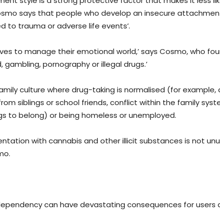
 style is a strong protective factor that makes it less lik
 Cosmo says that people who develop an insecure attachment
ed to trauma or adverse life events’.
elves to manage their emotional world,’ says Cosmo, who fo
, gambling, pornography or illegal drugs.’
family culture where drug-taking is normalised (for example,
rom siblings or school friends, conflict within the family sys
rugs to belong) or being homeless or unemployed.
mentation with cannabis and other illicit substances is not unu
mo.
dependency can have devastating consequences for users a