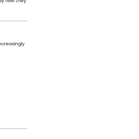
ay feel they
ncreasingly