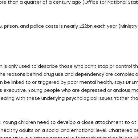
e than a quarter of a century ago (Office for National Statis
S, prison, and police costs is nearly £22bn each year (Ministry
m is only used to describe those who can’t stop or control th
). The reasons behind drug use and dependency are complex 
an be linked to or triggered by poor mental health, says Dr Emi
ions executive. Young people who are depressed or anxious 
aling with these underlying psychological issues ‘rather tha
y. Young children need to develop a close attachment to at
e healthy adults on a social and emotional level. Chartered p