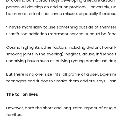
Dr Cosmo Duff Gordon says developing a secure attachment
person will develop an addiction problem. Conversely,
be more at risk of substance misuse, especially if expos
‘They’re more likely to use something outside of thems
Start2Stop addiction treatment service. ‘It could be food
Cosmo highlights other factors, including dysfunctional 
smoking joints in the evening), neglect, abuse, influence f
underlying issues such as bullying (young people use d
But there is no one-size-fits-all profile of a user. Experi
teenagers and ‘it doesn’t make them addicts’ says Cos
The toll on lives
However, both the short and long-term impact of drug 
families.