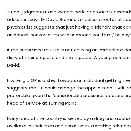
A non-judgmental and sympathetic approach is essenti
addiction, says Dr David Bremner, medical director at soc
psychiatrist suggests that just having a friendly chat c
an honest conversation with someone you trust,’ he say
If the substance misuse is not causing an immediate da
diary of their drug use and the triggers. ‘A young person m
David.
Involving a GP is a step towards an individual getting t
suggests the CP could arrange the appointment. Self-ref
preferable given the ‘considerable pressures doctors are
head of service at Turning Point.
Every area of the country is served by a drug and alcohol
available in their area and establishes a working relation