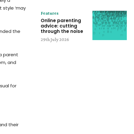
ely a
 style ‘may
Features
Online parenting
advice: cutting
unded the
through the noise
29th July 2026
 a parent
tem, and
sual for
nd their