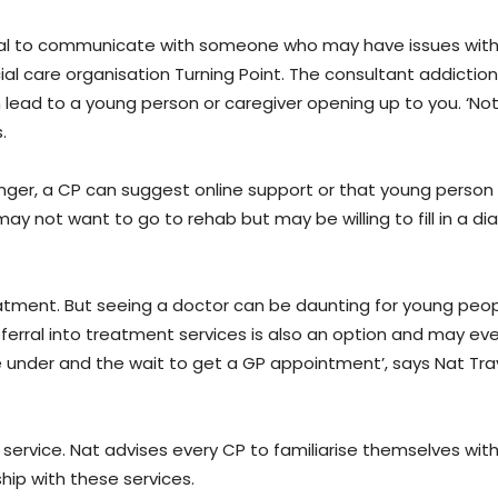
al to communicate with someone who may have issues with
ial care organisation Turning Point. The consultant addictio
an lead to a young person or caregiver opening up to you. ‘No
s.
nger, a CP can suggest online support or that young person
ay not want to go to rehab but may be willing to fill in a diar
reatment. But seeing a doctor can be daunting for young peo
erral into treatment services is also an option and may ev
 under and the wait to get a GP appointment’, says Nat Trav
 service. Nat advises every CP to familiarise themselves with
ship with these services.