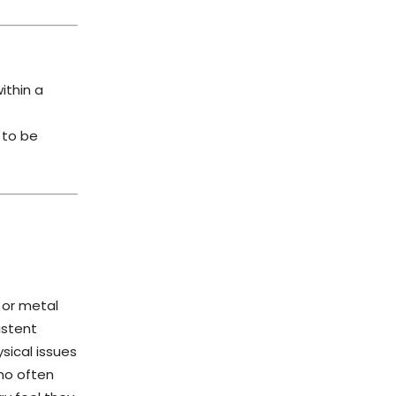
ithin a
 to be
 or metal
istent
sical issues
mo often