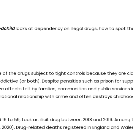
dchild
looks at dependency on illegal drugs, how to spot th
e of the drugs subject to tight controls because they are cl
addictive (or both). Despite penalties such as prison for sup
ive effects felt by families, communities and public services 
elational relationship with crime and often destroys childhoo
d 16 to 59, took an illicit drug between 2018 and 2019. Among 
y, 2020). Drug-related deaths registered in England and Wales