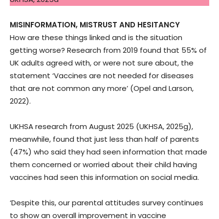
MISINFORMATION, MISTRUST AND HESITANCY
How are these things linked and is the situation
getting worse? Research from 2019 found that 55% of
UK adults agreed with, or were not sure about, the
statement ‘Vaccines are not needed for diseases
that are not common any more’ (Opel and Larson,
2022).
UKHSA research from August 2025 (UKHSA, 2025g),
meanwhile, found that just less than half of parents
(47%) who said they had seen information that made
them concerned or worried about their child having
vaccines had seen this information on social media.
‘Despite this, our parental attitudes survey continues
to show an overall improvement in vaccine