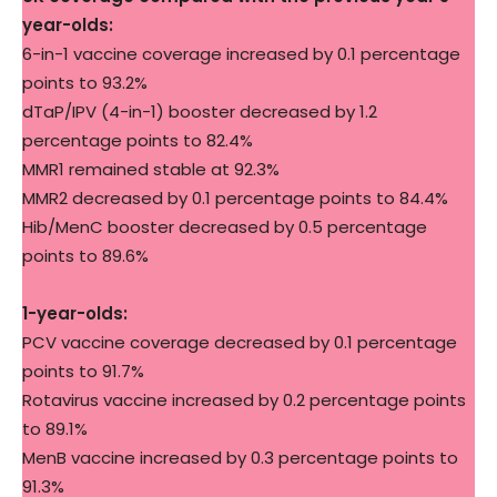
year-olds:
6-in-1 vaccine coverage increased by 0.1 percentage
points to 93.2%
dTaP/IPV (4-in-1) booster decreased by 1.2
percentage points to 82.4%
MMR1 remained stable at 92.3%
MMR2 decreased by 0.1 percentage points to 84.4%
Hib/MenC booster decreased by 0.5 percentage
points to 89.6%
1-year-olds:
PCV vaccine coverage decreased by 0.1 percentage
points to 91.7%
Rotavirus vaccine increased by 0.2 percentage points
to 89.1%
MenB vaccine increased by 0.3 percentage points to
91.3%