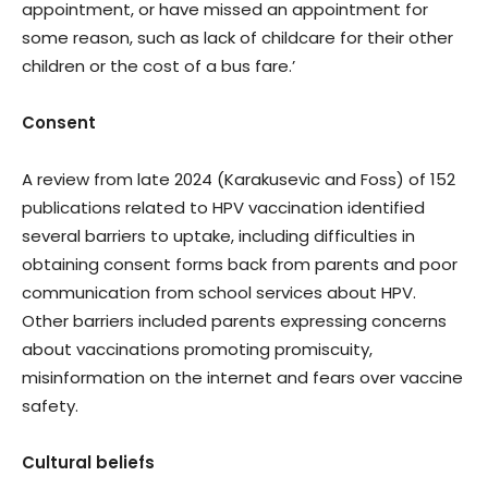
appointment, or have missed an appointment for
some reason, such as lack of childcare for their other
children or the cost of a bus fare.’
Consent
A review from late 2024 (Karakusevic and Foss) of 152
publications related to HPV vaccination identified
several barriers to uptake, including difficulties in
obtaining consent forms back from parents and poor
communication from school services about HPV.
Other barriers included parents expressing concerns
about vaccinations promoting promiscuity,
misinformation on the internet and fears over vaccine
safety.
Cultural beliefs