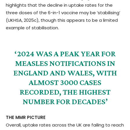
highlights that the decline in uptake rates for the
three doses of the 6-in-1 vaccine may be ‘stabilising’
(UKHSA, 2025c), though this appears to be a limited
example of stabilisation.
‘2024 WAS A PEAK YEAR FOR
MEASLES NOTIFICATIONS IN
ENGLAND AND WALES, WITH
ALMOST 3000 CASES
RECORDED, THE HIGHEST
NUMBER FOR DECADES’
THE MMR PICTURE
Overall, uptake rates across the UK are failing to reach