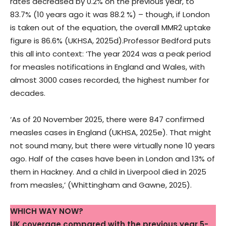
rates decreased by 0.2% on the previous year, to
83.7% (10 years ago it was 88.2 %) – though, if London
is taken out of the equation, the overall MMR2 uptake
figure is 86.6% (UKHSA, 2025d).Professor Bedford puts
this all into context: ‘The year 2024 was a peak period
for measles notifications in England and Wales, with
almost 3000 cases recorded, the highest number for
decades.
‘As of 20 November 2025, there were 847 confirmed
measles cases in England (UKHSA, 2025e). That might
not sound many, but there were virtually none 10 years
ago. Half of the cases have been in London and 13% of
them in Hackney. And a child in Liverpool died in 2025
from measles,’ (Whittingham and Gawne, 2025).
WHICH WAY NOW?
UK coverage compared with the
previous year
5-