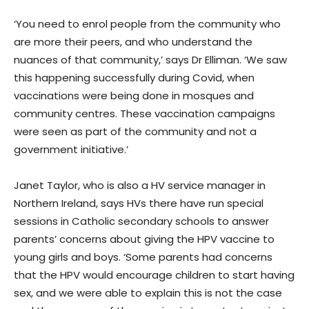
‘You need to enrol people from the community who
are more their peers, and who understand the
nuances of that community,’ says Dr Elliman. ‘We saw
this happening successfully during Covid, when
vaccinations were being done in mosques and
community centres. These vaccination campaigns
were seen as part of the community and not a
government initiative.’
Janet Taylor, who is also a HV service manager in
Northern Ireland, says HVs there have run special
sessions in Catholic secondary schools to answer
parents’ concerns about giving the HPV vaccine to
young girls and boys. ‘Some parents had concerns
that the HPV would encourage children to start having
sex, and we were able to explain this is not the case