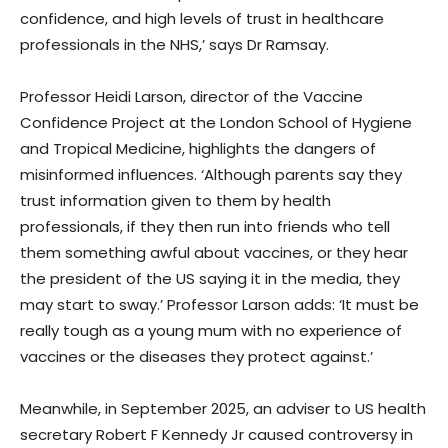
confidence, and high levels of trust in healthcare
professionals in the NHS,’ says Dr Ramsay.
Professor Heidi Larson, director of the Vaccine
Confidence Project at the London School of Hygiene
and Tropical Medicine, highlights the dangers of
misinformed influences. ‘Although parents say they
trust information given to them by health
professionals, if they then run into friends who tell
them something awful about vaccines, or they hear
the president of the US saying it in the media, they
may start to sway.’ Professor Larson adds: ‘It must be
really tough as a young mum with no experience of
vaccines or the diseases they protect against.’
Meanwhile, in September 2025, an adviser to US health
secretary Robert F Kennedy Jr caused controversy in