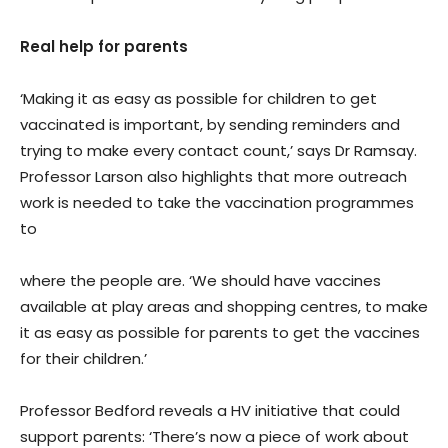
Real help for parents
‘Making it as easy as possible for children to get
vaccinated is important, by sending reminders and
trying to make every contact count,’ says Dr Ramsay.
Professor Larson also highlights that more outreach
work is needed to take the vaccination programmes
to
where the people are. ‘We should have vaccines
available at play areas and shopping centres, to make
it as easy as possible for parents to get the vaccines
for their children.’
Professor Bedford reveals a HV initiative that could
support parents: ‘There’s now a piece of work about