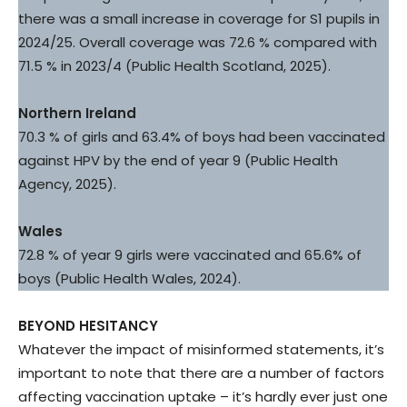
there was a small increase in coverage for S1 pupils in
2024/25. Overall coverage was 72.6 % compared with
71.5 % in 2023/4 (Public Health Scotland, 2025).
Northern Ireland
70.3 % of girls and 63.4% of boys had been vaccinated
against HPV by the end of year 9 (Public Health
Agency, 2025).
Wales
72.8 % of year 9 girls were vaccinated and 65.6% of
boys (Public Health Wales, 2024).
BEYOND HESITANCY
Whatever the impact of misinformed statements, it’s
important to note that there are a number of factors
affecting vaccination uptake – it’s hardly ever just one