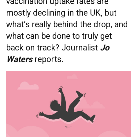
vaccination uptake rates are
mostly declining in the UK, but
what’s really behind the drop, and
what can be done to truly get
back on track? Journalist
Jo
Waters
reports.