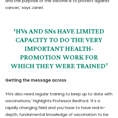
and the purpose of the vaccine is to protect against
cancer,’ says Janet.
‘HVs AND SNs HAVE LIMITED
CAPACITY TO DO THE VERY
IMPORTANT HEALTH-
PROMOTION WORK FOR
WHICH THEY WERE TRAINED’
Getting the message across
‘HVs also need regular training to keep up to date with
vaccinations,’ highlights Professor Bedford. ‘It’s a
rapidly changing field and you have to have real in-
depth, fundamental knowledge of vaccination to be