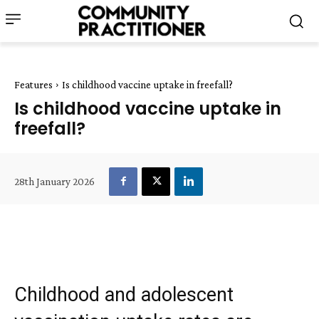
Features
Is childhood vaccine uptake in freefall?
Is childhood vaccine uptake in
freefall?
28th January 2026
Childhood and adolescent