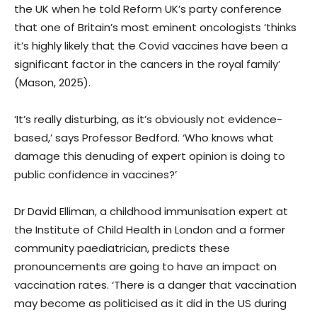
the UK when he told Reform UK’s party conference
that one of Britain’s most eminent oncologists ‘thinks
it’s highly likely that the Covid vaccines have been a
significant factor in the cancers in the royal family’
(Mason, 2025).
‘It’s really disturbing, as it’s obviously not evidence-
based,’ says Professor Bedford. ‘Who knows what
damage this denuding of expert opinion is doing to
public confidence in vaccines?’
Dr David Elliman, a childhood immunisation expert at
the Institute of Child Health in London and a former
community paediatrician, predicts these
pronouncements are going to have an impact on
vaccination rates. ‘There is a danger that vaccination
may become as politicised as it did in the US during