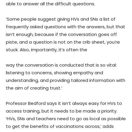
able to answer all the difficult questions.
‘Some people suggest giving HVs and SNs a list of
frequently asked questions with the answers, but that
isn’t enough, because if the conversation goes off
piste, and a question is not on the crib sheet, you’re
stuck. Also, importantly, it’s often the
way the conversation is conducted that is so vital:
listening to concerns, showing empathy and
understanding, and providing tailored information with
the aim of creating trust.’
Professor Bedford says it isn’t always easy for HVs to
access training, but it needs to be made a priority.
‘HVs, SNs and teachers need to go as local as possible
to get the benefits of vaccinations across,’ adds