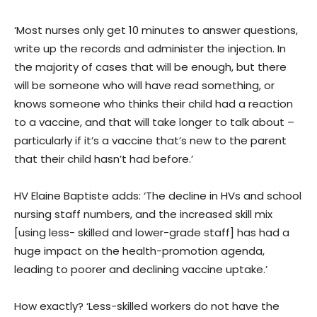
‘Most nurses only get 10 minutes to answer questions,
write up the records and administer the injection. In
the majority of cases that will be enough, but there
will be someone who will have read something, or
knows someone who thinks their child had a reaction
to a vaccine, and that will take longer to talk about –
particularly if it’s a vaccine that’s new to the parent
that their child hasn’t had before.’
HV Elaine Baptiste adds: ‘The decline in HVs and school
nursing staff numbers, and the increased skill mix
[using less- skilled and lower-grade staff] has had a
huge impact on the health-promotion agenda,
leading to poorer and declining vaccine uptake.’
How exactly? ‘Less-skilled workers do not have the