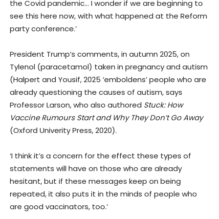
the Covid pandemic… I wonder if we are beginning to
see this here now, with what happened at the Reform
party conference.’
President Trump’s comments, in autumn 2025, on
Tylenol (paracetamol) taken in pregnancy and autism
(Halpert and Yousif, 2025 ‘emboldens’ people who are
already questioning the causes of autism, says
Professor Larson, who also authored
Stuck: How
Vaccine Rumours Start and Why They Don’t Go Away
(Oxford Univerity Press, 2020).
‘I think it’s a concern for the effect these types of
statements will have on those who are already
hesitant, but if these messages keep on being
repeated, it also puts it in the minds of people who
are good vaccinators, too.’