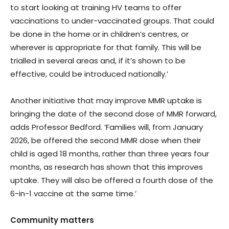
to start looking at training HV teams to offer
vaccinations to under-vaccinated groups. That could
be done in the home or in children’s centres, or
wherever is appropriate for that family. This will be
trialled in several areas and, if it’s shown to be
effective, could be introduced nationally.’
Another initiative that may improve MMR uptake is
bringing the date of the second dose of MMR forward,
adds Professor Bedford. ‘Families will, from January
2026, be offered the second MMR dose when their
child is aged 18 months, rather than three years four
months, as research has shown that this improves
uptake. They will also be offered a fourth dose of the
6-in-1 vaccine at the same time.’
Community matters