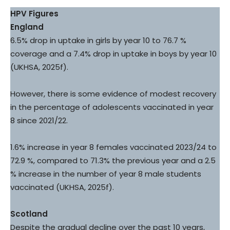
HPV Figures
England
6.5% drop in uptake in girls by year 10 to 76.7 %
coverage and a 7.4% drop in uptake in boys by year 10
(UKHSA, 2025f).
However, there is some evidence of modest recovery
in the percentage of adolescents vaccinated in year
8 since 2021/22.
1.6% increase in year 8 females vaccinated 2023/24 to
72.9 %, compared to 71.3% the previous year and a 2.5
% increase in the number of year 8 male students
vaccinated (UKHSA, 2025f).
Scotland
Despite the gradual decline over the past 10 years,