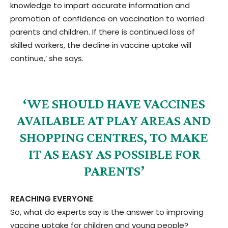
knowledge to impart accurate information and
promotion of confidence on vaccination to worried
parents and children. If there is continued loss of
skilled workers, the decline in vaccine uptake will
continue,’ she says.
‘WE SHOULD HAVE VACCINES
AVAILABLE AT PLAY AREAS AND
SHOPPING CENTRES, TO MAKE
IT AS EASY AS POSSIBLE FOR
PARENTS’
REACHING EVERYONE
So, what do experts say is the answer to improving
vaccine uptake for children and young people?