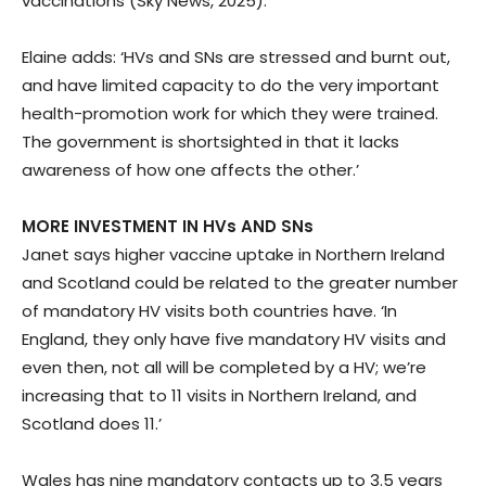
vaccinations (Sky News, 2025).
Elaine adds: ‘HVs and SNs are stressed and burnt out,
and have limited capacity to do the very important
health-promotion work for which they were trained.
The government is shortsighted in that it lacks
awareness of how one affects the other.’
MORE INVESTMENT IN HVs AND SNs
Janet says higher vaccine uptake in Northern Ireland
and Scotland could be related to the greater number
of mandatory HV visits both countries have. ‘In
England, they only have five mandatory HV visits and
even then, not all will be completed by a HV; we’re
increasing that to 11 visits in Northern Ireland, and
Scotland does 11.’
Wales has nine mandatory contacts up to 3.5 years