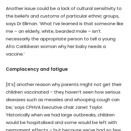
Another issue could be a lack of cultural sensitivity to
the beliefs and customs of particular ethnic groups,
says Dr Elliman. ‘What I’ve learned is that someone like
me – an elderly, white, bearded male – isn’t
necessarily the appropriate person to tell a young
Afro Caribbean woman why her baby needs a
vaccine.’
Complacency and fatigue
[It’s] another reason why parents might not get their
children vaccinated – they haven’t seen how serious
diseases such as measles and whooping cough can
be,’ says CPHVA Executive chair Janet Taylor.
‘Historically when we had large outbreaks, children
would be hospitalised and some would be left with
permanent effects – but because we’ve had so few