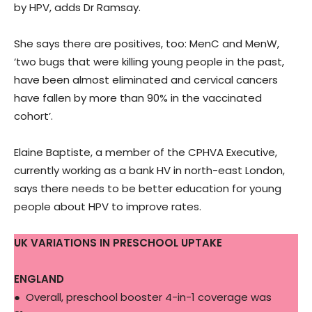
by HPV, adds Dr Ramsay.
She says there are positives, too: MenC and MenW,
‘two bugs that were killing young people in the past,
have been almost eliminated and cervical cancers
have fallen by more than 90% in the vaccinated
cohort’.
Elaine Baptiste, a member of the CPHVA Executive,
currently working as a bank HV in north-east London,
says there needs to be better education for young
people about HPV to improve rates.
UK VARIATIONS IN PRESCHOOL UPTAKE
ENGLAND
● Overall, preschool booster 4-in-1 coverage was