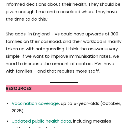
informed decisions about their health. They should be
given enough time and a caseload where they have
the time to do this.’
She adds: ‘In England, HVs could have upwards of 300
families on their caseload, and their workload is mainly
taken up with safeguarding. I think the answer is very
simple. If we want to improve immunisation rates, we
need to increase the amount of contact HVs have
with families – and that requires more staff.’
RESOURCES
Vaccination coverage
, up to 5-year-olds (October,
2025)
Updated public health data
, including measles