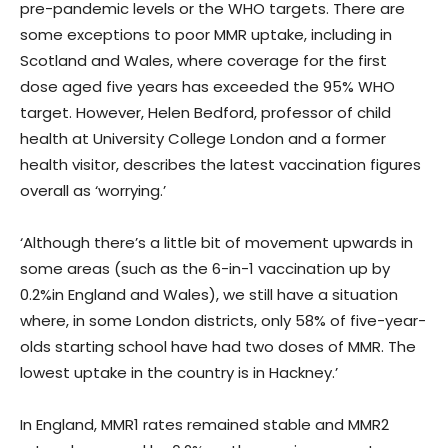
pre-pandemic levels or the WHO targets. There are
some exceptions to poor MMR uptake, including in
Scotland and Wales, where coverage for the first
dose aged five years has exceeded the 95% WHO
target. However, Helen Bedford, professor of child
health at University College London and a former
health visitor, describes the latest vaccination figures
overall as ‘worrying.’
‘Although there’s a little bit of movement upwards in
some areas (such as the 6-in-1 vaccination up by
0.2%in England and Wales), we still have a situation
where, in some London districts, only 58% of five-year-
olds starting school have had two doses of MMR. The
lowest uptake in the country is in Hackney.’
In England, MMR1 rates remained stable and MMR2