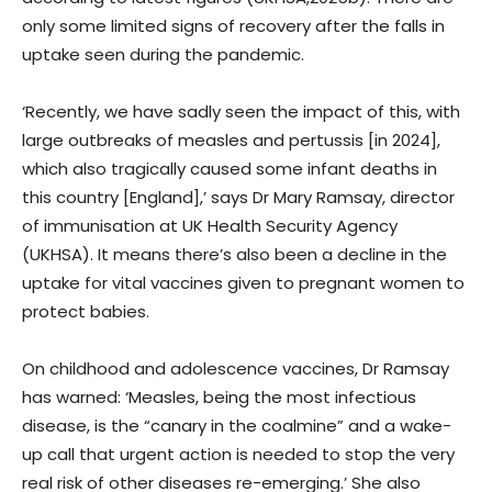
only some limited signs of recovery after the falls in
uptake seen during the pandemic.
‘Recently, we have sadly seen the impact of this, with
large outbreaks of measles and pertussis [in 2024],
which also tragically caused some infant deaths in
this country [England],’ says Dr Mary Ramsay, director
of immunisation at UK Health Security Agency
(UKHSA). It means there’s also been a decline in the
uptake for vital vaccines given to pregnant women to
protect babies.
On childhood and adolescence vaccines, Dr Ramsay
has warned: ‘Measles, being the most infectious
disease, is the “canary in the coalmine” and a wake-
up call that urgent action is needed to stop the very
real risk of other diseases re-emerging.’ She also