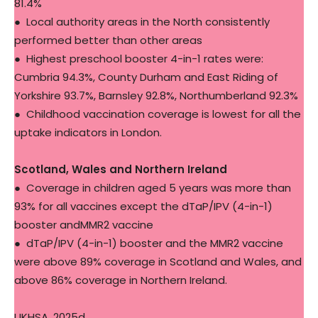
81.4%
● Local authority areas in the North consistently
performed better than other areas
● Highest preschool booster 4-in-1 rates were:
Cumbria 94.3%, County Durham and East Riding of
Yorkshire 93.7%, Barnsley 92.8%, Northumberland 92.3%
● Childhood vaccination coverage is lowest for all the
uptake indicators in London.
Scotland, Wales and Northern Ireland
● Coverage in children aged 5 years was more than
93% for all vaccines except the dTaP/IPV (4-in-1)
booster andMMR2 vaccine
● dTaP/IPV (4-in-1) booster and the MMR2 vaccine
were above 89% coverage in Scotland and Wales, and
above 86% coverage in Northern Ireland.
UKHSA, 2025d