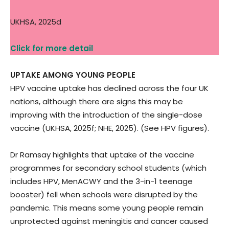
UKHSA, 2025d
Click for more detail
UPTAKE AMONG YOUNG PEOPLE
HPV vaccine uptake has declined across the four UK
nations, although there are signs this may be
improving with the introduction of the single-dose
vaccine (UKHSA, 2025f; NHE, 2025). (See HPV figures).
Dr Ramsay highlights that uptake of the vaccine
programmes for secondary school students (which
includes HPV, MenACWY and the 3-in-1 teenage
booster) fell when schools were disrupted by the
pandemic. This means some young people remain
unprotected against meningitis and cancer caused