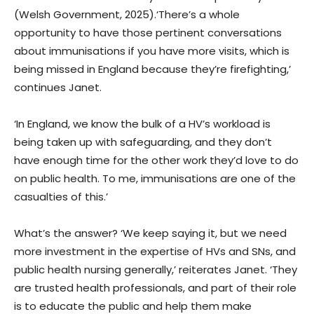
(Welsh Government, 2025).‘There’s a whole
opportunity to have those pertinent conversations
about immunisations if you have more visits, which is
being missed in England because they’re firefighting,’
continues Janet.
‘In England, we know the bulk of a HV’s workload is
being taken up with safeguarding, and they don’t
have enough time for the other work they’d love to do
on public health. To me, immunisations are one of the
casualties of this.’
What’s the answer? ‘We keep saying it, but we need
more investment in the expertise of HVs and SNs, and
public health nursing generally,’ reiterates Janet. ‘They
are trusted health professionals, and part of their role
is to educate the public and help them make