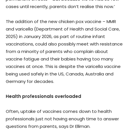
cases until recently, parents don’t realise this now.’
The addition of the new chicken pox vaccine – MMR
and varicella (Department of Health and Social Care,
2025) in January 2026, as part of routine infant
vaccinations, could also possibly meet with resistance
from a minority of parents who complain about
vaccine fatigue and their babies having too many
vaccines at once. This is despite the varicella vaccine
being used safely in the US, Canada, Australia and
Germany for decades.
Health professionals overloaded
Often, uptake of vaccines comes down to health
professionals just not having enough time to answer
questions from parents, says Dr Elliman.