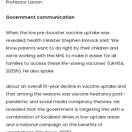
Professor Larson.
Government communication
When the low pre-booster vaccine uptake was
revealed, health minister Stephen Kinnock said: ‘We
know parents want to do right by their children and
we’re working with the NHS to make it easier for all
families to access these life-saving vaccines’ (UKHSA,
2025h). He also spoke
about an overall 10-year decline in vaccine uptake and
that among the reasons was vaccine hesitancy post-
pandemic and social media conspiracy theories. He
revealed that the government is targeting this with a
combination of localised drives in low-uptake areas
and a national campaign on the benefits of