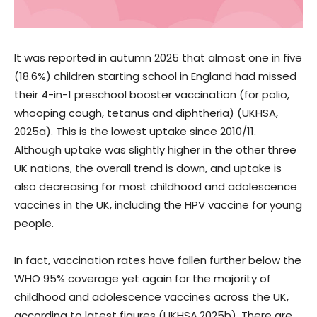
It was reported in autumn 2025 that almost one in five
(18.6%) children starting school in England had missed
their 4-in-1 preschool booster vaccination (for polio,
whooping cough, tetanus and diphtheria) (UKHSA,
2025a). This is the lowest uptake since 2010/11.
Although uptake was slightly higher in the other three
UK nations, the overall trend is down, and uptake is
also decreasing for most childhood and adolescence
vaccines in the UK, including the HPV vaccine for young
people.
In fact, vaccination rates have fallen further below the
WHO 95% coverage yet again for the majority of
childhood and adolescence vaccines across the UK,
according to latest figures (UKHSA,2025b). There are