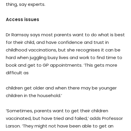
thing, say experts.
Access issues
Dr Ramsay says most parents want to do what is best
for their child, and have confidence and trust in
childhood vaccinations, but she recognises it can be
hard when juggling busy lives and work to find time to
book and get to GP appointments. ‘This gets more
difficult as
children get older and when there may be younger
children in the household.’
‘Sometimes, parents want to get their children
vaccinated, but have tried and failed,’ adds Professor
Larson. ‘They might not have been able to get an