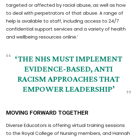
targeted or affected by racial abuse, as well as how
to deal with perpetrators of that abuse. A range of
help is available to staff, including access to 24/7
confidential support services and a variety of health
and wellbeing resources online.’
‘THE NHS MUST IMPLEMENT
EVIDENCE-BASED, ANTI
RACISM APPROACHES THAT
EMPOWER LEADERSHIP’
MOVING FORWARD TOGETHER
Diverse Educators is offering virtual training sessions
to the Royal College of Nursing members, and Hannah