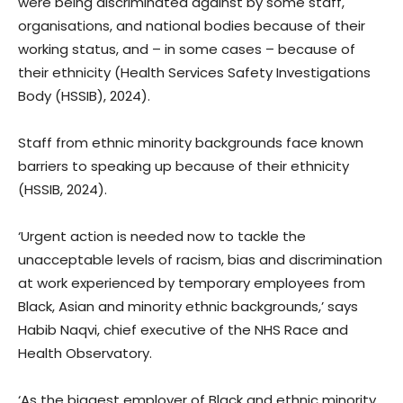
were being discriminated against by some staff,
organisations, and national bodies because of their
working status, and – in some cases – because of
their ethnicity (Health Services Safety Investigations
Body (HSSIB), 2024).
Staff from ethnic minority backgrounds face known
barriers to speaking up because of their ethnicity
(HSSIB, 2024).
‘Urgent action is needed now to tackle the
unacceptable levels of racism, bias and discrimination
at work experienced by temporary employees from
Black, Asian and minority ethnic backgrounds,’ says
Habib Naqvi, chief executive of the NHS Race and
Health Observatory.
‘As the biggest employer of Black and ethnic minority