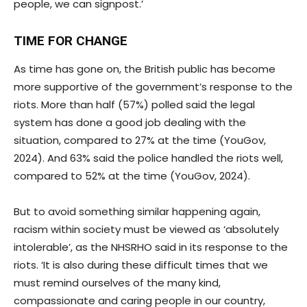
people, we can signpost.’
TIME FOR CHANGE
As time has gone on, the British public has become
more supportive of the government’s response to the
riots. More than half (57%) polled said the legal
system has done a good job dealing with the
situation, compared to 27% at the time (YouGov,
2024). And 63% said the police handled the riots well,
compared to 52% at the time (YouGov, 2024).
But to avoid something similar happening again,
racism within society must be viewed as ‘absolutely
intolerable’, as the NHSRHO said in its response to the
riots. ‘It is also during these difficult times that we
must remind ourselves of the many kind,
compassionate and caring people in our country,