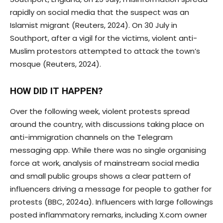
rapidly on social media that the suspect was an
Islamist migrant (Reuters, 2024). On 30 July in
Southport, after a vigil for the victims, violent anti-
Muslim protestors attempted to attack the town’s
mosque (Reuters, 2024).
HOW DID IT HAPPEN?
Over the following week, violent protests spread
around the country, with discussions taking place on
anti-immigration channels on the Telegram
messaging app. While there was no single organising
force at work, analysis of mainstream social media
and small public groups shows a clear pattern of
influencers driving a message for people to gather for
protests (BBC, 2024a). Influencers with large followings
posted inflammatory remarks, including X.com owner