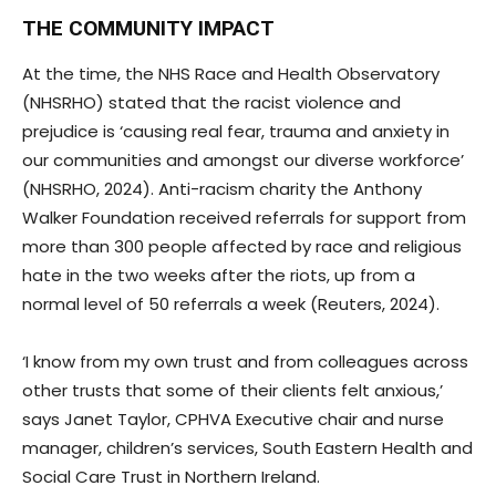
THE COMMUNITY IMPACT
At the time, the NHS Race and Health Observatory
(NHSRHO) stated that the racist violence and
prejudice is ‘causing real fear, trauma and anxiety in
our communities and amongst our diverse workforce’
(NHSRHO, 2024). Anti-racism charity the Anthony
Walker Foundation received referrals for support from
more than 300 people affected by race and religious
hate in the two weeks after the riots, up from a
normal level of 50 referrals a week (Reuters, 2024).
‘I know from my own trust and from colleagues across
other trusts that some of their clients felt anxious,’
says Janet Taylor, CPHVA Executive chair and nurse
manager, children’s services, South Eastern Health and
Social Care Trust in Northern Ireland.