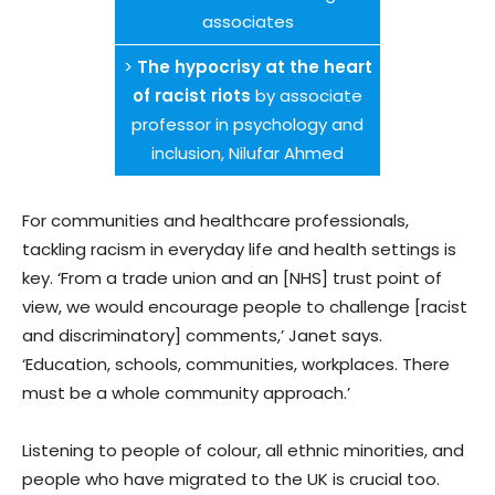
associates
>
The hypocrisy at the heart
of racist riots
by associate
professor in psychology and
inclusion, Nilufar Ahmed
For communities and healthcare professionals,
tackling racism in everyday life and health settings is
key. ‘From a trade union and an [NHS] trust point of
view, we would encourage people to challenge [racist
and discriminatory] comments,’ Janet says.
‘Education, schools, communities, workplaces. There
must be a whole community approach.’
Listening to people of colour, all ethnic minorities, and
people who have migrated to the UK is crucial too.