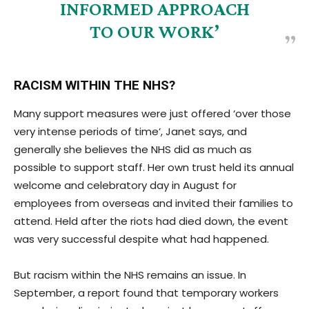
INFORMED APPROACH
TO OUR WORK’
RACISM WITHIN THE NHS?
Many support measures were just offered ‘over those
very intense periods of time’, Janet says, and
generally she believes the NHS did as much as
possible to support staff. Her own trust held its annual
welcome and celebratory day in August for
employees from overseas and invited their families to
attend. Held after the riots had died down, the event
was very successful despite what had happened.
But racism within the NHS remains an issue. In
September, a report found that temporary workers