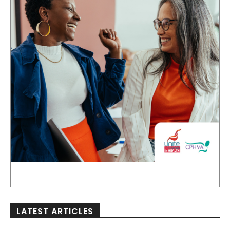
LATEST ARTICLES