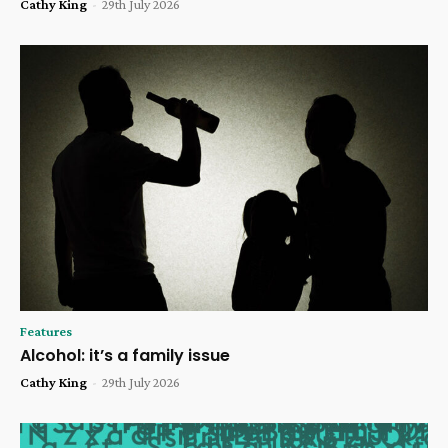
Cathy King
-
29th July 2026
Features
Alcohol: it’s a family issue
Cathy King
-
29th July 2026