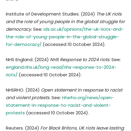
Institute of Development Studies. (2024)
The UK riots
and the role of young people in the global struggle for
democracy.
See:
ids.ac.uk/opinions/the-uk-riots-and-
the-role-of-young-people-in-the-global-struggle-
for-democracy/
(accessed 10 October 2024).
NHS England. (2024)
NHS Response to 2024 riots.
See:
england.nhs.uk/long-read/nhs-response-to-2024-
riots/
(accessed 10 October 2024).
NHSRHO. (2024)
Open statement in response to racist
and violent protests.
See:
nhsrho.org/news/open-
statement-in-response-to-racist-and-violent-
protests
(accessed 10 October 2024).
Reuters. (2024)
For Black Britons, UK riots leave lasting