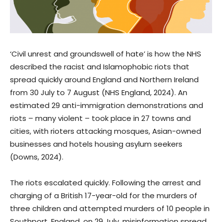
‘Civil unrest and groundswell of hate’ is how the NHS
described the racist and Islamophobic riots that
spread quickly around England and Northern Ireland
from 30 July to 7 August (NHS England, 2024). An
estimated 29 anti-immigration demonstrations and
riots – many violent – took place in 27 towns and
cities, with rioters attacking mosques, Asian-owned
businesses and hotels housing asylum seekers
(Downs, 2024).
The riots escalated quickly. Following the arrest and
charging of a British 17-year-old for the murders of
three children and attempted murders of 10 people in
Southport, England, on 29 July, misinformation spread