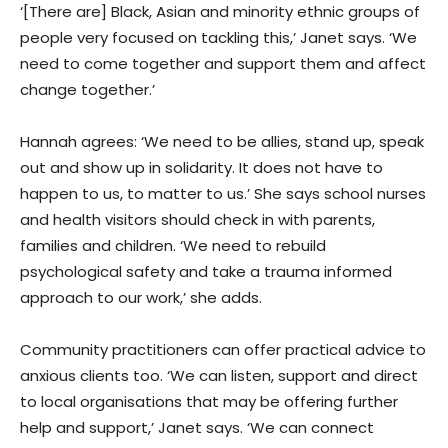
‘[There are] Black, Asian and minority ethnic groups of
people very focused on tackling this,’ Janet says. ‘We
need to come together and support them and affect
change together.’
Hannah agrees: ‘We need to be allies, stand up, speak
out and show up in solidarity. It does not have to
happen to us, to matter to us.’ She says school nurses
and health visitors should check in with parents,
families and children. ‘We need to rebuild
psychological safety and take a trauma informed
approach to our work,’ she adds.
Community practitioners can offer practical advice to
anxious clients too. ‘We can listen, support and direct
to local organisations that may be offering further
help and support,’ Janet says. ‘We can connect