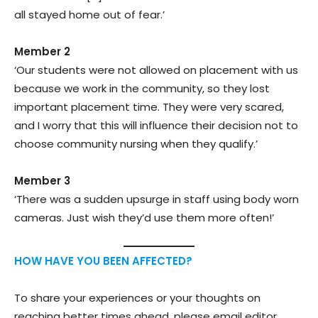
all stayed home out of fear.’
Member 2
‘Our students were not allowed on placement with us
because we work in the community, so they lost
important placement time. They were very scared,
and I worry that this will influence their decision not to
choose community nursing when they qualify.’
Member 3
‘There was a sudden upsurge in staff using body worn
cameras. Just wish they’d use them more often!’
HOW HAVE YOU BEEN AFFECTED?
To share your experiences or your thoughts on
reaching better times ahead, please email editor