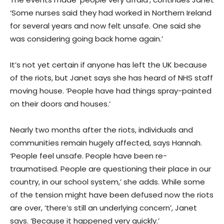
‘Some nurses said they had worked in Northern Ireland
for several years and now felt unsafe. One said she
was considering going back home again.’
It’s not yet certain if anyone has left the UK because
of the riots, but Janet says she has heard of NHS staff
moving house. ‘People have had things spray-painted
on their doors and houses.’
Nearly two months after the riots, individuals and
communities remain hugely affected, says Hannah.
‘People feel unsafe. People have been re-
traumatised. People are questioning their place in our
country, in our school system,’ she adds. While some
of the tension might have been defused now the riots
are over, ‘there’s still an underlying concern’, Janet
says. ‘Because it happened very quickly.’