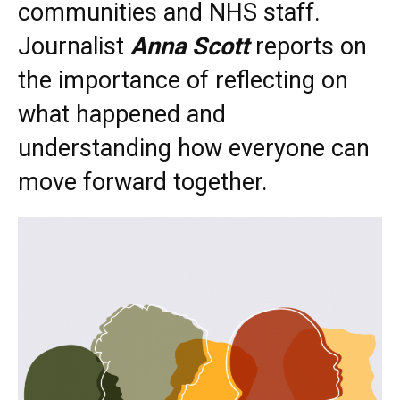
communities and NHS staff.
Journalist
Anna Scott
reports on
the importance of reflecting on
what happened and
understanding how everyone can
move forward together.