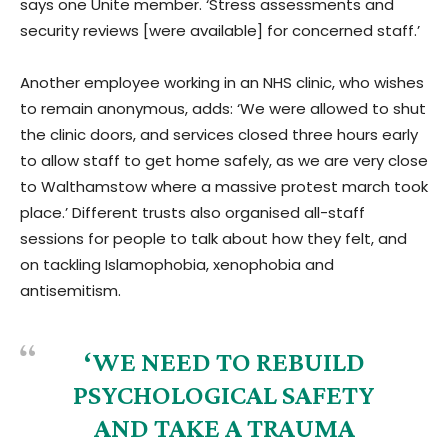
says one Unite member. ‘Stress assessments and
security reviews [were available] for concerned staff.’
Another employee working in an NHS clinic, who wishes
to remain anonymous, adds: ‘We were allowed to shut
the clinic doors, and services closed three hours early
to allow staff to get home safely, as we are very close
to Walthamstow where a massive protest march took
place.’ Different trusts also organised all-staff
sessions for people to talk about how they felt, and
on tackling Islamophobia, xenophobia and
antisemitism.
‘WE NEED TO REBUILD
PSYCHOLOGICAL SAFETY
AND TAKE A TRAUMA