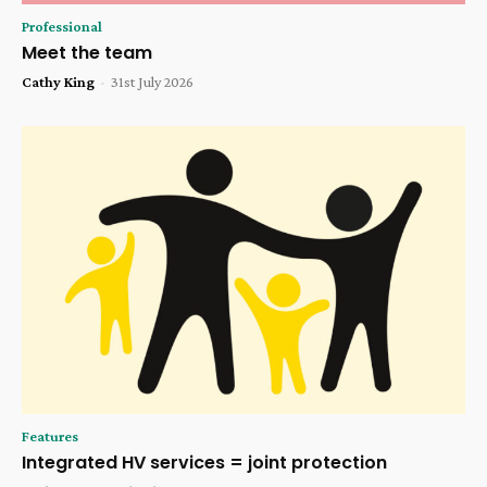
Professional
Meet the team
Cathy King
-
31st July 2026
Features
Integrated HV services = joint protection