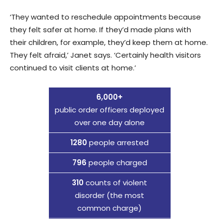
‘They wanted to reschedule appointments because
they felt safer at home. If they’d made plans with
their children, for example, they’d keep them at home.
They felt afraid,’ Janet says. ‘Certainly health visitors
continued to visit clients at home.’
6,000+
public order officers deployed
over one day alone
1280
people arrested
796
people charged
310
counts of violent
disorder (the most
common charge)