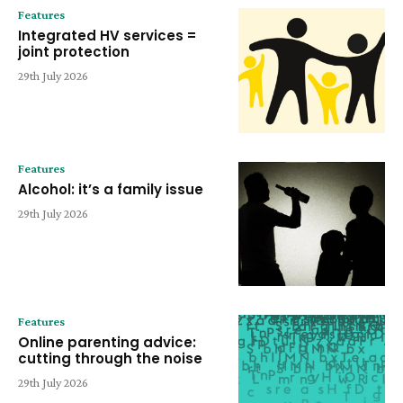
Features
Integrated HV services =
joint protection
29th July 2026
Features
Alcohol: it’s a family issue
29th July 2026
Features
Online parenting advice:
cutting through the noise
29th July 2026