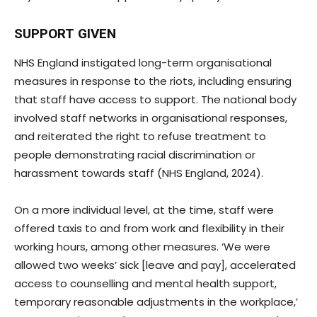
SUPPORT GIVEN
NHS England instigated long-term organisational
measures in response to the riots, including ensuring
that staff have access to support. The national body
involved staff networks in organisational responses,
and reiterated the right to refuse treatment to
people demonstrating racial discrimination or
harassment towards staff (NHS England, 2024).
On a more individual level, at the time, staff were
offered taxis to and from work and flexibility in their
working hours, among other measures. ‘We were
allowed two weeks’ sick [leave and pay], accelerated
access to counselling and mental health support,
temporary reasonable adjustments in the workplace,’