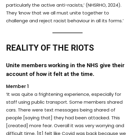
particularly the active anti-racists,’ (NHSRHO, 2024).
They ‘know that we all must unite together to
challenge and reject racist behaviour in all its forms.’
REALITY OF THE RIOTS
Unite members working in the NHS give their
account of how it felt at the time.
Member 1
‘It was quite a frightening experience, especially for
staff using public transport. Some members shared
cars. There were text messages being shared of
people [saying that] they had been attacked. This
[created] more fear. Overall it was very worrying and
difficult time. [It] felt like Covid was back because we