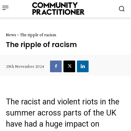
News
The ripple of racism
The ripple of racism
29th November 2024
The racist and violent riots in the
summer across parts of the UK
have had a huge impact on