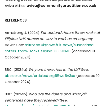
Aviva Attias
aviva@communitypractitioner.co.uk
REFERENCES
Armstrong J. (2024)
Sunderland rioters throw rocks at
Filipino NHS nurses on way to work as emergency
cover.
See:
mirror.co.uk/news/uk-news/sunderland-
rioters-throw-rocks-filipino-33391948
(accessed 10
October 2024).
BBC. (2024a)
Why are there riots in the UK?
See:
bbc.co.uk/news/articles/ckg55we5n3xo
(accessed 10
October 2024).
BBC. (2024b)
Who are the rioters and what jail
sentences have they received?
See: