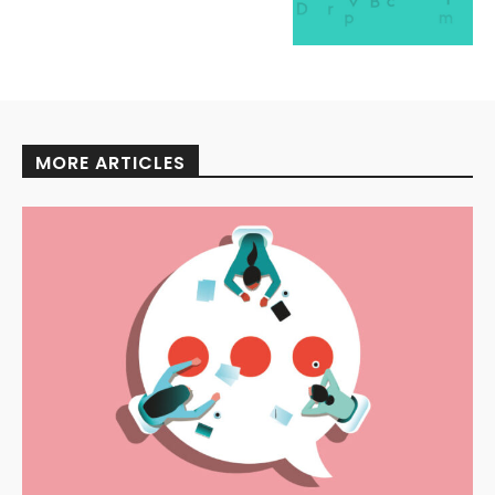
MORE ARTICLES