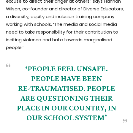
excuse to direct their anger at others,’ says Hannah
Wilson, co-founder and director of Diverse Educators,
a diversity, equity and inclusion training company
working with schools. ‘The media and social media
need to take responsibility for their contribution to
inciting violence and hate towards marginalised
people.’
‘PEOPLE FEEL UNSAFE.
PEOPLE HAVE BEEN
RE-TRAUMATISED. PEOPLE
ARE QUESTIONING THEIR
PLACE IN OUR COUNTRY, IN
OUR SCHOOL SYSTEM’