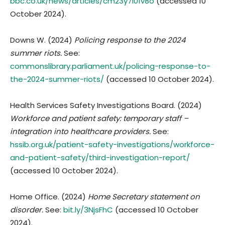
bbc.co.uk/news/articles/cm23y7l01v8o
(accessed 10
October 2024).
Downs W. (2024)
Policing response to the 2024
summer riots.
See:
commonslibrary.parliament.uk/policing-response-to-
the-2024-summer-riots/
(accessed 10 October 2024).
Health Services Safety Investigations Board. (2024)
Workforce and patient safety: temporary staff –
integration into healthcare providers.
See:
hssib.org.uk/patient-safety-investigations/workforce-
and-patient-safety/third-investigation-report/
(accessed 10 October 2024).
Home Office. (2024)
Home Secretary statement on
disorder.
See:
bit.ly/3NjsFhC
(accessed 10 October
2024).