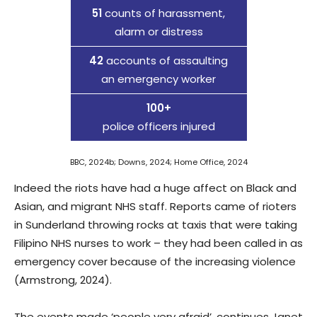
51
counts of harassment,
alarm or distress
42
accounts of assaulting
an emergency worker
100+
police officers injured
BBC, 2024b; Downs, 2024; Home Office, 2024
Indeed the riots have had a huge affect on Black and
Asian, and migrant NHS staff. Reports came of rioters
in Sunderland throwing rocks at taxis that were taking
Filipino NHS nurses to work – they had been called in as
emergency cover because of the increasing violence
(Armstrong, 2024).
The events made ‘people very afraid’, continues Janet