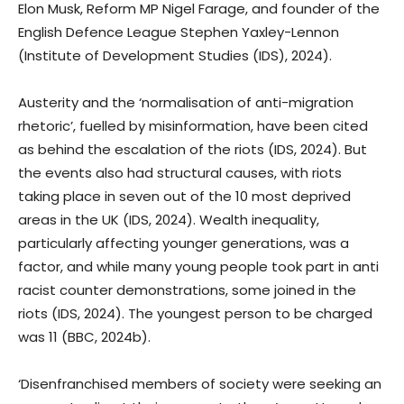
Elon Musk, Reform MP Nigel Farage, and founder of the
English Defence League Stephen Yaxley-Lennon
(Institute of Development Studies (IDS), 2024).
Austerity and the ‘normalisation of anti-migration
rhetoric’, fuelled by misinformation, have been cited
as behind the escalation of the riots (IDS, 2024). But
the events also had structural causes, with riots
taking place in seven out of the 10 most deprived
areas in the UK (IDS, 2024). Wealth inequality,
particularly affecting younger generations, was a
factor, and while many young people took part in anti
racist counter demonstrations, some joined in the
riots (IDS, 2024). The youngest person to be charged
was 11 (BBC, 2024b).
‘Disenfranchised members of society were seeking an