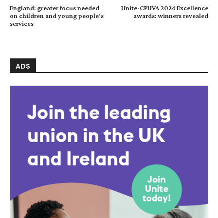
England: greater focus needed
Unite-CPHVA 2024 Excellence
on children and young people’s
awards: winners revealed
services
ADS