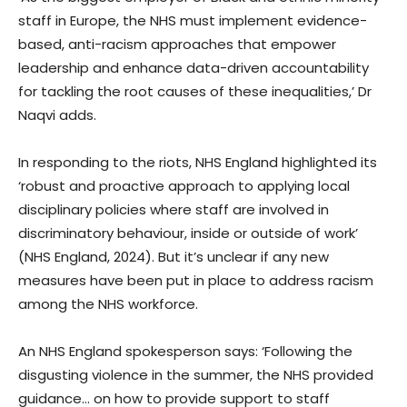
staff in Europe, the NHS must implement evidence-
based, anti-racism approaches that empower
leadership and enhance data-driven accountability
for tackling the root causes of these inequalities,’ Dr
Naqvi adds.
In responding to the riots, NHS England highlighted its
‘robust and proactive approach to applying local
disciplinary policies where staff are involved in
discriminatory behaviour, inside or outside of work’
(NHS England, 2024). But it’s unclear if any new
measures have been put in place to address racism
among the NHS workforce.
An NHS England spokesperson says: ‘Following the
disgusting violence in the summer, the NHS provided
guidance… on how to provide support to staff