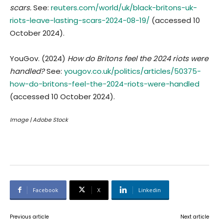
scars.
See:
reuters.com/world/uk/black-britons-uk-
riots-leave-lasting-scars-2024-08-19/
(accessed 10
October 2024).
YouGov. (2024)
How do Britons feel the 2024 riots were
handled?
See:
yougov.co.uk/politics/articles/50375-
how-do-britons-feel-the-2024-riots-were-handled
(accessed 10 October 2024).
Image | Adobe Stock
Facebook
X
Linkedin
Previous article
Next article