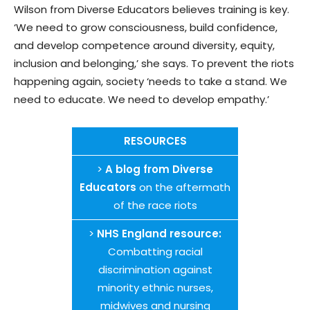
Wilson from Diverse Educators believes training is key.
‘We need to grow consciousness, build confidence,
and develop competence around diversity, equity,
inclusion and belonging,’ she says. To prevent the riots
happening again, society ‘needs to take a stand. We
need to educate. We need to develop empathy.’
RESOURCES
>
A blog from Diverse
Educators
on the aftermath
of the race riots
>
NHS England resource:
Combatting racial
discrimination against
minority ethnic nurses,
midwives and nursing