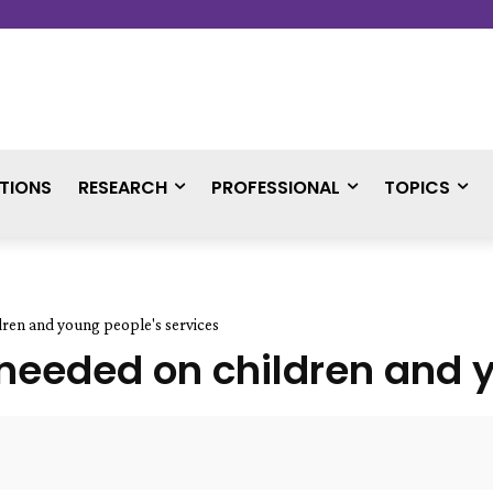
TIONS
RESEARCH
PROFESSIONAL
TOPICS
dren and young people's services
 needed on children and 