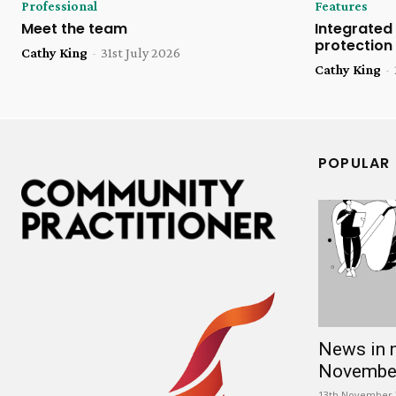
Professional
Features
Meet the team
Integrated 
protection
Cathy King
-
31st July 2026
Cathy King
-
POPULAR
News in 
Novembe
13th November 