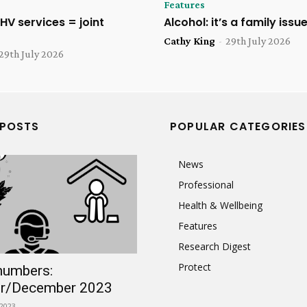
Features
HV services = joint
Alcohol: it’s a family issu
Cathy King
-
29th July 2026
29th July 2026
 POSTS
POPULAR CATEGORIES
News
Professional
Health & Wellbeing
Features
Research Digest
Protect
numbers:
r/December 2023
2023