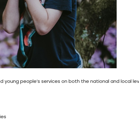
d young people’s services on both the national and local le
ies