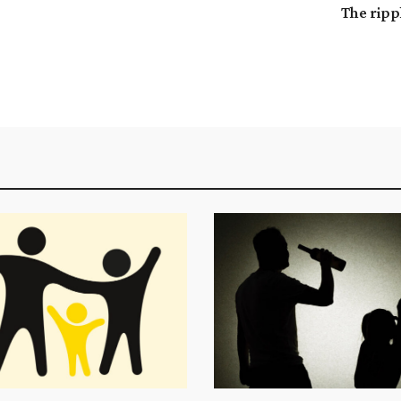
The ripp