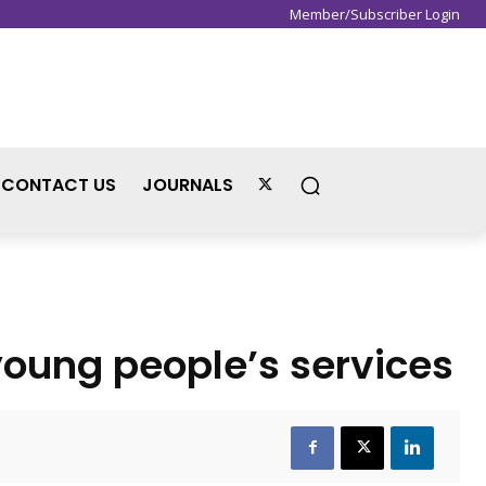
Member/Subscriber Login
Sign in / Join
CONTACT US
JOURNALS
young people’s services