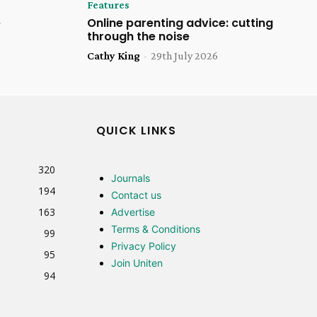
Features
e
Online parenting advice: cutting
through the noise
Cathy King
-
29th July 2026
QUICK LINKS
320
Journals
194
Contact us
163
Advertise
Terms & Conditions
99
Privacy Policy
95
Join Uniten
94