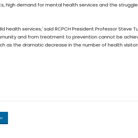
ists, high demand for mental health services and the struggl
ild health services,’ said RCPCH President Professor Steve Tu
ommunity and from treatment to prevention cannot be achie
such as the dramatic decrease in the number of health visit
in