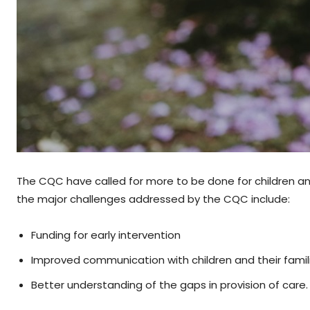
The CQC have called for more to be done for children an
the major challenges addressed by the CQC include:
Funding for early intervention
Improved communication with children and their famil
Better understanding of the gaps in provision of care.