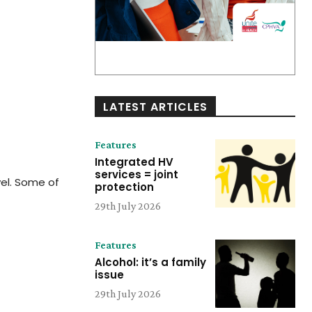
LATEST ARTICLES
Features
Integrated HV
services = joint
vel. Some of
protection
29th July 2026
Features
Alcohol: it’s a family
issue
29th July 2026