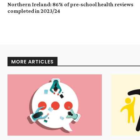
Northern Ireland: 86% of pre-school health reviews
completed in 2023/24
MORE ARTICLES