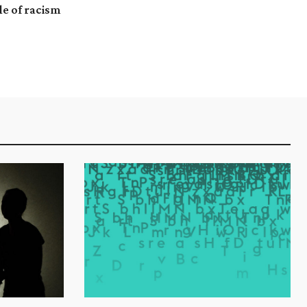
le of racism