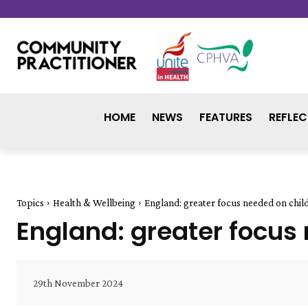
HOME
NEWS
FEATURES
REFLEC
Topics
Health & Wellbeing
England: greater focus needed on chil
England: greater focus
29th November 2024