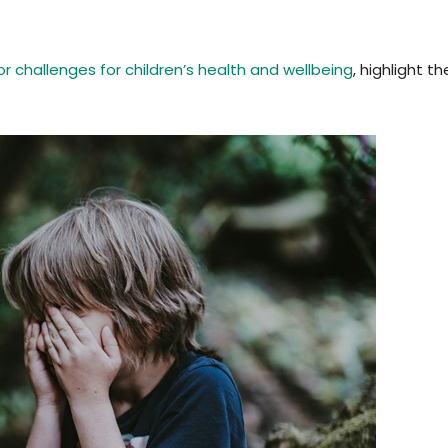
r challenges for children’s health and wellbeing
, highlight t