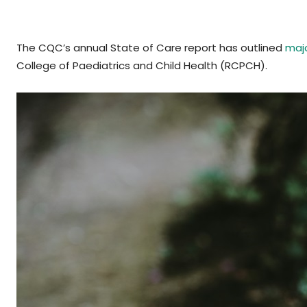
The CQC’s annual State of Care report has outlined
majo
College of Paediatrics and Child Health (RCPCH).