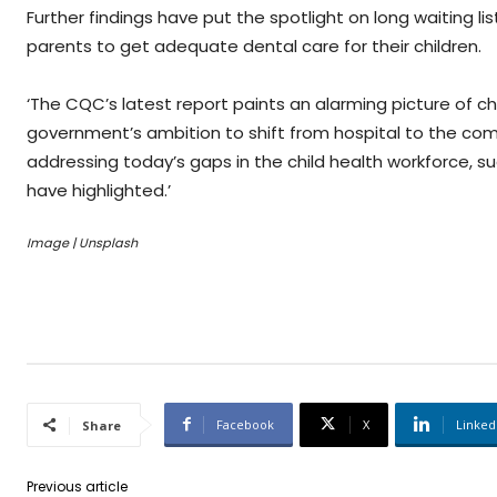
Further findings have put the spotlight on long waiting l
parents to get adequate dental care for their children.
‘The CQC’s latest report paints an alarming picture of ch
government’s ambition to shift from hospital to the c
addressing today’s gaps in the child health workforce, 
have highlighted.’
Image | Unsplash
Facebook
X
Linked
Share
Previous article