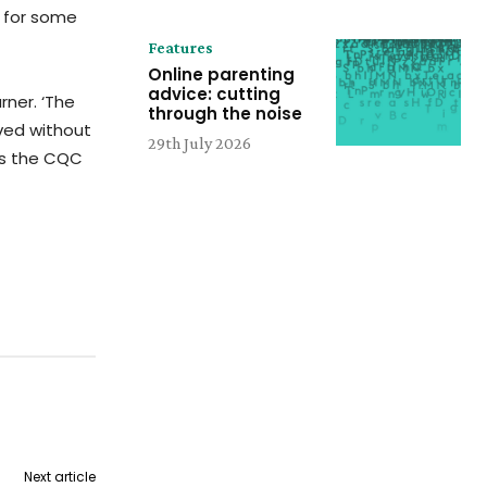
e for some
Features
Online parenting
advice: cutting
rner. ‘The
through the noise
ved without
29th July 2026
ors the CQC
Next article