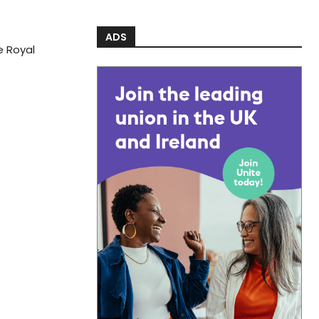
ADS
he Royal