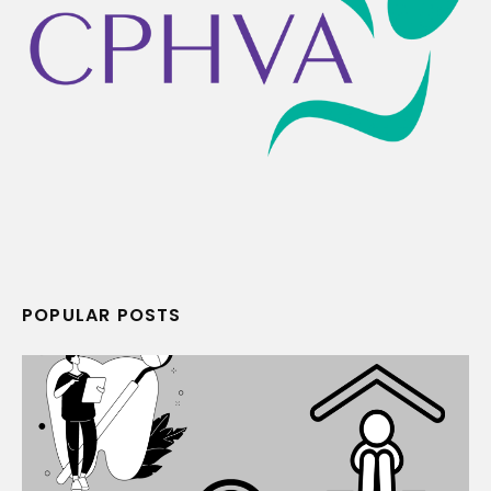
POPULAR POSTS