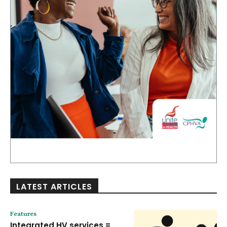
LATEST ARTICLES
Features
Integrated HV services =