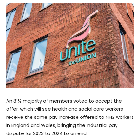
An 81% majority of members voted to accept the
offer, which will see health and social care workers
receive the same pay increase offered to NHS workers
in England and Wales, bringing the industrial pay
dispute for 2023 to 2024 to an end.