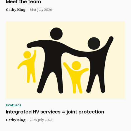
Meet the team
Cathy King
-
31st July 2026
Features
Integrated HV services = joint protection
Cathy King
-
29th July 2026