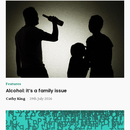
Features
Alcohol: it’s a family issue
Cathy King
-
29th July 2026