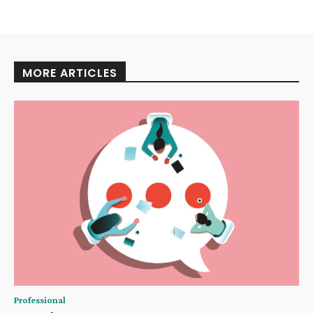
MORE ARTICLES
Professional