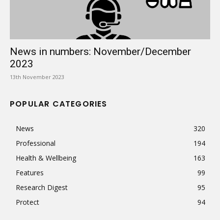
News in numbers: November/December
2023
13th November 2023
POPULAR CATEGORIES
News
320
Professional
194
Health & Wellbeing
163
Features
99
Research Digest
95
Protect
94