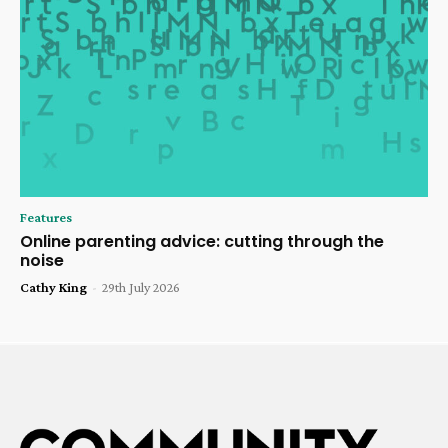
Features
Online parenting advice: cutting through the
noise
Cathy King
-
29th July 2026