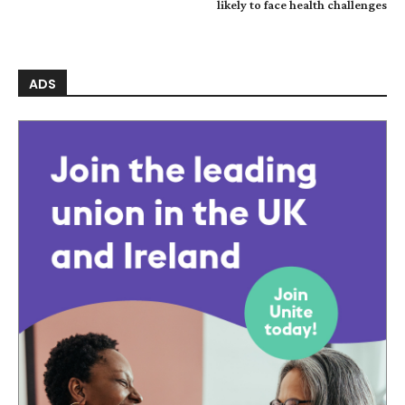
likely to face health challenges
ADS