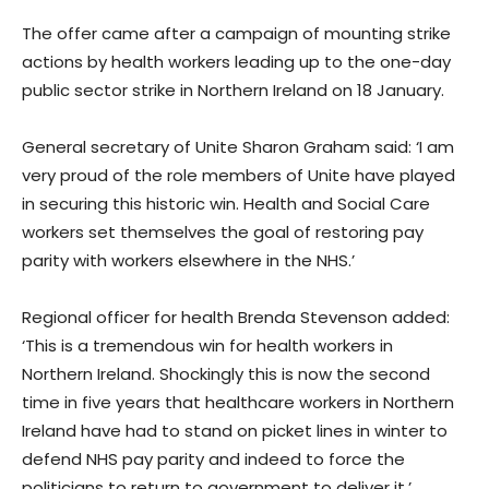
The offer came after a campaign of mounting strike
actions by health workers leading up to the one-day
public sector strike in Northern Ireland on 18 January.
General secretary of Unite Sharon Graham said: ‘I am
very proud of the role members of Unite have played
in securing this historic win. Health and Social Care
workers set themselves the goal of restoring pay
parity with workers elsewhere in the NHS.’
Regional officer for health Brenda Stevenson added:
‘This is a tremendous win for health workers in
Northern Ireland. Shockingly this is now the second
time in five years that healthcare workers in Northern
Ireland have had to stand on picket lines in winter to
defend NHS pay parity and indeed to force the
politicians to return to government to deliver it.’