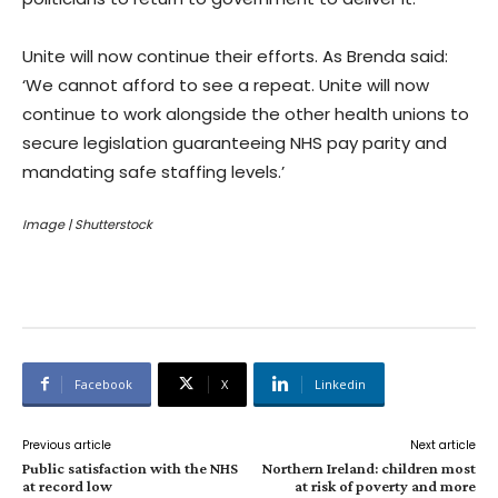
Unite will now continue their efforts. As Brenda said:
‘We cannot afford to see a repeat. Unite will now
continue to work alongside the other health unions to
secure legislation guaranteeing NHS pay parity and
mandating safe staffing levels.’
Image | Shutterstock
Facebook
X
Linkedin
Previous article
Next article
Public satisfaction with the NHS
Northern Ireland: children most
at record low
at risk of poverty and more