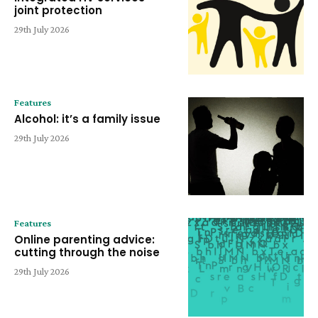
joint protection
29th July 2026
Features
Alcohol: it’s a family issue
29th July 2026
Features
Online parenting advice:
cutting through the noise
29th July 2026