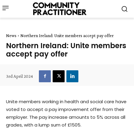
News
Northern Ireland: Unite members accept pay offer
Northern Ireland: Unite members
accept pay offer
3rd April 2024
Unite members working in health and social care have
voted to accept a pay improvement offer from their
employer. The pay increase amounts to 5% across all
grades, with a lump sum of £1505.