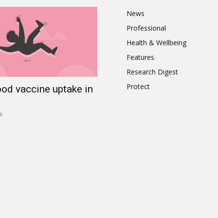
News
Professional
Health & Wellbeing
Features
Research Digest
Protect
ood vaccine uptake in
6