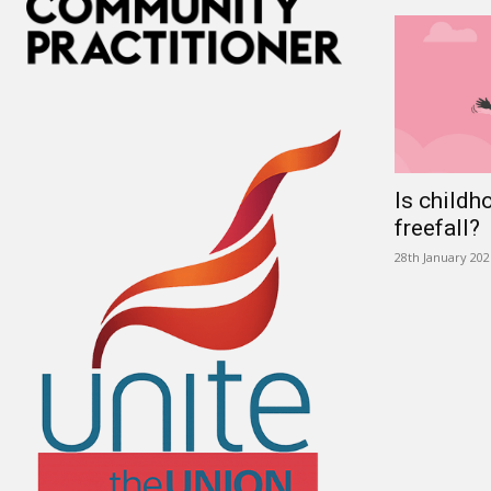
Is childh
freefall?
28th January 202