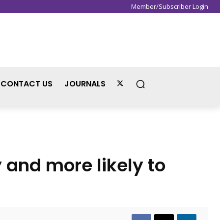
Member/Subscriber Login
Sign in / Join
CONTACT US
JOURNALS
y and more likely to