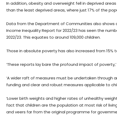
In addition, obesity and overweight fell in deprived areas
than the least deprived areas, where just 17% of the po
Data from the Department of Communities also shows a wo
Income Inequality Report for 2022/23 has seen the number 
2022/23. This equates to around 109,000 children.
Those in absolute poverty has also increased from 15% to
‘These reports lay bare the profound impact of poverty,’ 
‘A wider raft of measures must be undertaken through an 
funding and clear and robust measures applicable to chi
‘Lower birth weights and higher rates of unhealthy weight 
fact that children are the population at most risk of liv
and veers far from the original programme for government