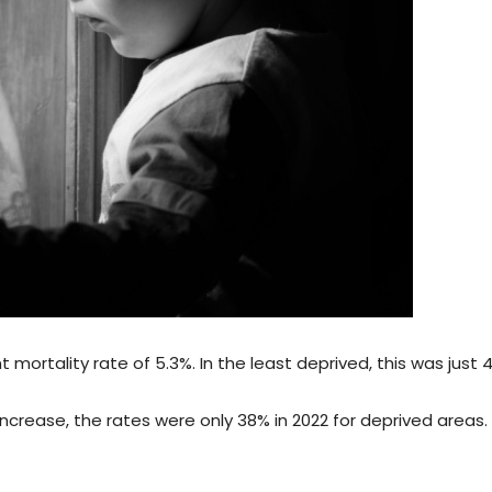
 mortality rate of 5.3%. In the least deprived, this was just 4
crease, the rates were only 38% in 2022 for deprived areas. 