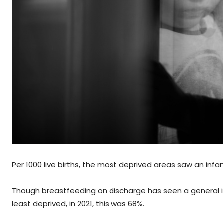
Per 1000 live births, the most deprived areas saw an infant
Though breastfeeding on discharge has seen a general in
least deprived, in 2021, this was 68%.