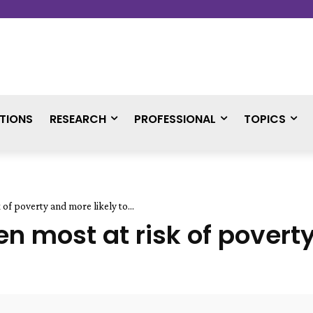
TIONS
RESEARCH
PROFESSIONAL
TOPICS
 of poverty and more likely to...
en most at risk of povert