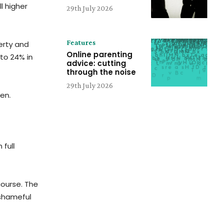
l higher
29th July 2026
Features
erty and
Online parenting
 to 24% in
advice: cutting
through the noise
29th July 2026
en.
 full
course. The
 shameful