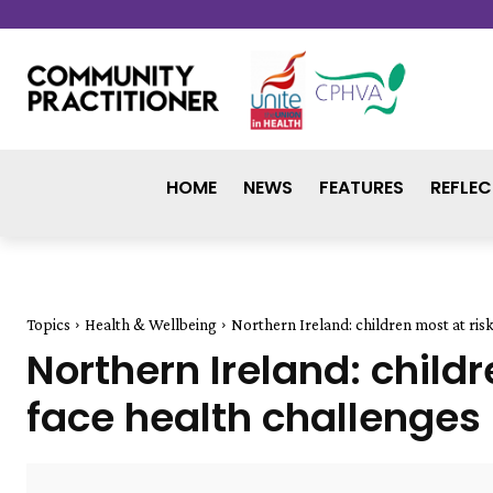
HOME
NEWS
FEATURES
REFLEC
Topics
Health & Wellbeing
Northern Ireland: children most at risk
Northern Ireland: childr
face health challenges