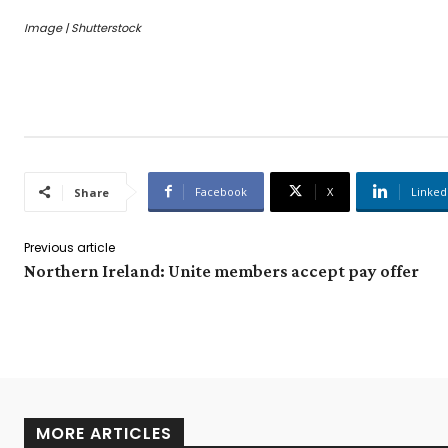
Image | Shutterstock
Facebook
X
Linked
Share
Previous article
Northern Ireland: Unite members accept pay offer
MORE ARTICLES