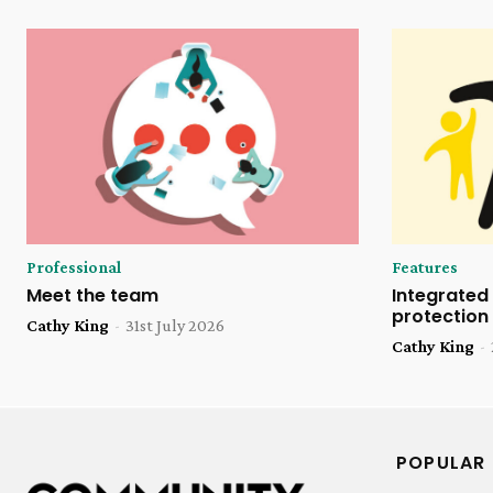
Professional
Features
Meet the team
Integrated 
protection
Cathy King
-
31st July 2026
Cathy King
-
POPULAR