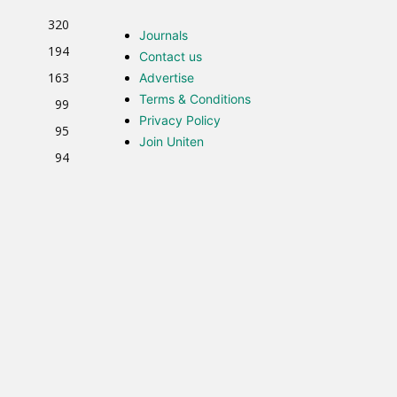
320
Journals
194
Contact us
163
Advertise
Terms & Conditions
99
Privacy Policy
95
Join Uniten
94