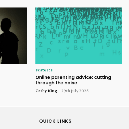
Features
e
Online parenting advice: cutting
through the noise
Cathy King
-
29th July 2026
QUICK LINKS