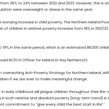
 from 26% to 24% between 2022 and 2023. However, this is stil
pulation were overweight or obese in the same year.
rrying increase in child poverty. The Northern Ireland Pov
of children in relative poverty increase from 18% in 2021/22
 19% in the same period, which is an estimated 86,000 childr
said RCPCH Officer for Ireland Dr Ray Nethercott.
overarching Anti-Poverty Strategy for Northern Ireland, with
ldren if we are ever to make meaningful change.
in early childhood will plague children throughout their life-
ing in both relative and absolute poverty [long-term trend] is
 commitment to “give every child the best start in life”.’