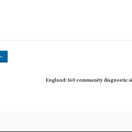
in
England: 160 community diagnostic s