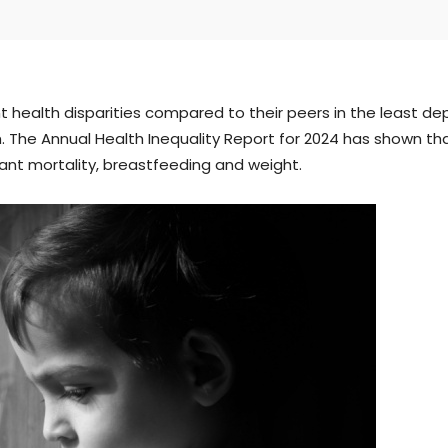
t health disparities compared to their peers in the least dep
. The Annual Health Inequality Report for 2024 has shown t
nfant mortality, breastfeeding and weight.