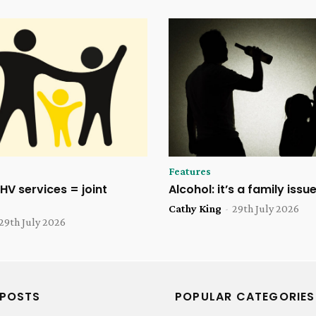
Features
HV services = joint
Alcohol: it’s a family issu
Cathy King
-
29th July 2026
29th July 2026
 POSTS
POPULAR CATEGORIES