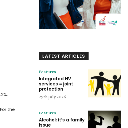
LATEST ARTICLES
Features
Integrated HV
services = joint
protection
.2%.
29th July 2026
For the
Features
Alcohol: it’s a family
issue