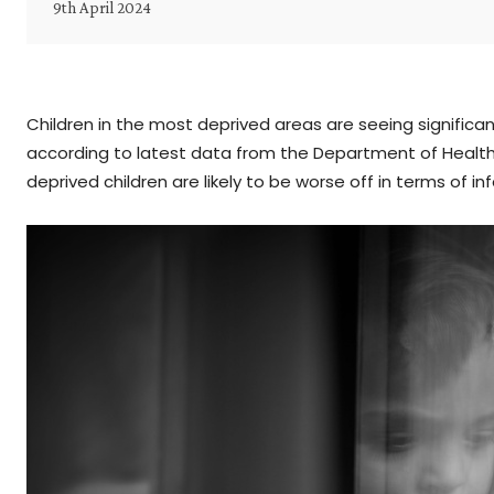
9th April 2024
Children in the most deprived areas are seeing significan
according to latest data from the Department of Health
deprived children are likely to be worse off in terms of i