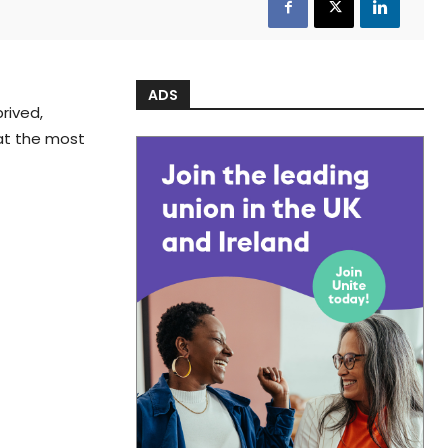
ADS
rived,
hat the most