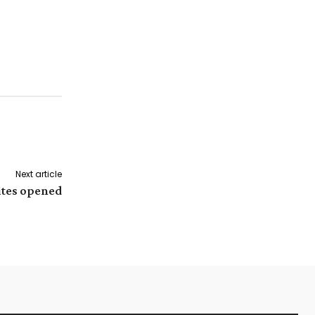
Next article
ites opened