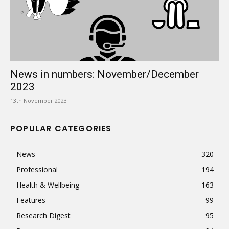
News in numbers: November/December
2023
13th November 2023
POPULAR CATEGORIES
News
320
Professional
194
Health & Wellbeing
163
Features
99
Research Digest
95