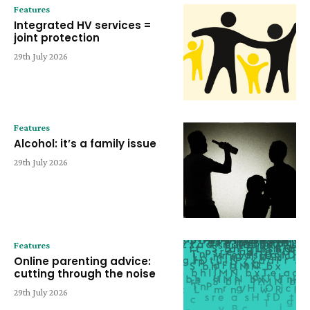
Features
Integrated HV services =
joint protection
29th July 2026
Features
Alcohol: it’s a family issue
29th July 2026
Features
Online parenting advice:
cutting through the noise
29th July 2026