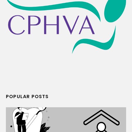
POPULAR POSTS