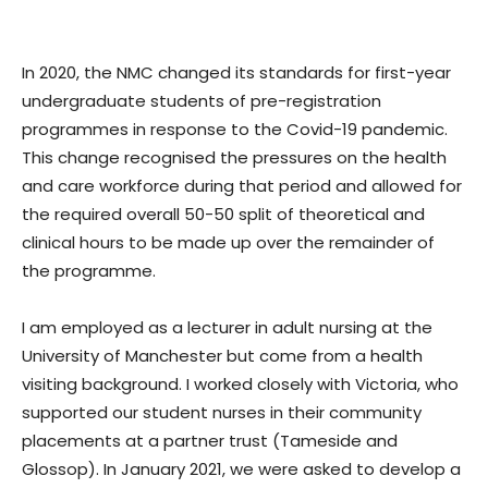
In 2020, the NMC changed its standards for first-year
undergraduate students of pre-registration
programmes in response to the Covid-19 pandemic.
This change recognised the pressures on the health
and care workforce during that period and allowed for
the required overall 50-50 split of theoretical and
clinical hours to be made up over the remainder of
the programme.
I am employed as a lecturer in adult nursing at the
University of Manchester but come from a health
visiting background. I worked closely with Victoria, who
supported our student nurses in their community
placements at a partner trust (Tameside and
Glossop). In January 2021, we were asked to develop a