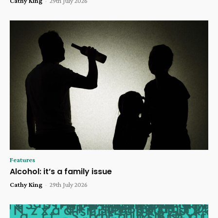
Cathy King
-
29th July 2026
Features
Alcohol: it’s a family issue
Cathy King
-
29th July 2026