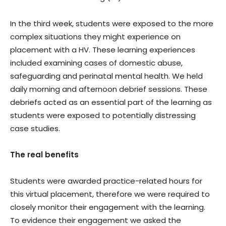
In the third week, students were exposed to the more
complex situations they might experience on
placement with a HV. These learning experiences
included examining cases of domestic abuse,
safeguarding and perinatal mental health. We held
daily morning and afternoon debrief sessions. These
debriefs acted as an essential part of the learning as
students were exposed to potentially distressing
case studies.
The real benefits
Students were awarded practice-related hours for
this virtual placement, therefore we were required to
closely monitor their engagement with the learning.
To evidence their engagement we asked the