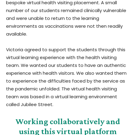
bespoke virtual health visiting placement. A small
number of our students remained clinically vulnerable
and were unable to return to the learning
environments as vaccinations were not then readily
available.
Victoria agreed to support the students through this
virtual learning experience with the health visiting
team. We wanted our students to have an authentic
experience with health visitors. We also wanted them
to experience the difficulties faced by the service as
the pandemic unfolded. The virtual health visiting
team was based in a virtual learning environment
called Jubilee Street.
Working collaboratively and
using this virtual platform