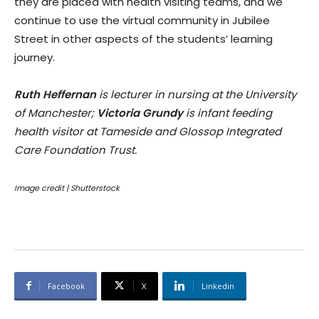
they are placed with health visiting teams, and we
continue to use the virtual community in Jubilee
Street in other aspects of the students’ learning
journey.
Ruth Heffernan
is lecturer in nursing at the University
of Manchester;
Victoria Grundy
is infant feeding
health visitor at Tameside and Glossop Integrated
Care Foundation Trust.
Image credit | Shutterstock
Facebook
X
Linkedin