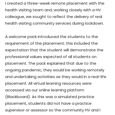
I created a three-week remote placement with the
health visiting team and, working closely with a HV
colleague, we sought to reflect the delivery of real
health visiting community services during lockdown.
A welcome pack introduced the students to the
requirement of the placement; this included the
expectation that the student will demonstrate the
professional values expected of all students on
placement. The pack explained that due to the
ongoing pandemic, they would be working remotely
and undertaking activities as they would in a real-life
placement. All virtual learning resources were
accessed via our online learning platform
(Blackboard). As this was a simulated practice
placement, students did not have a practice
supervisor or assessor so the community HV and I