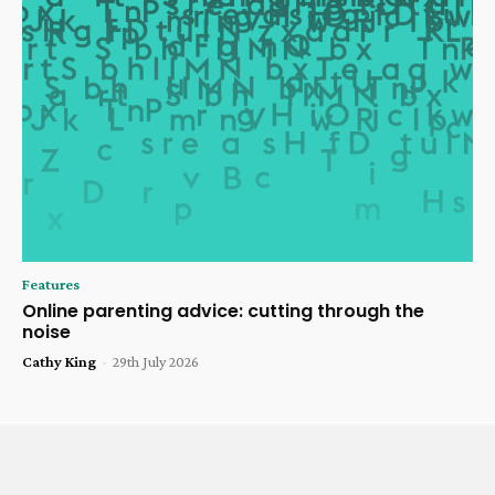
Features
Online parenting advice: cutting through the
noise
Cathy King
-
29th July 2026