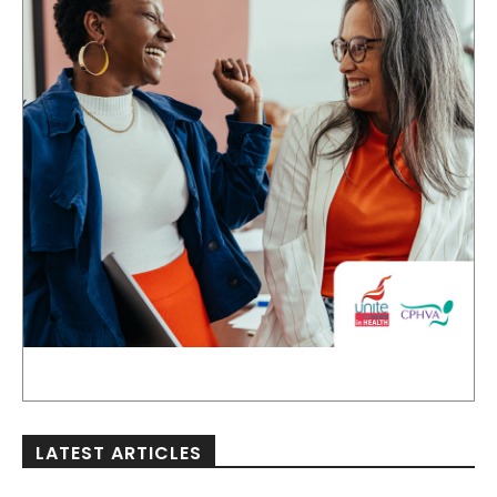
LATEST ARTICLES