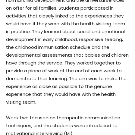
normal child development and the universal services
on offer for all families. Students participated in
activities that closely linked to the experiences they
would have if they were with the health visiting team
in practice. They learned about social and emotional
development in early childhood, responsive feeding,
the childhood immunisation schedule and the
developmental assessments that babies and children
have through the service. They worked together to
provide a piece of work at the end of each week to
demonstrate their learning. The aim was to make the
experience as close as possible to the genuine
experience that they would have with the health
visiting team.
Week two focused on therapeutic communication
techniques, and the students were introduced to
motivational interviewing (MI).