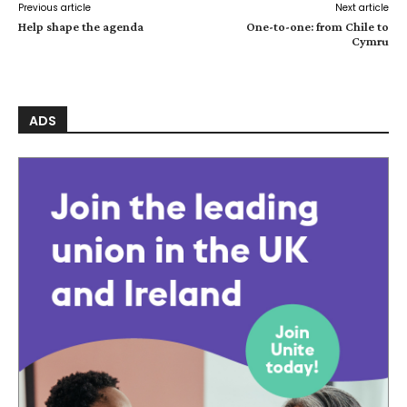
Previous article
Next article
Help shape the agenda
One-to-one: from Chile to
Cymru
ADS