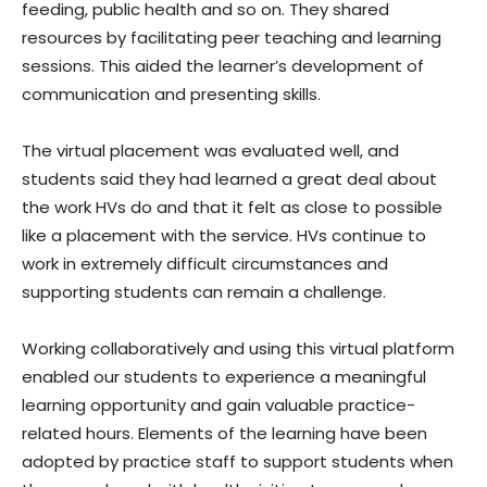
feeding, public health and so on. They shared
resources by facilitating peer teaching and learning
sessions. This aided the learner’s development of
communication and presenting skills.
The virtual placement was evaluated well, and
students said they had learned a great deal about
the work HVs do and that it felt as close to possible
like a placement with the service. HVs continue to
work in extremely difficult circumstances and
supporting students can remain a challenge.
Working collaboratively and using this virtual platform
enabled our students to experience a meaningful
learning opportunity and gain valuable practice-
related hours. Elements of the learning have been
adopted by practice staff to support students when