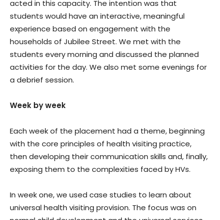
acted in this capacity. The intention was that
students would have an interactive, meaningful
experience based on engagement with the
households of Jubilee Street. We met with the
students every morning and discussed the planned
activities for the day. We also met some evenings for
a debrief session.
Week by week
Each week of the placement had a theme, beginning
with the core principles of health visiting practice,
then developing their communication skills and, finally,
exposing them to the complexities faced by HVs.
In week one, we used case studies to learn about
universal health visiting provision. The focus was on