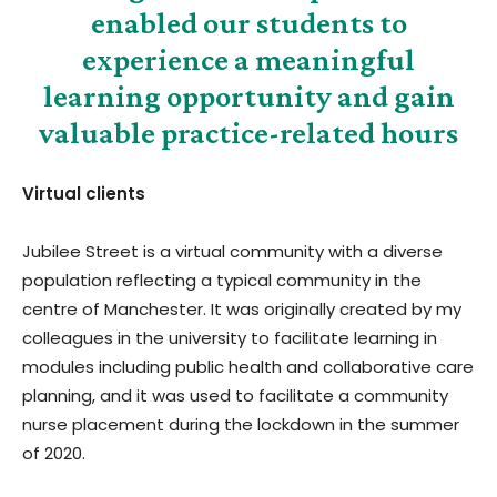
enabled our students to
experience a meaningful
learning opportunity and gain
valuable practice-related hours
Virtual clients
Jubilee Street is a virtual community with a diverse
population reflecting a typical community in the
centre of Manchester. It was originally created by my
colleagues in the university to facilitate learning in
modules including public health and collaborative care
planning, and it was used to facilitate a community
nurse placement during the lockdown in the summer
of 2020.