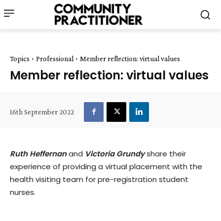
Topics
Professional
Member reflection: virtual values
Member reflection: virtual values
16th September 2022
Ruth Heffernan
and
Victoria Grundy
share their
experience of providing a virtual placement with the
health visiting team for pre-registration student
nurses.