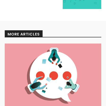
MORE ARTICLES