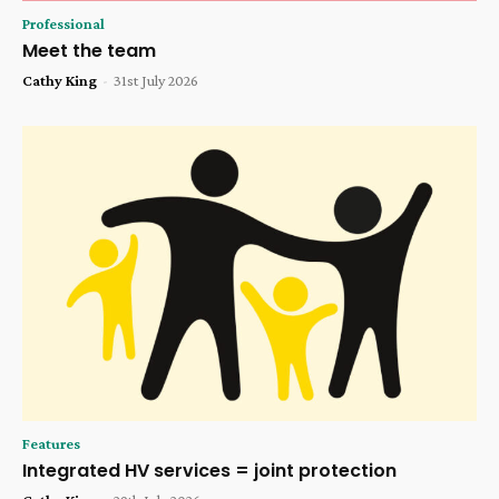
Professional
Meet the team
Cathy King
-
31st July 2026
Features
Integrated HV services = joint protection