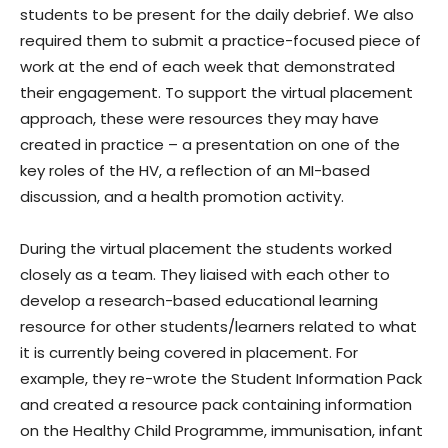
students to be present for the daily debrief. We also
required them to submit a practice-focused piece of
work at the end of each week that demonstrated
their engagement. To support the virtual placement
approach, these were resources they may have
created in practice – a presentation on one of the
key roles of the HV, a reflection of an MI-based
discussion, and a health promotion activity.
During the virtual placement the students worked
closely as a team. They liaised with each other to
develop a research-based educational learning
resource for other students/learners related to what
it is currently being covered in placement. For
example, they re-wrote the Student Information Pack
and created a resource pack containing information
on the Healthy Child Programme, immunisation, infant