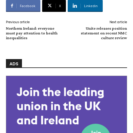
Facebook
X
Linkedin
Previous article
Next article
Northern Ireland: everyone
Unite releases position
must pay attention to health
statement on recent NMC
inequalities
culture review
ADS