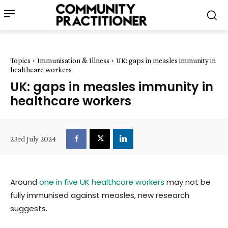
Topics
Immunisation & Illness
UK: gaps in measles immunity in
healthcare workers
UK: gaps in measles immunity in
healthcare workers
23rd July 2024
Around
one in five UK healthcare workers
may not be
fully immunised against measles, new research
suggests.