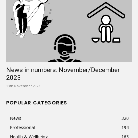
News in numbers: November/December
2023
13th November 2023
POPULAR CATEGORIES
News
320
Professional
194
Health & Wellbeing
163