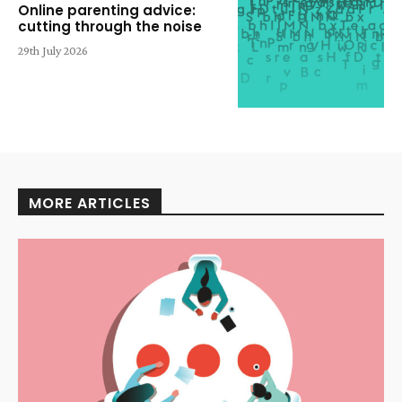
Online parenting advice:
cutting through the noise
29th July 2026
MORE ARTICLES