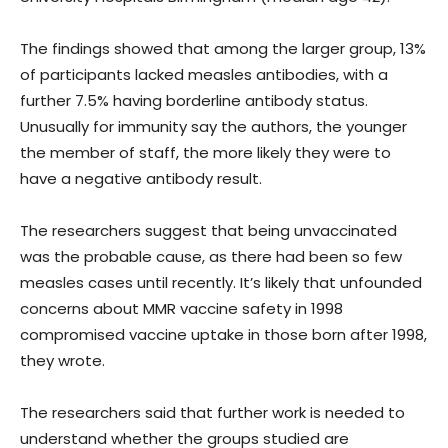
The findings showed that among the larger group, 13%
of participants lacked measles antibodies, with a
further 7.5% having borderline antibody status.
Unusually for immunity say the authors, the younger
the member of staff, the more likely they were to
have a negative antibody result.
The researchers suggest that being unvaccinated
was the probable cause, as there had been so few
measles cases until recently. It’s likely that unfounded
concerns about MMR vaccine safety in 1998
compromised vaccine uptake in those born after 1998,
they wrote.
The researchers said that further work is needed to
understand whether the groups studied are