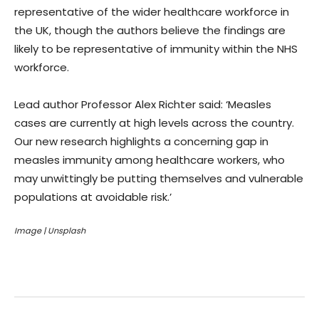
representative of the wider healthcare workforce in
the UK, though the authors believe the findings are
likely to be representative of immunity within the NHS
workforce.
Lead author Professor Alex Richter said: ‘Measles
cases are currently at high levels across the country.
Our new research highlights a concerning gap in
measles immunity among healthcare workers, who
may unwittingly be putting themselves and vulnerable
populations at avoidable risk.’
Image | Unsplash