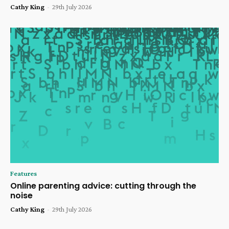
Cathy King
-
29th July 2026
Features
Online parenting advice: cutting through the
noise
Cathy King
-
29th July 2026