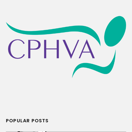
POPULAR POSTS