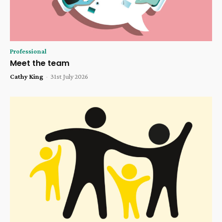
Professional
Meet the team
Cathy King
-
31st July 2026