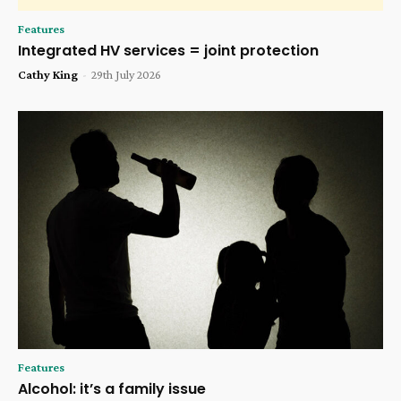
Features
Integrated HV services = joint protection
Cathy King
-
29th July 2026
Features
Alcohol: it’s a family issue