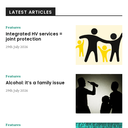
LATEST ARTICLES
Features
Integrated HV services =
joint protection
29th July 2026
Features
Alcohol: it’s a family issue
29th July 2026
Features