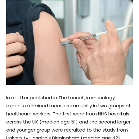
In a letter published in The Lancet, immunology
experts examined measles immunity in two groups of
healthcare workers. The first were from NHS hospitals
across the UK (median age 51) and the second larger
and younger group were recruited to the study from
University Hospitals Birmingham (median age 42).