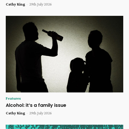
Cathy King
-
29th July 2026
Features
Alcohol: it’s a family issue
Cathy King
-
29th July 2026