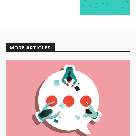
MORE ARTICLES