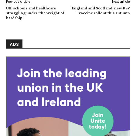
Previous article
Next article
UK: schools and healthcare
England and Scotland: new RSV
struggling under ‘the weight of
vaccine rollout this autumn
hardship’
ADS