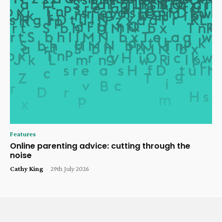
Features
Online parenting advice: cutting through the
noise
Cathy King
-
29th July 2026