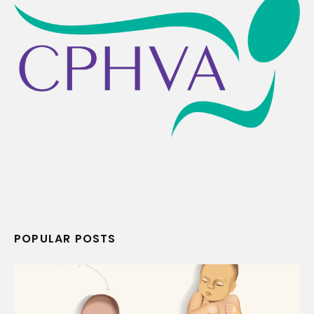
POPULAR POSTS