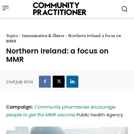
Topics
Immunisation & Illness
Northern Ireland: a focus on
MMR
Northern Ireland: a focus on
MMR
23rd July 2024
Campaign:
Community pharmacies encourage
people to get the MMR vaccine
, Public health Agency