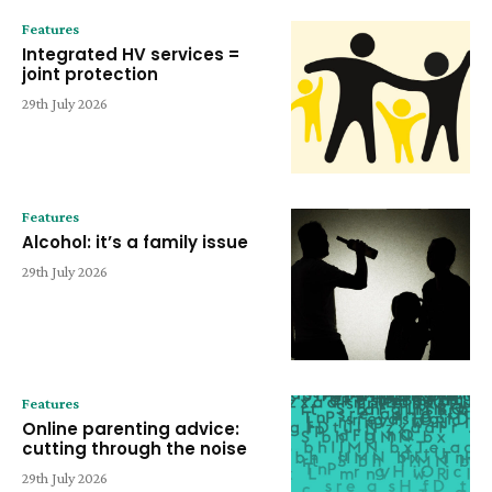
Features
Integrated HV services =
joint protection
29th July 2026
Features
Alcohol: it’s a family issue
29th July 2026
Features
Online parenting advice:
cutting through the noise
29th July 2026