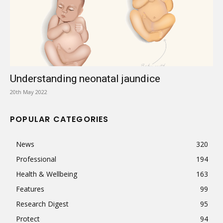
Understanding neonatal jaundice
20th May 2022
POPULAR CATEGORIES
News
320
Professional
194
Health & Wellbeing
163
Features
99
Research Digest
95
Protect
94