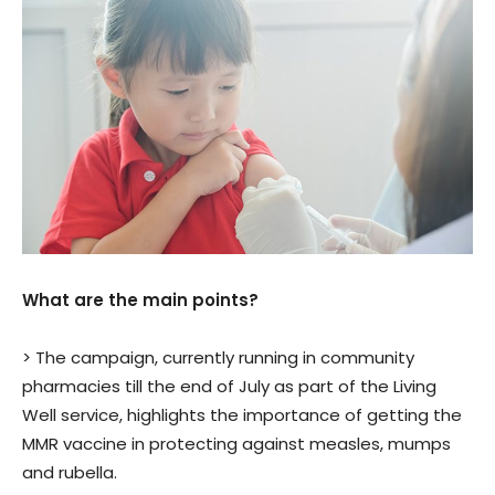
What are the main points?
> The campaign, currently running in community
pharmacies till the end of July as part of the Living
Well service, highlights the importance of getting the
MMR vaccine in protecting against measles, mumps
and rubella.