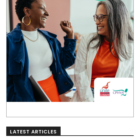
LATEST ARTICLES