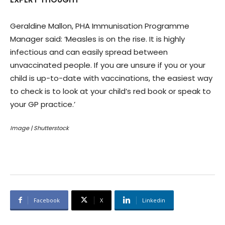
Geraldine Mallon, PHA Immunisation Programme
Manager said: ‘Measles is on the rise. It is highly
infectious and can easily spread between
unvaccinated people. If you are unsure if you or your
child is up-to-date with vaccinations, the easiest way
to check is to look at your child’s red book or speak to
your GP practice.’
Image | Shutterstock
Facebook
X
Linkedin