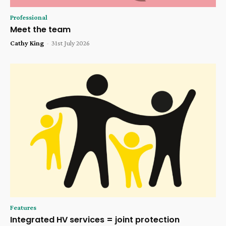
Professional
Meet the team
Cathy King
-
31st July 2026
Features
Integrated HV services = joint protection