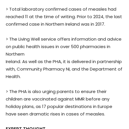
> Total laboratory confirmed cases of measles had
reached 11 at the time of writing. Prior to 2024, the last
confirmed case in Northern Ireland was in 2017.
> The Living Well service offers information and advice
on public health issues in over 500 pharmacies in
Northern
Ireland. As well as the PHA, it is delivered in partnership
with, Community Pharmacy NI, and the Department of
Health.
> The PHA is also urging parents to ensure their
children are vaccinated against MMR before any
holiday plans, as 17 popular destinations in Europe
have seen dramatic rises in cases of measles.
EXPERT THOUGHT