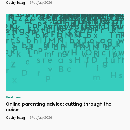
Cathy King
-
29th July 2026
Features
Online parenting advice: cutting through the
noise
Cathy King
-
29th July 2026