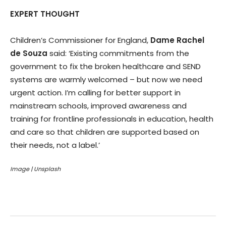
EXPERT THOUGHT
Children’s Commissioner for England,
Dame Rachel
de Souza
said: ‘Existing commitments from the
government to fix the broken healthcare and SEND
systems are warmly welcomed – but now we need
urgent action. I’m calling for better support in
mainstream schools, improved awareness and
training for frontline professionals in education, health
and care so that children are supported based on
their needs, not a label.’
Image | Unsplash