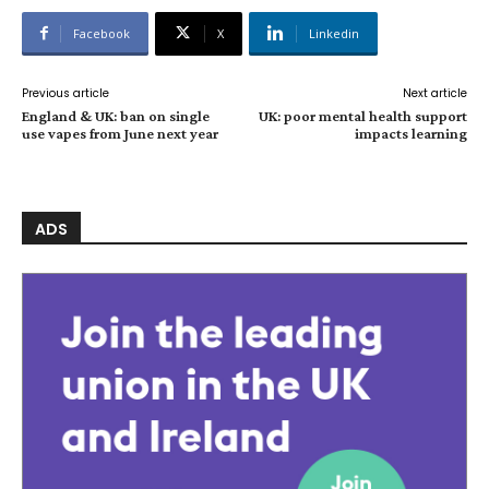
Facebook
X
Linkedin
Previous article
Next article
England & UK: ban on single
UK: poor mental health support
use vapes from June next year
impacts learning
ADS