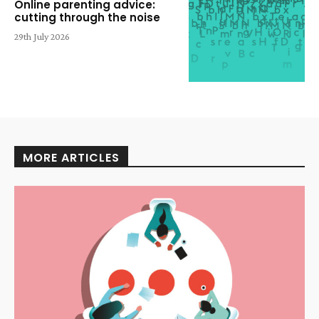
Online parenting advice:
cutting through the noise
29th July 2026
MORE ARTICLES