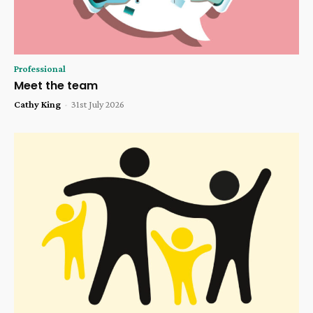
Professional
Meet the team
Cathy King
-
31st July 2026