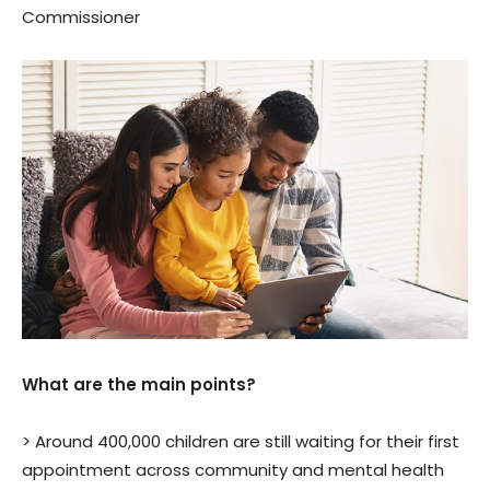
Commissioner
What are the main points?
> Around 400,000 children are still waiting for their first
appointment across community and mental health