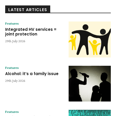
LATEST ARTICLES
Features
Integrated HV services =
joint protection
29th July 2026
Features
Alcohol: it’s a family issue
29th July 2026
Features