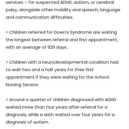
services – for suspected ADHD, autism, or cerebral
palsy, alongside other mobility and speech, language
and communication difficulties.
> Children referred for Down’s Syndrome are waiting
the longest between referral and first appointment,
with an average of 929 days.
> Children with a neurodevelopmental condition had
to wait two and a half years for their first
appointment if they were waiting for the School
Nursing Service.
> Around a quarter of children diagnosed with ADHD
waited more than four years after referral for a
diagnosis, while a sixth waited over four years for a
diagnosis of autism.