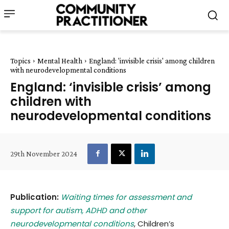
Topics
Mental Health
England: 'invisible crisis' among children
with neurodevelopmental conditions
England: ‘invisible crisis’ among
children with
neurodevelopmental conditions
29th November 2024
Publication:
Waiting times for assessment and
support for autism, ADHD and other
neurodevelopmental conditions
, Children’s