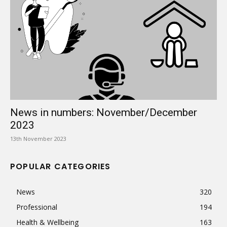
News in numbers: November/December
2023
13th November 2023
POPULAR CATEGORIES
News
320
Professional
194
Health & Wellbeing
163