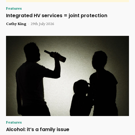
Features
Integrated HV services = joint protection
Cathy King
-
29th July 2026
Features
Alcohol: it’s a family issue