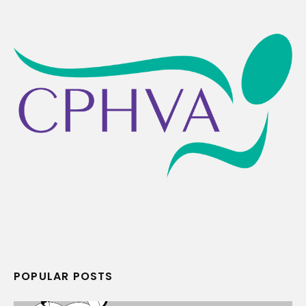
POPULAR POSTS