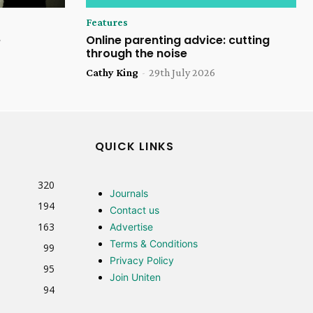
Features
e
Online parenting advice: cutting
through the noise
Cathy King
-
29th July 2026
QUICK LINKS
320
Journals
194
Contact us
163
Advertise
Terms & Conditions
99
Privacy Policy
95
Join Uniten
94