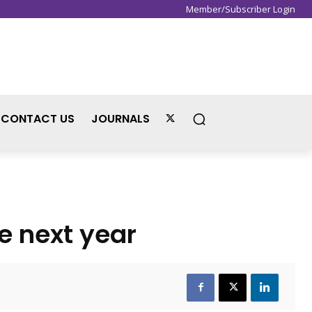
Member/Subscriber Login
Sign in / Join
CONTACT US
JOURNALS
e next year