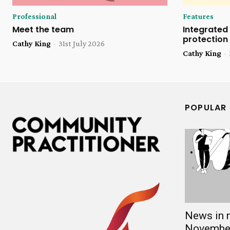
Professional
Features
Meet the team
Integrated 
protection
Cathy King
-
31st July 2026
Cathy King
-
POPULAR
News in 
Novembe