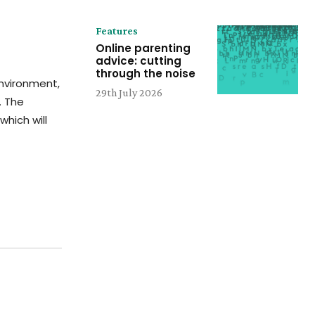
Features
Online parenting
advice: cutting
through the noise
environment,
29th July 2026
. The
which will