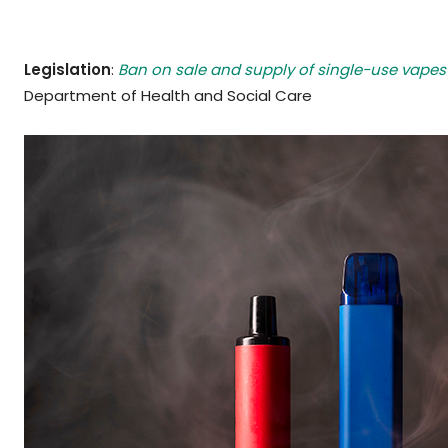
Legislation
:
Ban on sale and supply of single-use vape
Department of Health and Social Care