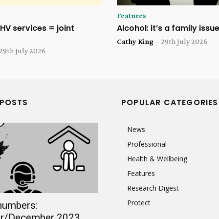
Features
HV services = joint
Alcohol: it’s a family issu
Cathy King
-
29th July 2026
29th July 2026
 POSTS
POPULAR CATEGORIES
News
Professional
Health & Wellbeing
Features
Research Digest
Protect
numbers:
r/December 2023