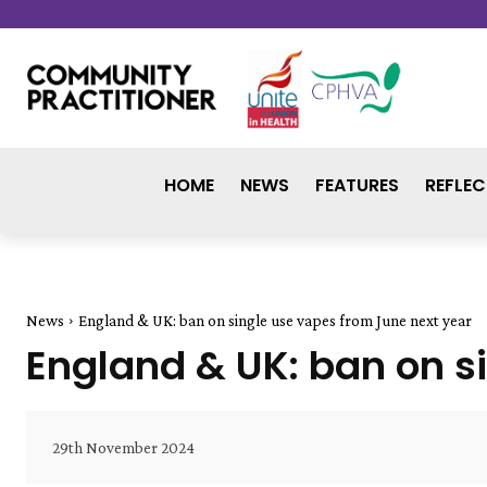
HOME
NEWS
FEATURES
REFLEC
News
England & UK: ban on single use vapes from June next year
England & UK: ban on s
29th November 2024