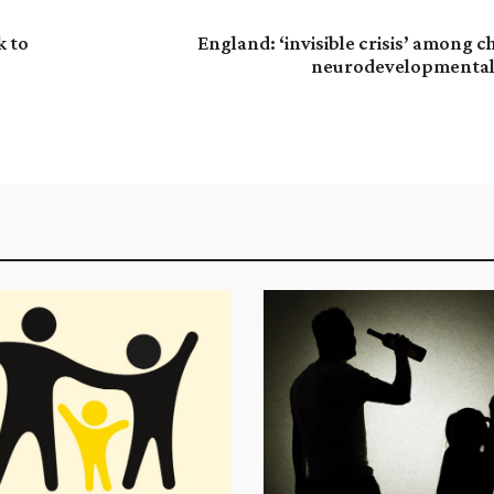
k to
England: ‘invisible crisis’ among c
neurodevelopmental