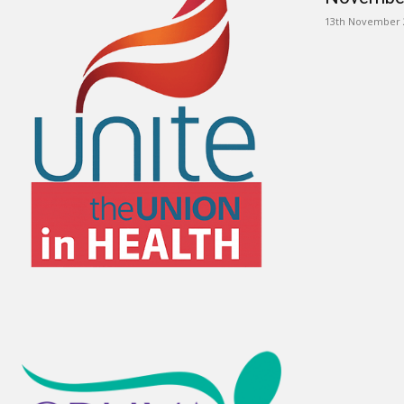
13th November 