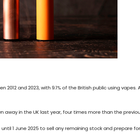
012 and 2023, with 9.1% of the British public using vapes. 
wn away in the UK last year, four times more than the previou
 until 1 June 2025 to sell any remaining stock and prepare fo