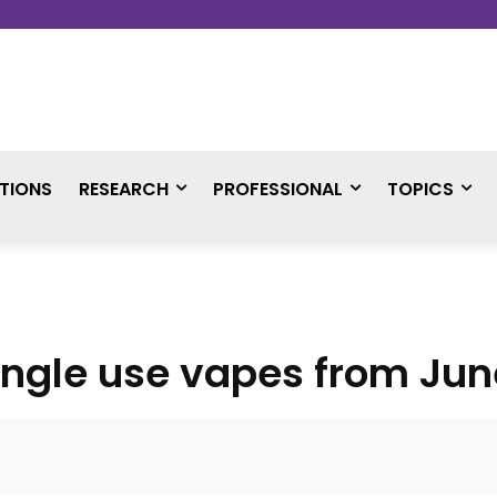
TIONS
RESEARCH
PROFESSIONAL
TOPICS
ingle use vapes from Jun