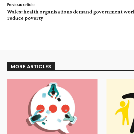
Previous article
Wales: health organisations demand government wor
reduce poverty
MORE ARTICLES