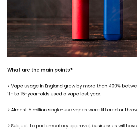
What are the main points?
> Vape usage in England grew by more than 400% between 2
11- to 15-year-olds used a vape last year.
> Almost 5 million single-use vapes were littered or thro
> Subject to parliamentary approval, businesses will have