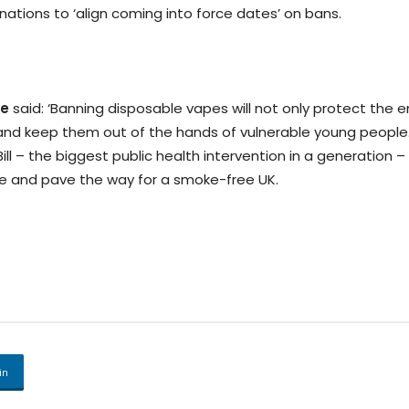
ations to ‘align coming into force dates’ on bans.
e
said: ‘Banning disposable vapes will not only protect the 
 and keep them out of the hands of vulnerable young people
 – the biggest public health intervention in a generation – 
e and pave the way for a smoke-free UK.
in