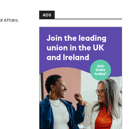
ADS
 Affairs;