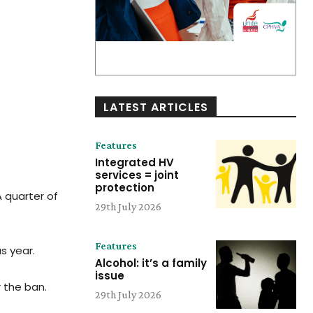
LATEST ARTICLES
Features
Integrated HV
services = joint
protection
A quarter of
29th July 2026
Features
s year.
Alcohol: it’s a family
issue
r the ban.
29th July 2026