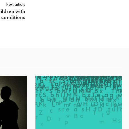
Next article
hildren with
 conditions