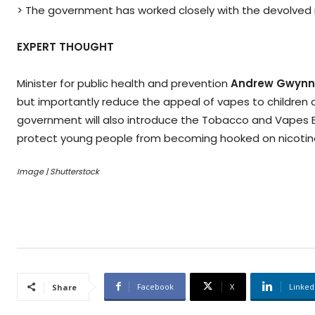
> The government has worked closely with the devolved n
EXPERT THOUGHT
Minister for public health and prevention
Andrew Gwynn
but importantly reduce the appeal of vapes to children
government will also introduce the Tobacco and Vapes Bill
protect young people from becoming hooked on nicotin
Image | Shutterstock
Facebook
X
Linked
Share