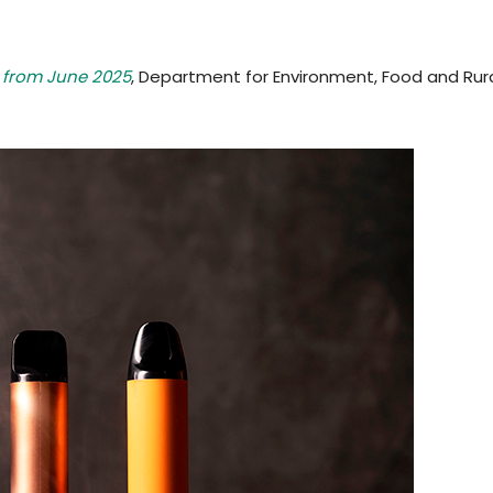
s from June 2025
, Department for Environment, Food and Rural