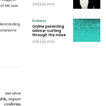
29th July 2026
k of MS was
Features
nderstanding
Online parenting
echanisms.’
advice: cutting
through the noise
29th July 2026
Next article
alth, report
confirms