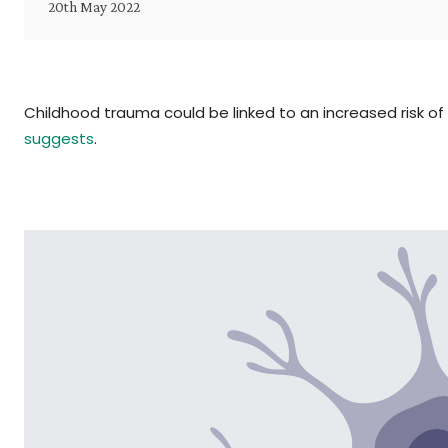
20th May 2022
Childhood trauma could be linked to an increased risk of 
suggests
.