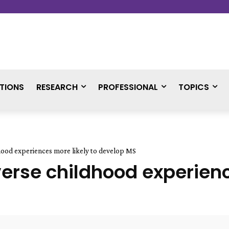
TIONS
RESEARCH
PROFESSIONAL
TOPICS
ood experiences more likely to develop MS
se childhood experience