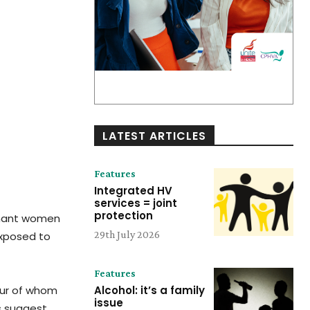
LATEST ARTICLES
Features
Integrated HV
services = joint
protection
egnant women
29th July 2026
exposed to
Features
our of whom
Alcohol: it’s a family
issue
s suggest