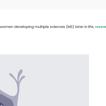
women developing multiple sclerosis (MS) later in life,
resea