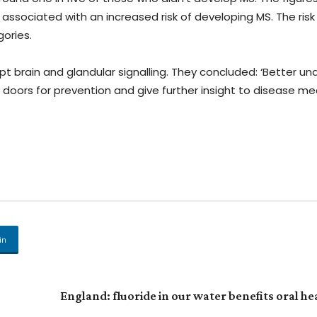
associated with an increased risk of developing MS. The ris
ories.
t brain and glandular signalling. They concluded: ‘Better u
n doors for prevention and give further insight to disease m
in
England: fluoride in our water benefits oral he