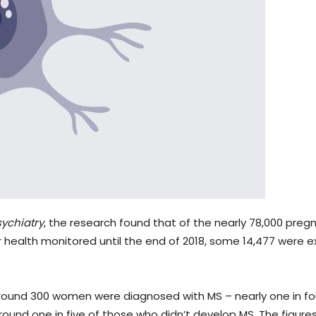
ychiatry
, the research found that of the nearly 78,000 pr
ir health monitored until the end of 2018, some 14,477 were 
 around 300 women were diagnosed with MS – nearly one in f
und one in five of those who didn’t develop MS. The figure