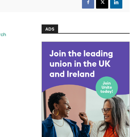
ADS
rch