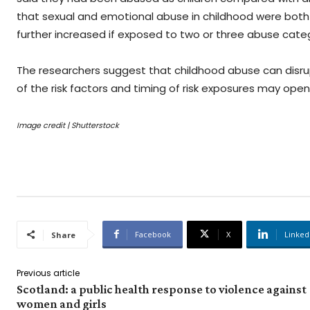
that sexual and emotional abuse in childhood were both 
further increased if exposed to two or three abuse categ
The researchers suggest that childhood abuse can disrup
of the risk factors and timing of risk exposures may ope
Image credit | Shutterstock
Facebook
X
Linked
Share
Previous article
Scotland: a public health response to violence against
women and girls