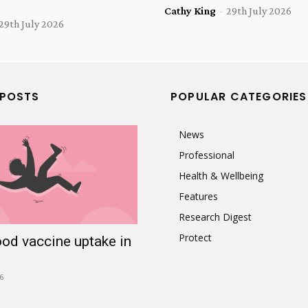
Cathy King
-
29th July 2026
29th July 2026
 POSTS
POPULAR CATEGORIES
News
Professional
Health & Wellbeing
Features
Research Digest
Protect
ood vaccine uptake in
6