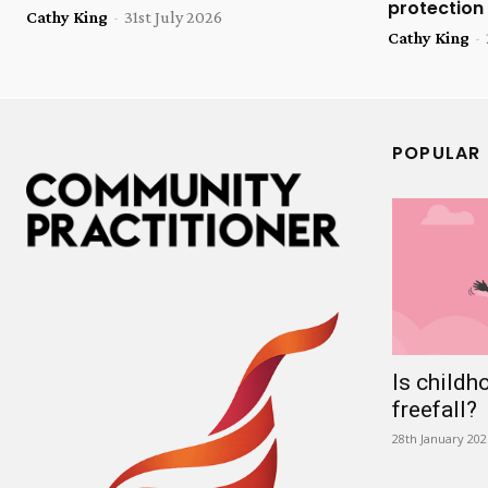
protection
Cathy King
-
31st July 2026
Cathy King
-
POPULAR
Is childh
freefall?
28th January 202