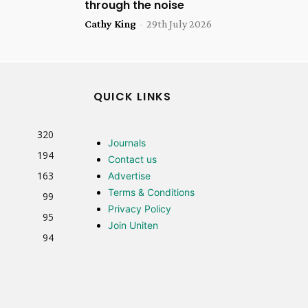
through the noise
Cathy King
-
29th July 2026
QUICK LINKS
320
Journals
194
Contact us
163
Advertise
Terms & Conditions
99
Privacy Policy
95
Join Uniten
94