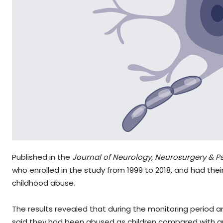
Published in the
Journal of Neurology, Neurosurgery & Ps
who enrolled in the study from 1999 to 2018, and had the
childhood abuse.
The results revealed that during the monitoring period
said they had been abused as children compared with aro