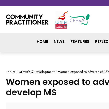
HOME
NEWS
FEATURES
REFLEC
Topics
Growth & Development
Women exposed to adverse childh
Women exposed to adver
develop MS