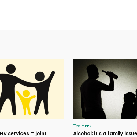
Features
HV services = joint
Alcohol: it’s a family issu