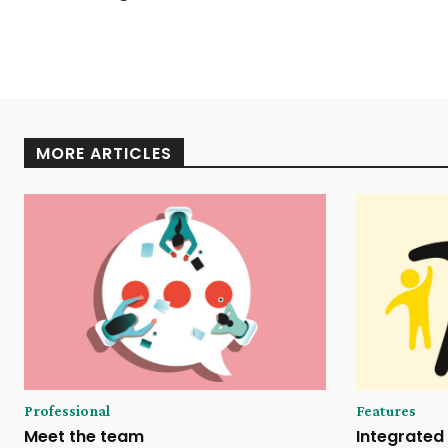
MORE ARTICLES
Professional
Features
Meet the team
Integrated 