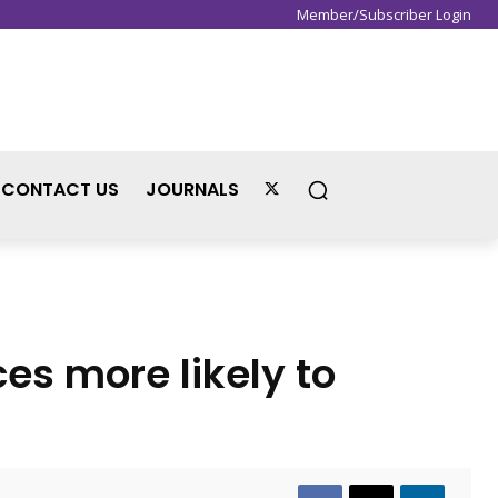
Member/Subscriber Login
Sign in / Join
CONTACT US
JOURNALS
s more likely to