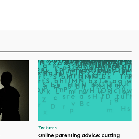
Features
e
Online parenting advice: cutting