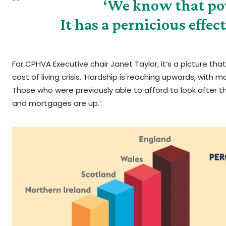
‘We know that pov
It has a pernicious effec
For CPHVA Executive chair Janet Taylor, it’s a picture th
cost of living crisis. ‘Hardship is reaching upwards, with
Those who were previously able to afford to look after th
and mortgages are up.’