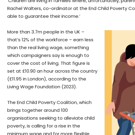
‘Children are living in families where, unfortunately, par
Rachel Walters, co-ordinator at the End Child Poverty Coa
able to guarantee their income.’
More than 3.7m people in the UK –
that’s 12% of the workforce – earn less
than the real living wage, something
which campaigners say is enough to
cover the cost of living. That figure is
set at £10.90 an hour across the country
(£11.95 in London), according to the
Living Wage Foundation (2023).
The End Child Poverty Coalition, which
brings together around 100
organisations seeking to alleviate child
poverty, is calling for a rise in the
minimum wage and for more flexible