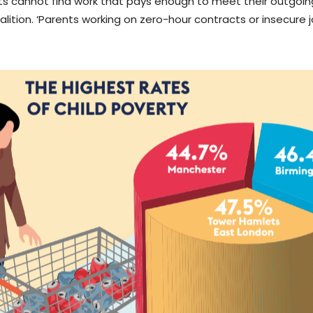
ents cannot find work that pays enough to meet their outgoing
lition. ‘Parents working on zero-hour contracts or insecure j