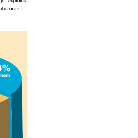
s,’ explains
obs aren’t