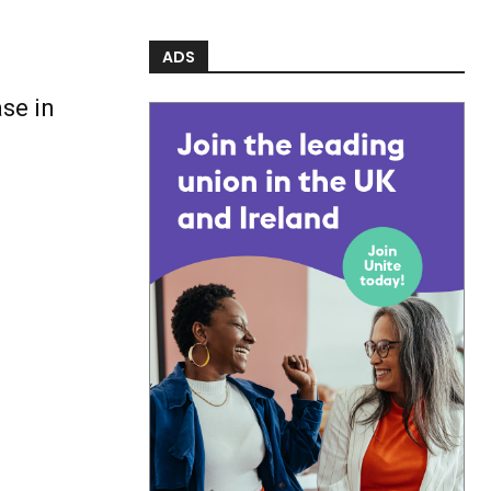
ADS
se in