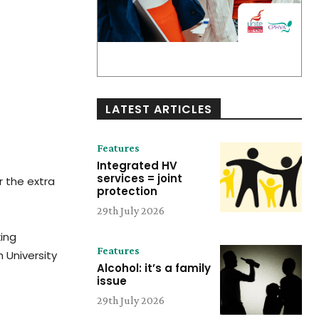
LATEST ARTICLES
Features
Integrated HV
services = joint
r the extra
protection
29th July 2026
king
Features
h University
Alcohol: it’s a family
issue
29th July 2026