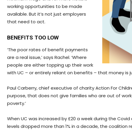
working opportunities to be made
available. But it’s not just employers
that need to act.
BENEFITS TOO LOW
‘The poor rates of benefit payments
are a real issue,’ says Rachel. ‘Where
people are either topping up their work
with UC – or entirely reliant on benefits – that money is 
Paul Carberry, chief executive of charity Action For Childr
purpose, that does not give families who are out of work o
poverty.’
When UC was increased by £20 a week during the Covid crisi
levels dropped more than 1% in a decade, the coalition r