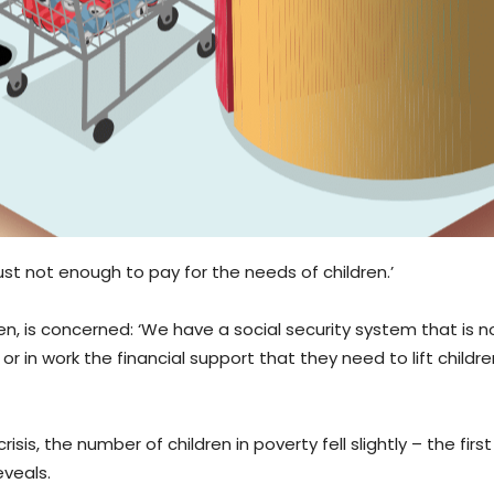
just not enough to pay for the needs of children.’
en, is concerned: ‘We have a social security system that is not
r in work the financial support that they need to lift childre
s, the number of children in poverty fell slightly – the firs
eveals.