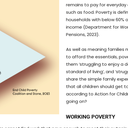
remains to pay for everyday 
such as food. Poverty is defi
households with below 60% 
income (Department for Wo
Pensions, 2023).
As well as meaning families 
to afford the essentials, pov
them ‘struggling to enjoy a 
standard of living’, and ‘strug
share the simple family expe
that all children should get to
according to Action for Child
going on?
WORKING POVERTY