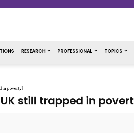
TIONS
RESEARCH
PROFESSIONAL
TOPICS
d in poverty?
UK still trapped in pover