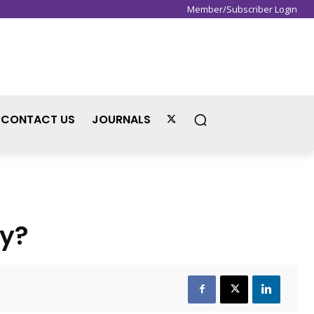
Member/Subscriber Login
Sign in / Join
CONTACT US
JOURNALS
ty?