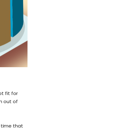
 fit for
n out of
t time that