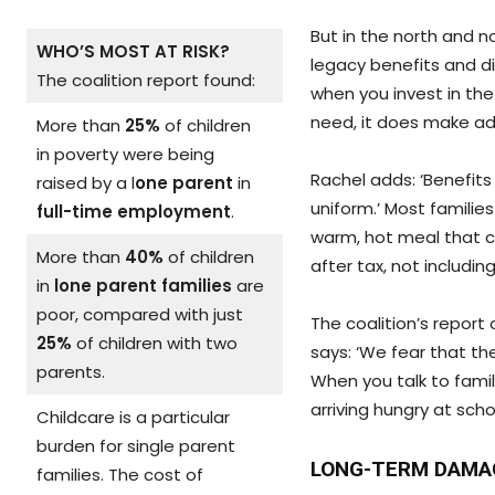
But in the north and n
WHO’S MOST AT RISK?
legacy benefits and did
The coalition report found:
when you invest in th
need, it does make ad
More than
25%
of children
in poverty were being
Rachel adds: ‘Benefits
raised by a l
one parent
in
uniform.’ Most familie
full-time employment
.
warm, hot meal that c
More than
40%
of children
after tax, not includin
in
lone parent families
are
poor, compared with just
The coalition’s report 
25%
of children with two
says: ‘We fear that the
parents.
When you talk to famili
arriving hungry at scho
Childcare is a particular
burden for single parent
LONG-TERM DAMA
families. The cost of