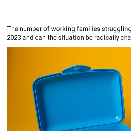
The number of working families struggling 
2023 and can the situation be radically ch