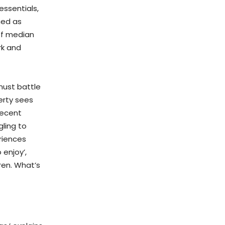
essentials,
ned as
of median
rk and
must battle
erty sees
decent
gling to
riences
 enjoy’,
ren. What’s