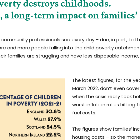
erty destroys childhoods.
t, a long-term impact on families’
at community professionals see every day – due, in part, to t
 more and more people falling into the child poverty catchmen
eir families are struggling and have less disposable income, 
The latest figures, for the ye
March 2022, don’t even cover
when the crisis really took ho
worst inflation rates hitting
fuel costs.
The figures show families’ i
housing costs – so the mone