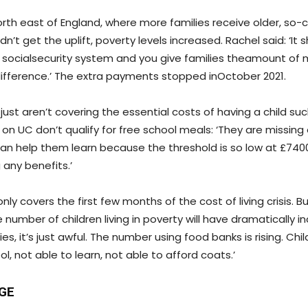
orth east of England, where more families receive older, so-c
n’t get the uplift, poverty levels increased. Rachel said: ‘It
e socialsecurity system and you give families theamount of
ifference.’ The extra payments stopped inOctober 2021.
 just aren’t covering the essential costs of having a child su
s on UC don’t qualify for free school meals: ‘They are missing
an help them learn because the threshold is so low at £740
g any benefits.’
only covers the first few months of the cost of living crisis. B
 number of children living in poverty will have dramatically i
es, it’s just awful. The number using food banks is rising. Chi
ol, not able to learn, not able to afford coats.’
GE