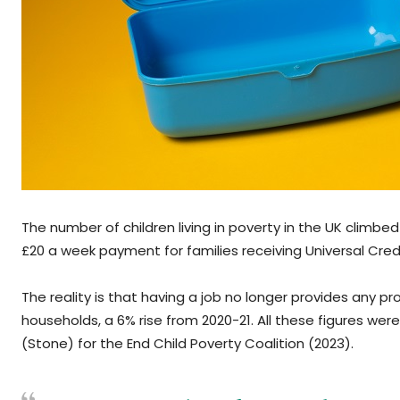
The number of children living in poverty in the UK climbed
£20 a week payment for families receiving Universal Cr
The reality is that having a job no longer provides any pr
households, a 6% rise from 2020-21. All these figures were
(Stone) for the End Child Poverty Coalition (2023).