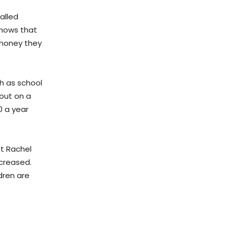
alled
 shows that
 money they
ch as school
 out on a
0 a year
ut Rachel
ncreased.
ldren are