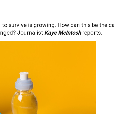
to survive is growing. How can this be the ca
anged? Journalist
Kaye McIntosh
reports.