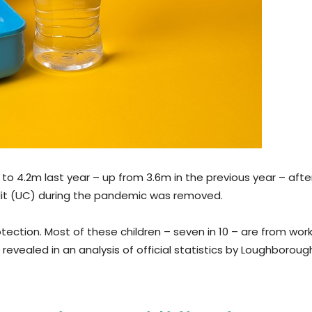
 to 4.2m last year – up from 3.6m in the previous year – afte
edit (UC) during the pandemic was removed.
otection. Most of these children – seven in 10 – are from wor
 revealed in an analysis of official statistics by Loughboroug