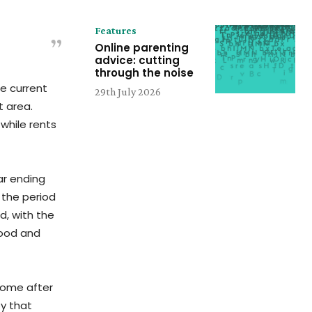
Features
Online parenting
advice: cutting
through the noise
he current
29th July 2026
t area.
while rents
ar ending
 the period
ld, with the
 food and
ncome after
y that