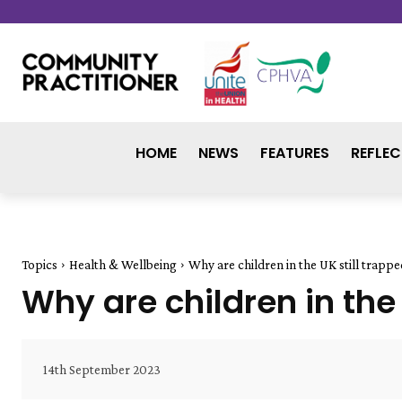
HOME
NEWS
FEATURES
REFLEC
Topics
Health & Wellbeing
Why are children in the UK still trappe
Why are children in the 
14th September 2023