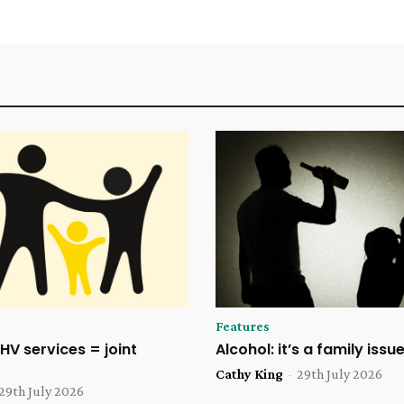
Features
HV services = joint
Alcohol: it’s a family issu
Cathy King
-
29th July 2026
29th July 2026