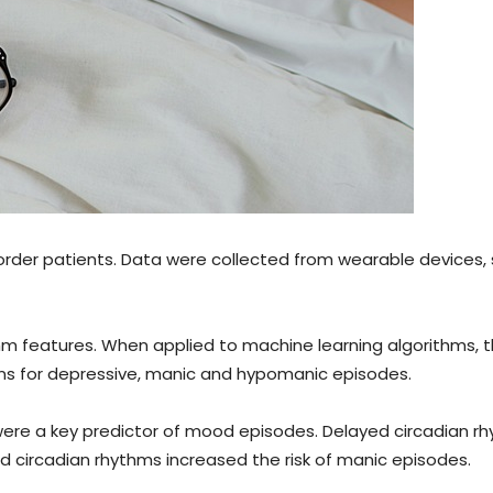
rder patients. Data were collected from wearable devices,
hm features. When applied to machine learning algorithms, 
ons for depressive, manic and hypomanic episodes.
were a key predictor of mood episodes. Delayed circadian r
d circadian rhythms increased the risk of manic episodes.