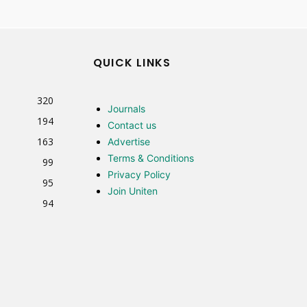
QUICK LINKS
320
Journals
194
Contact us
163
Advertise
Terms & Conditions
99
Privacy Policy
95
Join Uniten
94