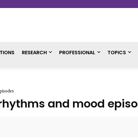
TIONS
RESEARCH
PROFESSIONAL
TOPICS
pisodes
n rhythms and mood epis