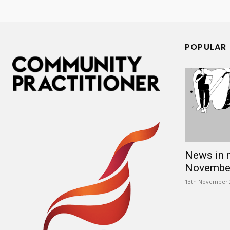
POPULAR
News in 
Novembe
13th November 