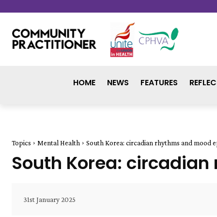
HOME
NEWS
FEATURES
REFLEC
Topics
Mental Health
South Korea: circadian rhythms and mood e
South Korea: circadia
31st January 2025