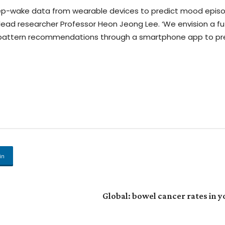
leep-wake data from wearable devices to predict mood epis
aid lead researcher Professor Heon Jeong Lee. ‘We envision a f
p pattern recommendations through a smartphone app to pr
in
Global: bowel cancer rates in 