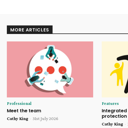
MORE ARTICLES
Professional
Features
Meet the team
Integrated 
protection
Cathy King
-
31st July 2026
Cathy King
-