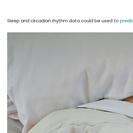
Sleep and circadian rhythm data could be used to
predi