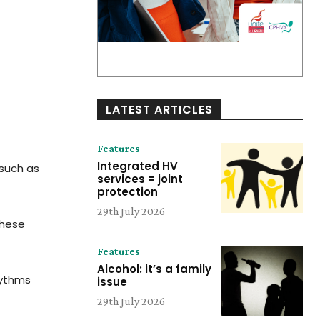
LATEST ARTICLES
Features
Integrated HV
 such as
services = joint
protection
29th July 2026
these
Features
Alcohol: it’s a family
hythms
issue
29th July 2026