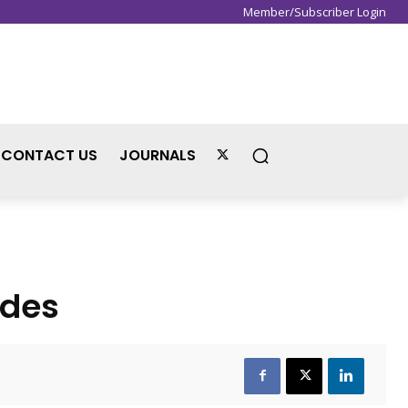
Member/Subscriber Login
Sign in / Join
CONTACT US
JOURNALS
odes