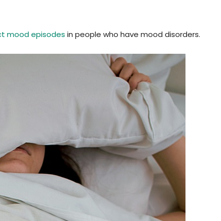
ct mood episodes
in people who have mood disorders.