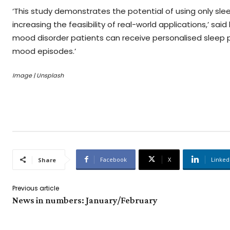
‘This study demonstrates the potential of using only s
increasing the feasibility of real-world applications,’ s
mood disorder patients can receive personalised slee
mood episodes.’
Image | Unsplash
Facebook
X
Linked
Share
Previous article
News in numbers: January/February