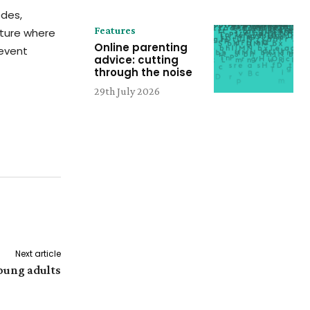
odes,
Features
uture where
Online parenting
event
advice: cutting
through the noise
29th July 2026
Next article
young adults