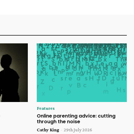
Features
e
Online parenting advice: cutting
through the noise
Cathy King
-
29th July 2026