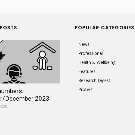
 POSTS
POPULAR CATEGORIES
News
Professional
Health & Wellbeing
Features
Research Digest
Protect
numbers:
r/December 2023
2023