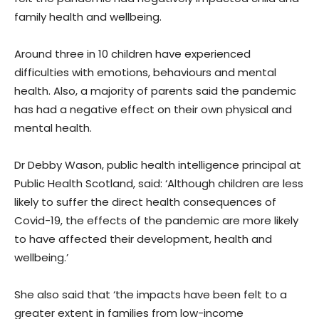
family health and wellbeing.
Around three in 10 children have experienced
difficulties with emotions, behaviours and mental
health. Also, a majority of parents said the pandemic
has had a negative effect on their own physical and
mental health.
Dr Debby Wason, public health intelligence principal at
Public Health Scotland, said: ‘Although children are less
likely to suffer the direct health consequences of
Covid-19, the effects of the pandemic are more likely
to have affected their development, health and
wellbeing.’
She also said that ‘the impacts have been felt to a
greater extent in families from low-income