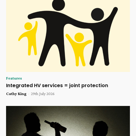
Features
Integrated HV services = joint protection
Cathy King
-
29th July 2026