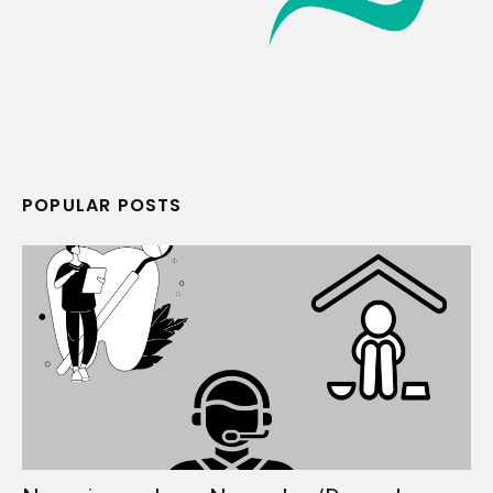
POPULAR POSTS