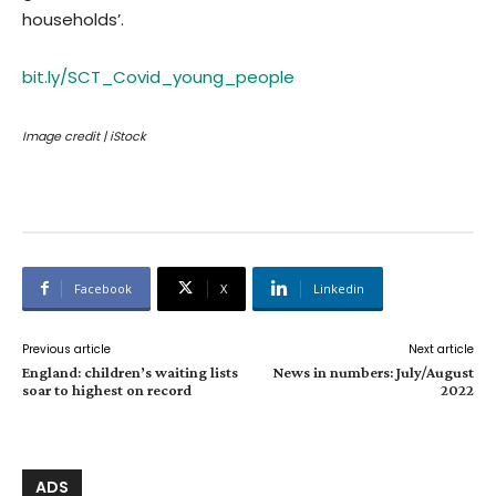
households’.
bit.ly/SCT_Covid_young_people
Image credit | iStock
Facebook
X
Linkedin
Previous article
Next article
England: children’s waiting lists
News in numbers: July/August
soar to highest on record
2022
ADS