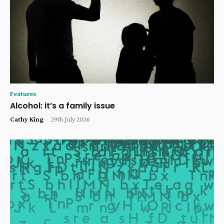
Features
Alcohol: it’s a family issue
Cathy King
-
29th July 2026