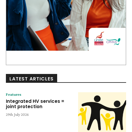
LATEST ARTICLES
Features
Integrated HV services =
joint protection
29th July 2026