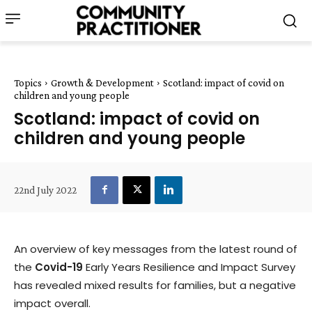
Topics
Growth & Development
Scotland: impact of covid on
children and young people
Scotland: impact of covid on
children and young people
22nd July 2022
An overview of key messages from the latest round of
the
Covid-19
Early Years Resilience and Impact Survey
has revealed mixed results for families, but a negative
impact overall.