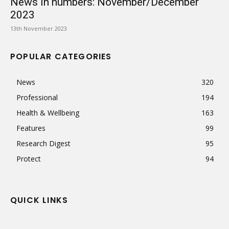
News in numbers: November/December
2023
13th November 2023
POPULAR CATEGORIES
News
320
Professional
194
Health & Wellbeing
163
Features
99
Research Digest
95
Protect
94
QUICK LINKS