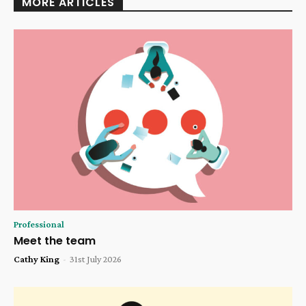
MORE ARTICLES
Professional
Meet the team
Cathy King
-
31st July 2026