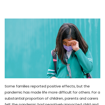
Some families reported positive effects, but the
pandemic has made life more difficult for others. For a
substantial proportion of children, parents and carers
felt the pandemic had negatively impacted child and