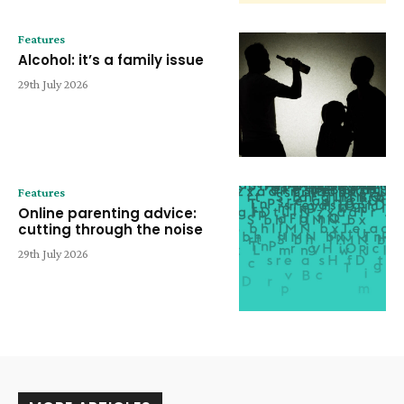
Features
Alcohol: it’s a family issue
29th July 2026
Features
Online parenting advice:
cutting through the noise
29th July 2026