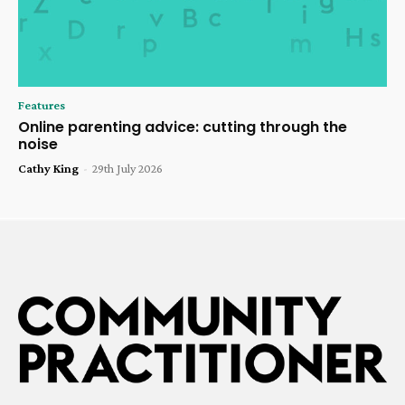
Features
Online parenting advice: cutting through the
noise
Cathy King
-
29th July 2026