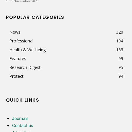
13th November 2023
POPULAR CATEGORIES
News
320
Professional
194
Health & Wellbeing
163
Features
99
Research Digest
95
Protect
94
QUICK LINKS
Journals
Contact us