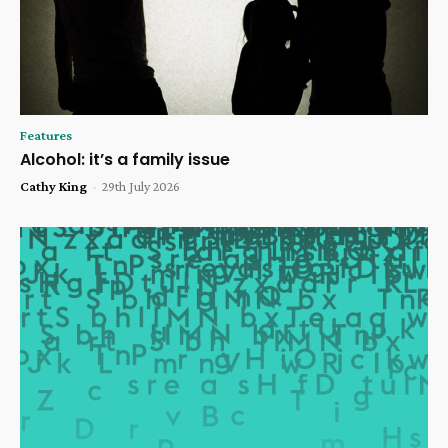
Features
Alcohol: it’s a family issue
Cathy King
-
29th July 2026