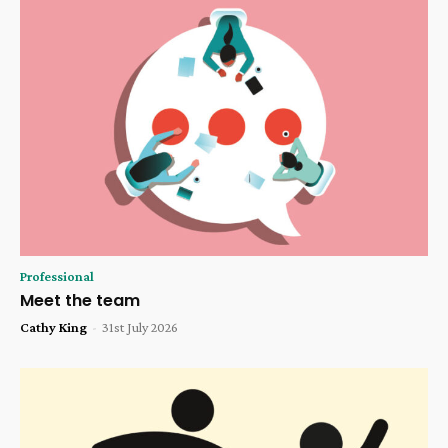
Professional
Meet the team
Cathy King
-
31st July 2026