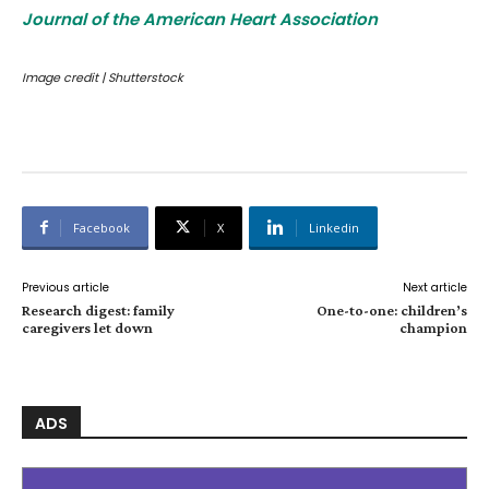
Journal of the American Heart Association
Image credit | Shutterstock
Facebook
X
Linkedin
Previous article
Next article
Research digest: family
One-to-one: children’s
caregivers let down
champion
ADS