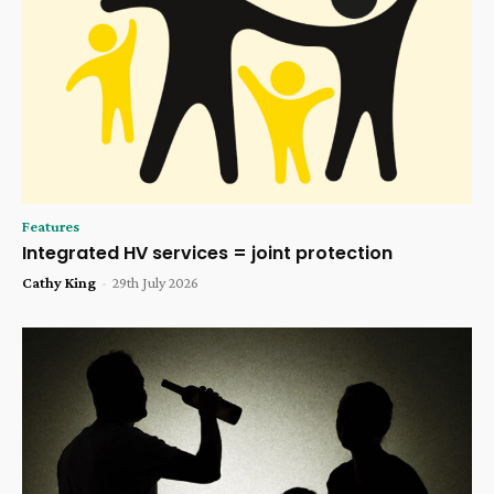
Features
Integrated HV services = joint protection
Cathy King
-
29th July 2026