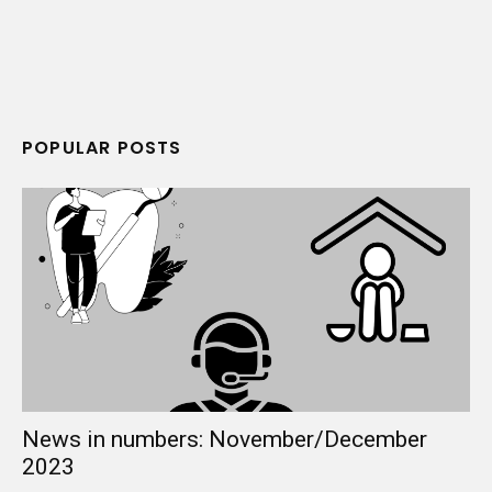
POPULAR POSTS
News in numbers: November/December
2023