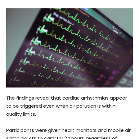
The findings reveal that cardiac arrhythmias appear
to be triggered even when air pollution is within
quality limits.
Participants were given heart monitors and mobile air
sampling kits to carry for 24 hours, regardless of