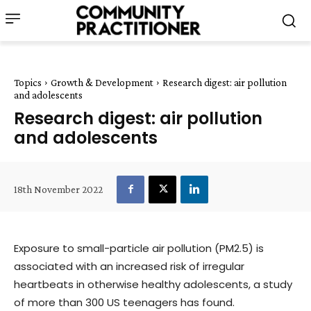
Topics
Growth & Development
Research digest: air pollution
and adolescents
Research digest: air pollution
and adolescents
18th November 2022
Exposure to small-particle air pollution (PM2.5) is
associated with an increased risk of irregular
heartbeats in otherwise healthy adolescents, a study
of more than 300 US teenagers has found.