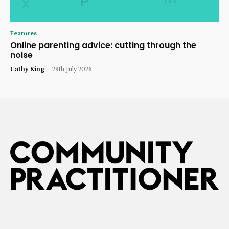
Features
Online parenting advice: cutting through the
noise
Cathy King
-
29th July 2026