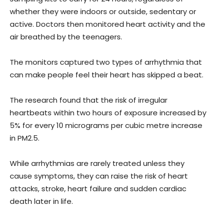
whether they were indoors or outside, sedentary or
active. Doctors then monitored heart activity and the
air breathed by the teenagers.
The monitors captured two types of arrhythmia that
can make people feel their heart has skipped a beat.
The research found that the risk of irregular
heartbeats within two hours of exposure increased by
5% for every 10 micrograms per cubic metre increase
in PM2.5.
While arrhythmias are rarely treated unless they
cause symptoms, they can raise the risk of heart
attacks, stroke, heart failure and sudden cardiac
death later in life.