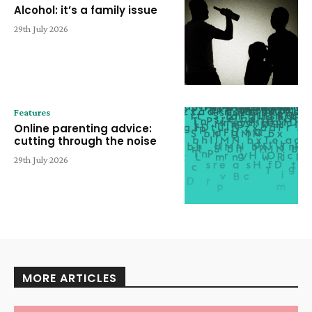
Alcohol: it’s a family issue
29th July 2026
Features
Online parenting advice:
cutting through the noise
29th July 2026
MORE ARTICLES