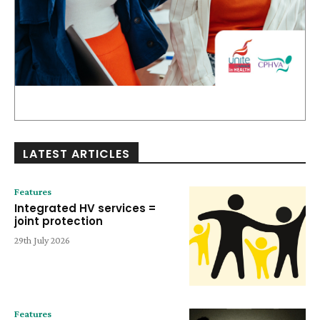
LATEST ARTICLES
Features
Integrated HV services =
joint protection
29th July 2026
Features