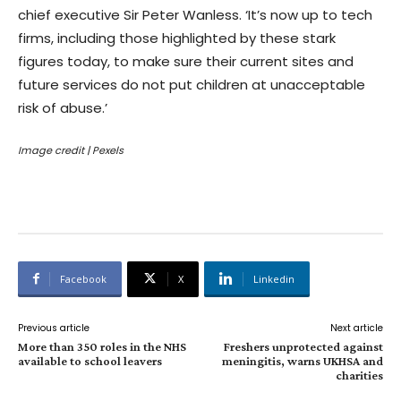
chief executive Sir Peter Wanless. ‘It’s now up to tech
firms, including those highlighted by these stark
figures today, to make sure their current sites and
future services do not put children at unacceptable
risk of abuse.’
Image credit
| Pexels
Facebook
X
Linkedin
Previous article
Next article
More than 350 roles in the NHS
Freshers unprotected against
available to school leavers
meningitis, warns UKHSA and
charities