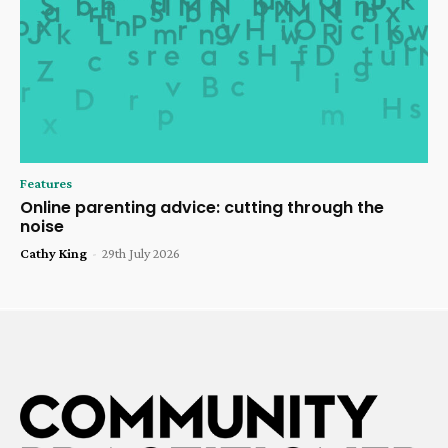
Features
Online parenting advice: cutting through the
noise
Cathy King
-
29th July 2026