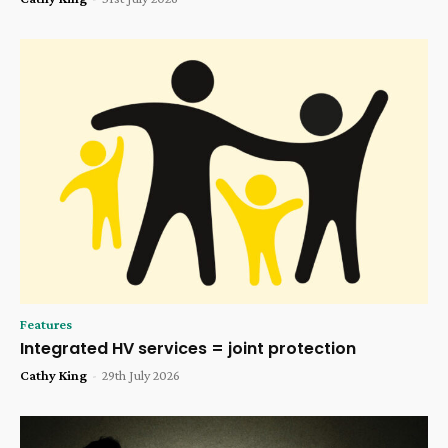
Features
Integrated HV services = joint protection
Cathy King
-
29th July 2026