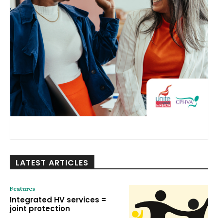
LATEST ARTICLES
Features
Integrated HV services =
joint protection