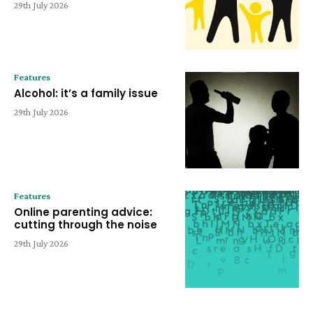
29th July 2026
Features
Alcohol: it’s a family issue
29th July 2026
Features
Online parenting advice:
cutting through the noise
29th July 2026