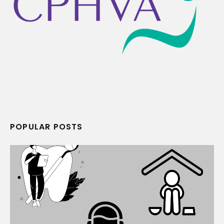
POPULAR POSTS