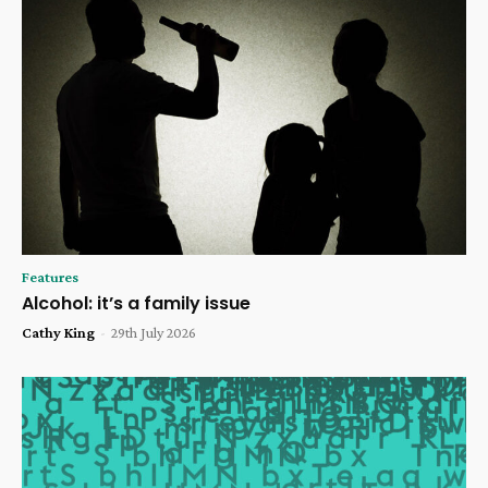
Features
Alcohol: it’s a family issue
Cathy King
-
29th July 2026