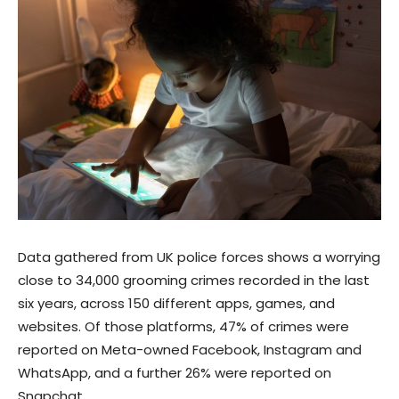
Data gathered from UK police forces shows a worrying
close to 34,000 grooming crimes recorded in the last
six years, across 150 different apps, games, and
websites. Of those platforms, 47% of crimes were
reported on Meta-owned Facebook, Instagram and
WhatsApp, and a further 26% were reported on
Snapchat.