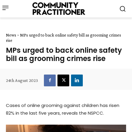
News
MPs urged to back online safety bill as grooming crimes
rise
MPs urged to back online safety
bill as grooming crimes rise
24th August 2023
Cases of online grooming against children has risen
82% in the last five years, reveals the NSPCC.