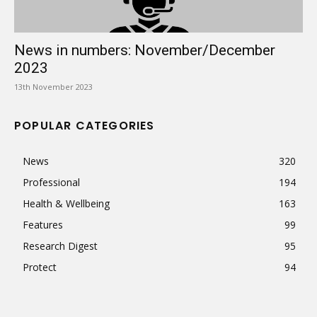
News in numbers: November/December
2023
13th November 2023
POPULAR CATEGORIES
News
320
Professional
194
Health & Wellbeing
163
Features
99
Research Digest
95
Protect
94