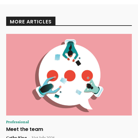
MORE ARTICLES
Professional
Meet the team
Cathy King
-
31st July 2026