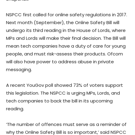
NSPCC first called for online safety regulations in 2017.
Next month (September), the Online Safety Bill will
undergo its third reading in the House of Lords, where
MPs and Lords will make their final decision. The Bill will
mean tech companies have a duty of care for young
people, and must risk-assess their products. Ofcom
will also have power to address abuse in private
messaging.
A recent YouGov poll showed 73% of voters support
this legislation. The NSPCC is urging MPs, Lords, and
tech companies to back the bill in its upcoming
reading.
‘The number of offences must serve as a reminder of
why the Online Safety Bill is so important,’ said NSPCC