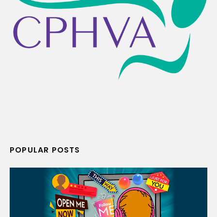
POPULAR POSTS