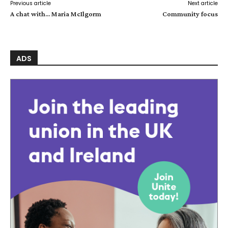
Previous article
Next article
A chat with… Maria McIlgorm
Community focus
ADS