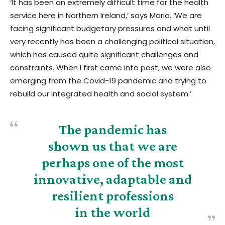
‘It has been an extremely difficult time for the health
service here in Northern Ireland,’ says Maria. ‘We are
facing significant budgetary pressures and what until
very recently has been a challenging political situation,
which has caused quite significant challenges and
constraints. When I first came into post, we were also
emerging from the Covid-19 pandemic and trying to
rebuild our integrated health and social system.’
The pandemic has
shown us that we are
perhaps one of the most
innovative, adaptable and
resilient professions
in the world