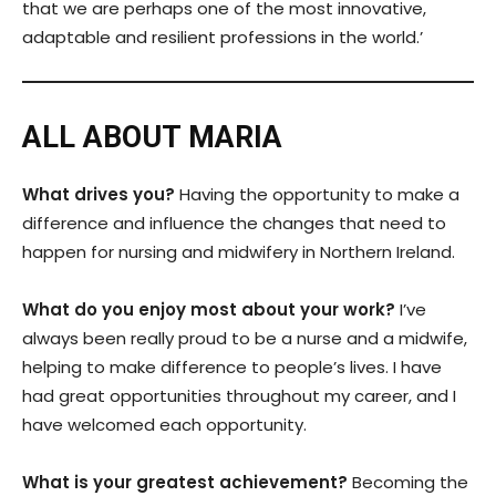
that we are perhaps one of the most innovative,
adaptable and resilient professions in the world.’
ALL ABOUT MARIA
What drives you?
Having the opportunity to make a
difference and influence the changes that need to
happen for nursing and midwifery in Northern Ireland.
What do you enjoy most about your work?
I’ve
always been really proud to be a nurse and a midwife,
helping to make difference to people’s lives. I have
had great opportunities throughout my career, and I
have welcomed each opportunity.
What is your greatest achievement?
Becoming the