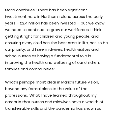
Maria continues: ‘There has been significant
investment here in Northern Ireland across the early
years – £2.4 million has been invested – but we know
we need to continue to grow our workforces. I think
getting it right for children and young people, and
ensuring every child has the best start in life, has to be
our priority, and I see midwives, health visitors and
school nurses as having a fundamental role in
improving the health and wellbeing of our children,
families and communities.’
What’s perhaps most clear in Maria’s future vision,
beyond any formal plans, is the value of the
professions. ‘What I have learned throughout my
career is that nurses and midwives have a wealth of
transferrable skills and the pandemic has shown us