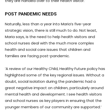
they are handed over to their health visitor.’
POST PANDEMIC NEEDS
Naturally, less than a year into Maria’s five-year
strategic vision, there is still much to do. Not least,
Maria says, is the need to help health visitors and
school nurses deal with the much more complex
health and social care issues that children and
families are facing post-pandemic.
‘A review of our Healthy Child, Healthy Future policy has
highlighted some of the key regional issues. Without a
doubt, social isolation during the pandemic had a
great negative impact on children, particularly around
mental health and development. I see health visitors
and school nurses as key players in ensuring that the
younger members of our community are supported.’