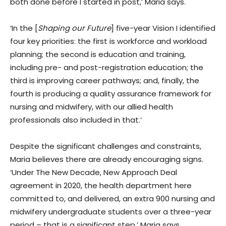
both done before I started in post,’ Maria says.
‘In the [
Shaping our Future
] five-year Vision I identified
four key priorities: the first is workforce and workload
planning; the second is education and training,
including pre- and post-registration education; the
third is improving career pathways; and, finally, the
fourth is producing a quality assurance framework for
nursing and midwifery, with our allied health
professionals also included in that.’
Despite the significant challenges and constraints,
Maria believes there are already encouraging signs.
‘Under The New Decade, New Approach Deal
agreement in 2020, the health department here
committed to, and delivered, an extra 900 nursing and
midwifery undergraduate students over a three-year
period – that is a significant step,’ Maria says.