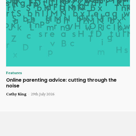
Features
Online parenting advice: cutting through the
noise
Cathy King
-
29th July 2026