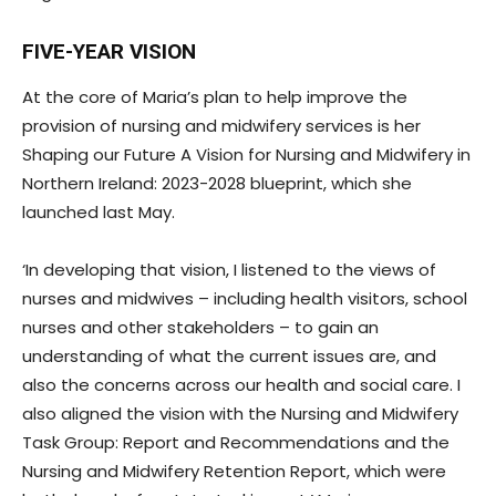
FIVE-YEAR VISION
At the core of Maria’s plan to help improve the
provision of nursing and midwifery services is her
Shaping our Future A Vision for Nursing and Midwifery in
Northern Ireland: 2023-2028 blueprint, which she
launched last May.
‘In developing that vision, I listened to the views of
nurses and midwives – including health visitors, school
nurses and other stakeholders – to gain an
understanding of what the current issues are, and
also the concerns across our health and social care. I
also aligned the vision with the Nursing and Midwifery
Task Group: Report and Recommendations and the
Nursing and Midwifery Retention Report, which were