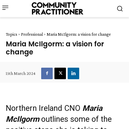
Topics
Professional
Maria McIlgorm: a vision for change
Maria McIlgorm: a vision for
change
15th March 2024
Northern Ireland CNO
Maria
McIlgorm
outlines some of the