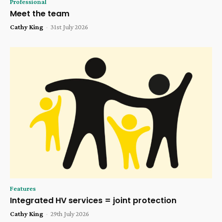
Professional
Meet the team
Cathy King
-
31st July 2026
Features
Integrated HV services = joint protection
Cathy King
-
29th July 2026