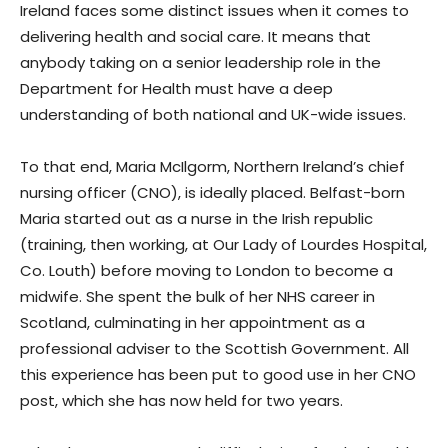
Ireland faces some distinct issues when it comes to
delivering health and social care. It means that
anybody taking on a senior leadership role in the
Department for Health must have a deep
understanding of both national and UK-wide issues.
To that end, Maria McIlgorm, Northern Ireland’s chief
nursing officer (CNO), is ideally placed. Belfast-born
Maria started out as a nurse in the Irish republic
(training, then working, at Our Lady of Lourdes Hospital,
Co. Louth) before moving to London to become a
midwife. She spent the bulk of her NHS career in
Scotland, culminating in her appointment as a
professional adviser to the Scottish Government. All
this experience has been put to good use in her CNO
post, which she has now held for two years.