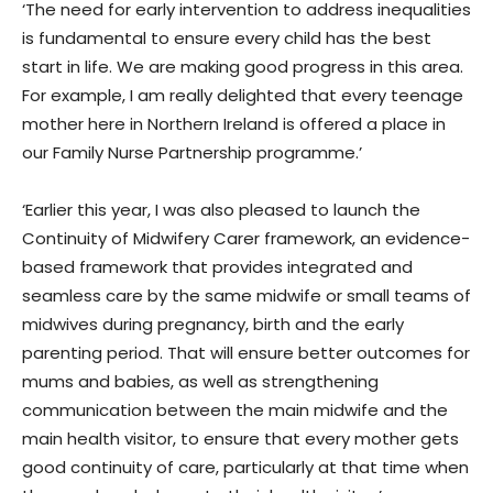
‘The need for early intervention to address inequalities
is fundamental to ensure every child has the best
start in life. We are making good progress in this area.
For example, I am really delighted that every teenage
mother here in Northern Ireland is offered a place in
our Family Nurse Partnership programme.’
‘Earlier this year, I was also pleased to launch the
Continuity of Midwifery Carer framework, an evidence-
based framework that provides integrated and
seamless care by the same midwife or small teams of
midwives during pregnancy, birth and the early
parenting period. That will ensure better outcomes for
mums and babies, as well as strengthening
communication between the main midwife and the
main health visitor, to ensure that every mother gets
good continuity of care, particularly at that time when