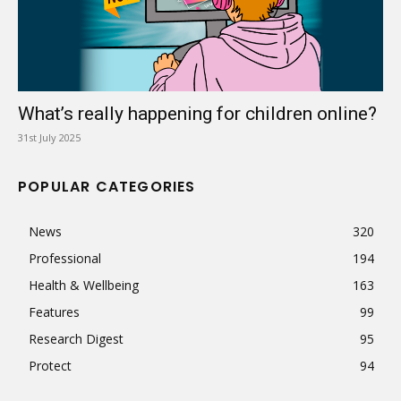
What’s really happening for children online?
31st July 2025
POPULAR CATEGORIES
News
320
Professional
194
Health & Wellbeing
163
Features
99
Research Digest
95
Protect
94