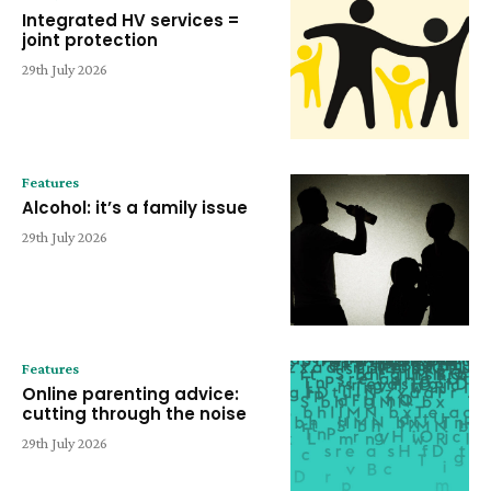
Integrated HV services =
joint protection
29th July 2026
Features
Alcohol: it’s a family issue
29th July 2026
Features
Online parenting advice:
cutting through the noise
29th July 2026