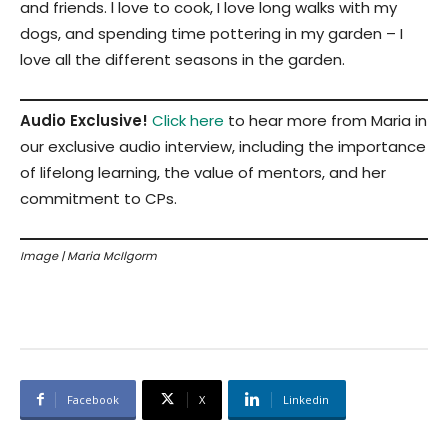
and friends. l love to cook, I love long walks with my
dogs, and spending time pottering in my garden – I
love all the different seasons in the garden.
Audio Exclusive!
Click here
to hear more from Maria in
our exclusive audio interview, including the importance
of lifelong learning, the value of mentors, and her
commitment to CPs.
Image | Maria McIlgorm
Facebook
X
Linkedin