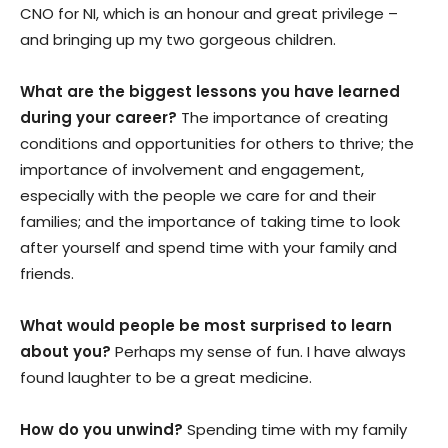
CNO for NI, which is an honour and great privilege –
and bringing up my two gorgeous children.
What are the biggest lessons you have learned
during your career?
The importance of creating
conditions and opportunities for others to thrive; the
importance of involvement and engagement,
especially with the people we care for and their
families; and the importance of taking time to look
after yourself and spend time with your family and
friends.
What would people be most surprised to learn
about you?
Perhaps my sense of fun. I have always
found laughter to be a great medicine.
How do you unwind?
Spending time with my family