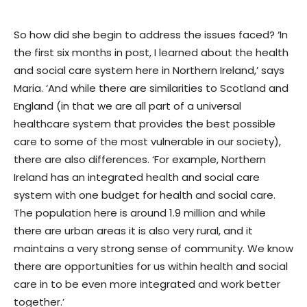
So how did she begin to address the issues faced? ‘In
the first six months in post, I learned about the health
and social care system here in Northern Ireland,’ says
Maria. ‘And while there are similarities to Scotland and
England (in that we are all part of a universal
healthcare system that provides the best possible
care to some of the most vulnerable in our society),
there are also differences. ‘For example, Northern
Ireland has an integrated health and social care
system with one budget for health and social care.
The population here is around 1.9 million and while
there are urban areas it is also very rural, and it
maintains a very strong sense of community. We know
there are opportunities for us within health and social
care in to be even more integrated and work better
together.’