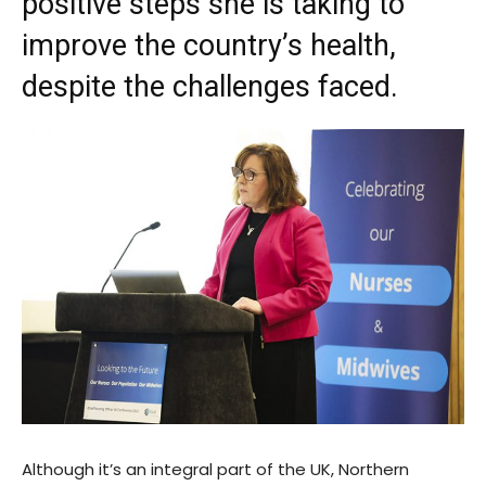
positive steps she is taking to
improve the country’s health,
despite the challenges faced.
Although it’s an integral part of the UK, Northern