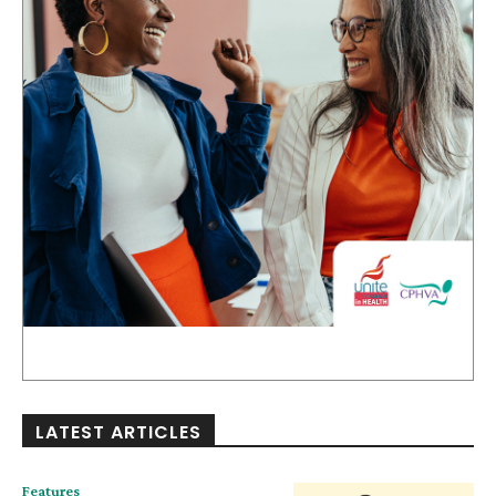
LATEST ARTICLES
Features