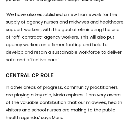
‘We have also established a new framework for the
supply of agency nurses and midwives and healthcare
support workers, with the goal of eliminating the use
of “off-contract” agency workers. This will also put
agency workers on a firmer footing and help to
develop and retain a sustainable workforce to deliver
safe and effective care.’
CENTRAL CP ROLE
In other areas of progress, community practitioners
are playing a key role, Maria explains. ‘I am very aware
of the valuable contribution that our midwives, health
visitors and school nurses are making to the public
health agenda,’ says Maria.