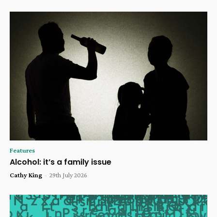
Features
Alcohol: it’s a family issue
Cathy King
-
29th July 2026