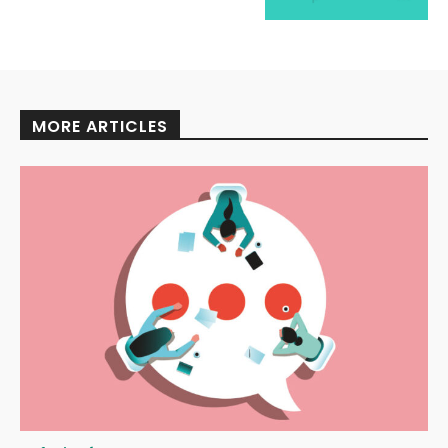
MORE ARTICLES