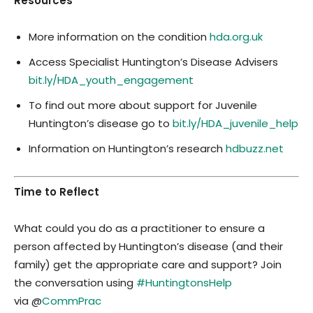
Resources
More information on the condition
hda.org.uk
Access Specialist Huntington’s Disease Advisers
bit.ly/HDA_youth_engagement
To find out more about support for Juvenile
Huntington’s disease go to
bit.ly/HDA_juvenile_help
Information on Huntington’s research
hdbuzz.net
Time to Reflect
What could you do as a practitioner to ensure a
person affected by Huntington’s disease (and their
family) get the appropriate care and support? Join
the conversation using
#HuntingtonsHelp
via @
CommPrac