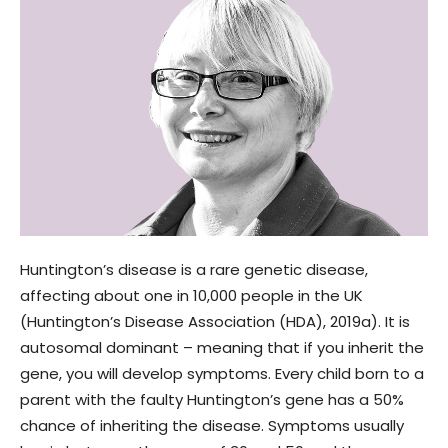
Huntington’s disease is a rare genetic disease,
affecting about one in 10,000 people in the UK
(Huntington’s Disease Association (HDA), 2019a). It is
autosomal dominant – meaning that if you inherit the
gene, you will develop symptoms. Every child born to a
parent with the faulty Huntington’s gene has a 50%
chance of inheriting the disease. Symptoms usually