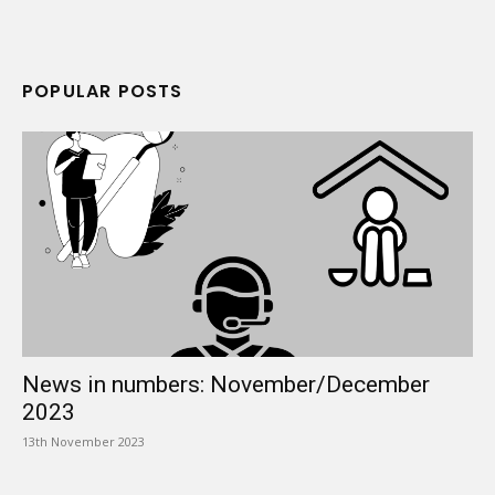
POPULAR POSTS
News in numbers: November/December
2023
13th November 2023