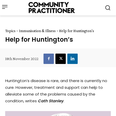
Topics
Immunisation & Illness
Help for Huntington's
Help for Huntington’s
18th November 2022
Huntington’s disease is rare, and there is currently no
cure. However, treatment and support can help to
alleviate some of the problems caused by the
condition, writes
Cath Stanley
.