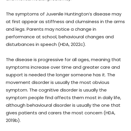
The symptoms of Juvenile Huntington’s disease may
at first appear as stiffness and clumsiness in the arms
and legs. Parents may notice a change in
performance at school, behavioural changes and
disturbances in speech (HDA, 2022c).
The disease is progressive for all ages, meaning that
symptoms increase over time and greater care and
support is needed the longer someone has it. The
movement disorder is usually the most obvious
symptom. The cognitive disorder is usually the
symptom people find affects them most in daily life,
although behavioural disorder is usually the one that
gives patients and carers the most concern (HDA,
2019b).