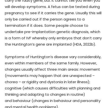
carry the faulty gene, but it cannot tell you when you
will develop symptoms. A fetus can be tested during
pregnancy to see if it carries the gene. Usually this will
only be carried out if the person agrees to a
termination if it does. Some people choose to
undertake pre-implantation genetic diagnosis, which
is a form of IVF whereby only embryos that don’t carry
the Huntington’s gene are implanted (HDA, 2022b).
Symptoms of Huntington’s disease vary considerably,
even within members of the same family. However,
changes usually affect three main areas: movement
(movements may happen that are unexpected –
chorea – or rigidity and dystonia in later illness);
cognitive (which causes difficulties with planning and
thinking and adapting to changes in routine)
and behaviour (changes in behaviour and personality
and mental health problems).