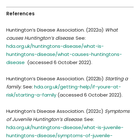
References
Huntington’s Disease Association. (2022a)
What
causes Huntington’s disease
. See:
hda.org.uk/huntingtons-disease/what-is-
huntingtons-disease/what-causes-huntingtons-
disease
(accessed 6 October 2022).
Huntington’s Disease Association. (2022b)
Starting a
family
. See:
hda.org.uk/getting-help/if-youre-at-
risk/starting-a-family
(accessed 6 October 2022).
Huntington’s Disease Association. (2022c)
Symptoms
of Juvenile Huntington’s disease
. See:
hda.org.uk/huntingtons-disease/what-is-juvenile-
huntingtons-disease/symptoms-of-juvenile-