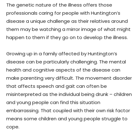
The genetic nature of the illness offers those
professionals caring for people with Huntington’s
disease a unique challenge as their relatives around
them may be watching a mirror image of what might
happen to them if they go on to develop the illness.
Growing up in a family affected by Huntington’s
disease can be particularly challenging. The mental
health and cognitive aspects of the disease can
make parenting very difficult. The movement disorder
that affects speech and gait can often be
misinterpreted as the individual being drunk – children
and young people can find this situation
embarrassing. That coupled with their own risk factor
means some children and young people struggle to
cope.