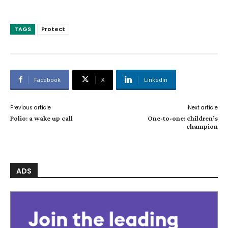
TAGS
Protect
Facebook
X
Linkedin
Previous article
Next article
Polio: a wake up call
One-to-one: children’s
champion
ADS