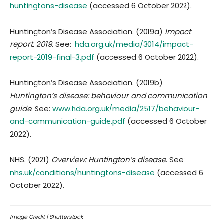
huntingtons-disease
(accessed 6 October 2022).
Huntington’s Disease Association. (2019a)
Impact
report. 2019
. See:
hda.org.uk/media/3014/impact-
report-2019-final-3.pdf
(accessed 6 October 2022).
Huntington’s Disease Association. (2019b)
Huntington’s disease: behaviour and communication
guide
. See:
www.hda.org.uk/media/2517/behaviour-
and-communication-guide.pdf
(accessed 6 October
2022).
NHS. (2021)
Overview: Huntington’s disease
. See:
nhs.uk/conditions/huntingtons-disease
(accessed 6
October 2022).
Image Credit | Shutterstock