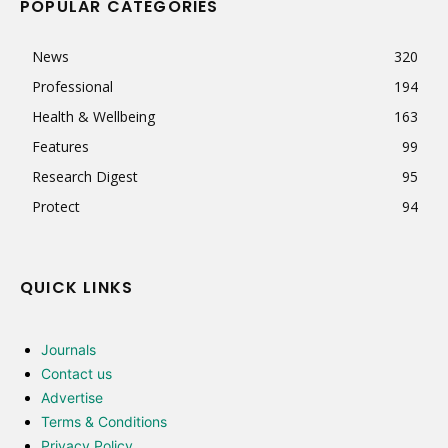
POPULAR CATEGORIES
News
320
Professional
194
Health & Wellbeing
163
Features
99
Research Digest
95
Protect
94
QUICK LINKS
Journals
Contact us
Advertise
Terms & Conditions
Privacy Policy