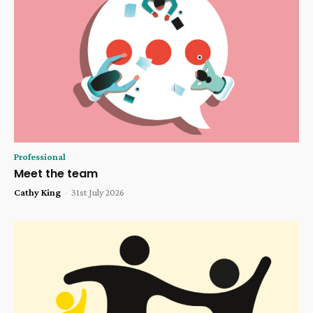
Professional
Meet the team
Cathy King
-
31st July 2026