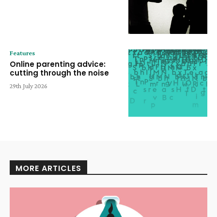
Features
Online parenting advice:
cutting through the noise
29th July 2026
MORE ARTICLES