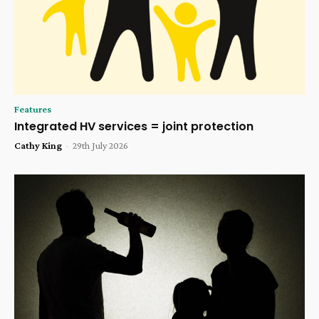
Features
Integrated HV services = joint protection
Cathy King
-
29th July 2026