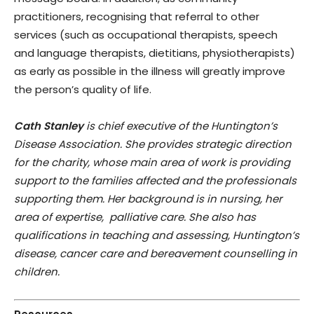
practitioners, recognising that referral to other
services (such as occupational therapists, speech
and language therapists, dietitians, physiotherapists)
as early as possible in the illness will greatly improve
the person’s quality of life.
Cath Stanley
is chief executive of the Huntington’s
Disease Association. She provides strategic direction
for the charity, whose main area of work is providing
support to the families affected and the professionals
supporting them. Her background is in nursing, her
area of expertise, palliative care. She also has
qualifications in teaching and assessing, Huntington’s
disease, cancer care and bereavement counselling in
children.