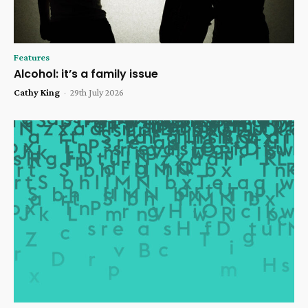
Features
Alcohol: it’s a family issue
Cathy King
-
29th July 2026