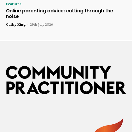
Features
Online parenting advice: cutting through the
noise
Cathy King
-
29th July 2026