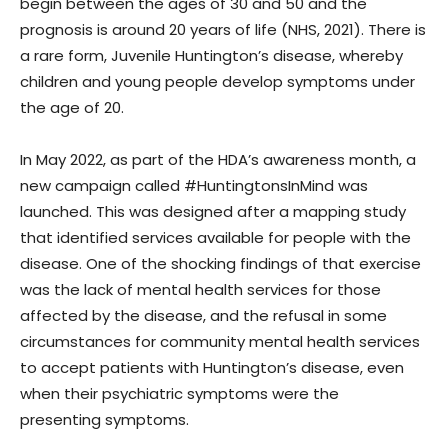
begin between the ages of 30 and 50 and the
prognosis is around 20 years of life (NHS, 2021). There is
a rare form, Juvenile Huntington’s disease, whereby
children and young people develop symptoms under
the age of 20.
In May 2022, as part of the HDA’s awareness month, a
new campaign called #HuntingtonsInMind was
launched. This was designed after a mapping study
that identified services available for people with the
disease. One of the shocking findings of that exercise
was the lack of mental health services for those
affected by the disease, and the refusal in some
circumstances for community mental health services
to accept patients with Huntington’s disease, even
when their psychiatric symptoms were the
presenting symptoms.