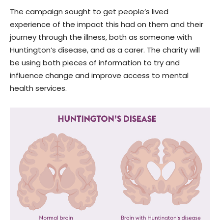
The campaign sought to get people’s lived
experience of the impact this had on them and their
journey through the illness, both as someone with
Huntington’s disease, and as a carer. The charity will
be using both pieces of information to try and
influence change and improve access to mental
health services.