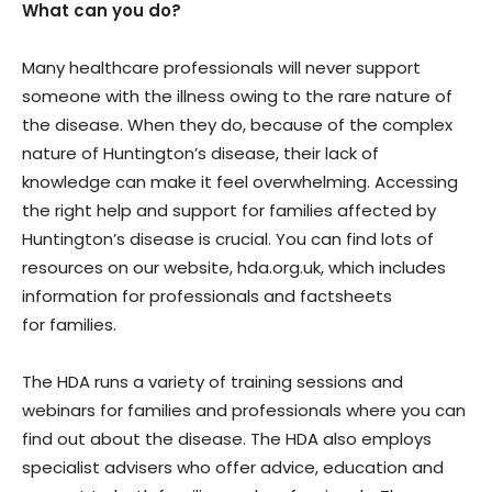
What can you do?
Many healthcare professionals will never support
someone with the illness owing to the rare nature of
the disease. When they do, because of the complex
nature of Huntington’s disease, their lack of
knowledge can make it feel overwhelming. Accessing
the right help and support for families affected by
Huntington’s disease is crucial. You can find lots of
resources on our website, hda.org.uk, which includes
information for professionals and factsheets
for families.
The HDA runs a variety of training sessions and
webinars for families and professionals where you can
find out about the disease. The HDA also employs
specialist advisers who offer advice, education and