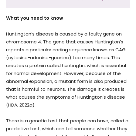
What you need to know
Huntington’s disease is caused by a faulty gene on
chromosome 4. The gene that causes Huntington’s
repeats a particular coding sequence known as CAG
(cytosine-adenine-guanine) too many times. This
creates a protein called huntingtin, which is essential
for normal development. However, because of the
abnormal expansion, a mutant form is also produced
that is harmful to neurons. The damage it creates is
what causes the symptoms of Huntington’s disease
(HDA, 2022a).
There is a genetic test that people can have, called a
predictive test, which can tell someone whether they