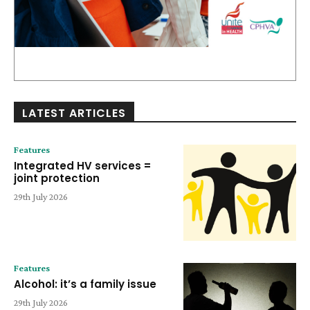
LATEST ARTICLES
Features
Integrated HV services =
joint protection
29th July 2026
Features
Alcohol: it’s a family issue
29th July 2026