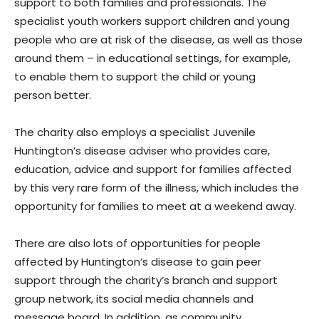
support to both families and professionals. The
specialist youth workers support children and young
people who are at risk of the disease, as well as those
around them – in educational settings, for example,
to enable them to support the child or young
person better.
The charity also employs a specialist Juvenile
Huntington’s disease adviser who provides care,
education, advice and support for families affected
by this very rare form of the illness, which includes the
opportunity for families to meet at a weekend away.
There are also lots of opportunities for people
affected by Huntington’s disease to gain peer
support through the charity’s branch and support
group network, its social media channels and
message board. In addition, as community