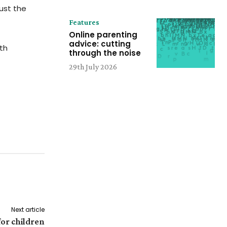
ust the
Features
Online parenting
advice: cutting
th
through the noise
29th July 2026
Next article
for children