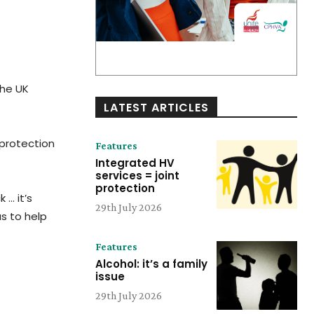
the UK
LATEST ARTICLES
 protection
Features
Integrated HV
services = joint
protection
 … it’s
29th July 2026
s to help
Features
Alcohol: it’s a family
issue
29th July 2026