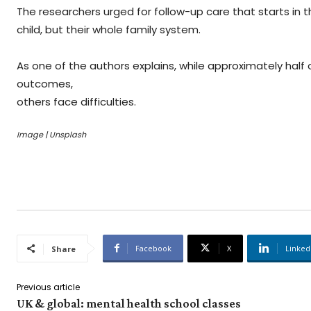
The researchers urged for follow-up care that starts in 
child, but their whole family system.
As one of the authors explains, while approximately half
outcomes,
others face difficulties.
Image | Unsplash
Facebook
X
Linked
Share
Previous article
UK & global: mental health school classes