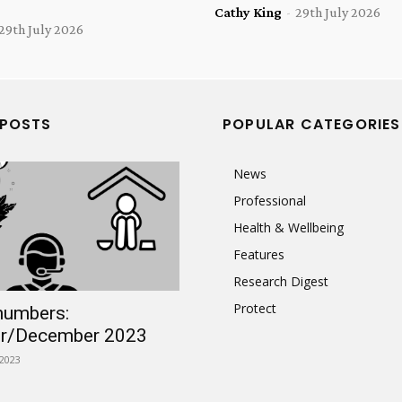
Cathy King
-
29th July 2026
29th July 2026
 POSTS
POPULAR CATEGORIES
News
Professional
Health & Wellbeing
Features
Research Digest
Protect
numbers:
r/December 2023
2023