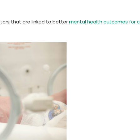
tors that are linked to better
mental health outcomes for ch