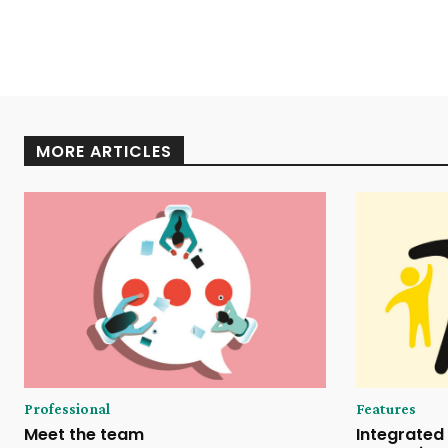
MORE ARTICLES
Professional
Features
Meet the team
Integrated 