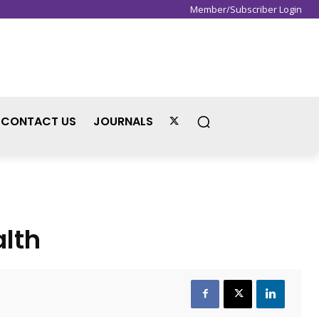
Member/Subscriber Login
Sign in / Join
CONTACT US
JOURNALS
lth