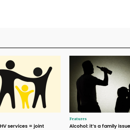
Features
HV services = joint
Alcohol: it’s a family issu