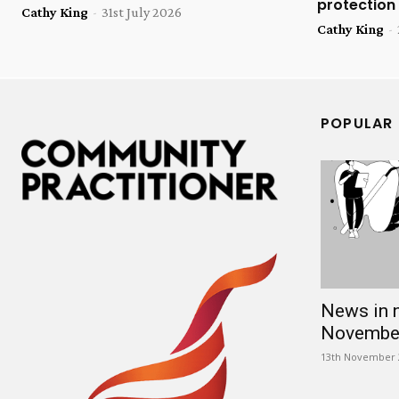
protection
Cathy King
-
31st July 2026
Cathy King
-
POPULAR
News in 
Novembe
13th November 