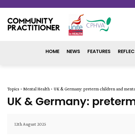
HOME
NEWS
FEATURES
REFLEC
Topics
Mental Health
UK & Germany: preterm children and menta
UK & Germany: preterm
12th August 2025