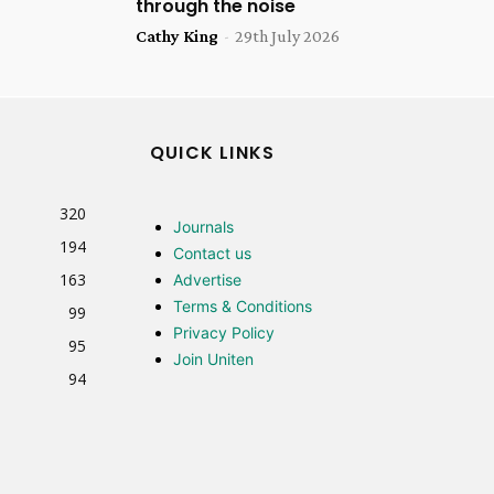
through the noise
Cathy King
-
29th July 2026
QUICK LINKS
320
Journals
194
Contact us
163
Advertise
Terms & Conditions
99
Privacy Policy
95
Join Uniten
94