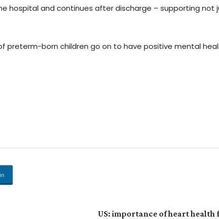
the hospital and continues after discharge – supporting not j
 of preterm-born children go on to have positive mental heal
in
US: importance of heart health 