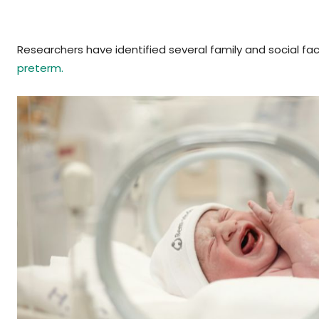
Researchers have identified several family and social fac
preterm.