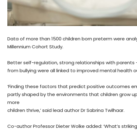
Data of more than 1500 children born preterm were anal
Millennium Cohort Study.
Better self-regulation, strong relationships with parent
from bullying were all linked to improved mental health 
‘Finding these factors that predict positive outcomes emp
partly shaped by the environments that children grow up
more
children thrive,’ said lead author Dr Sabrina Twilhaar.
Co-author Professor Dieter Wolke added: ‘What’s striking i