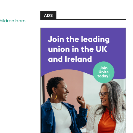
ADS
ildren born