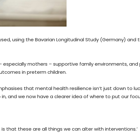
ysed, using the Bavarian Longitudinal Study (Germany) and 
s – especially mothers – supportive family environments, and
outcomes in preterm children.
hasises that mental health resilience isn’t just down to luck
 in, and we now have a clearer idea of where to put our focu
s that these are all things we can alter with interventions.’