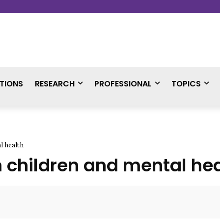
TIONS
RESEARCH
PROFESSIONAL
TOPICS
l health
 children and mental hea