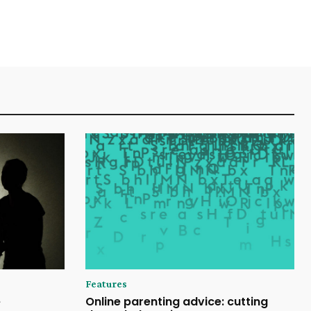
Features
e
Online parenting advice: cutting