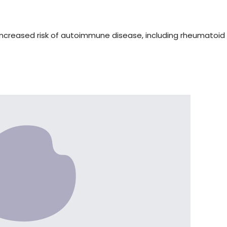
increased risk of autoimmune disease, including rheumatoid a