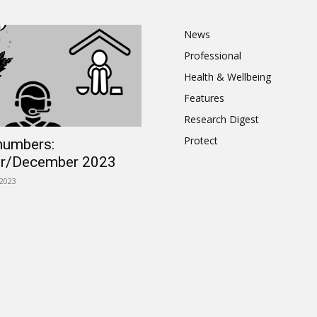
News
Professional
Health & Wellbeing
Features
Research Digest
Protect
numbers:
r/December 2023
2023