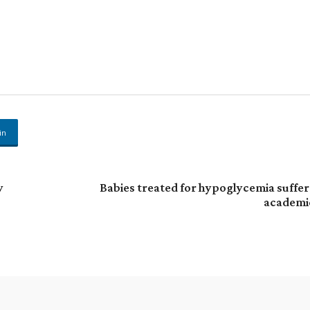
in
y
Babies treated for hypoglycemia suffer
academi