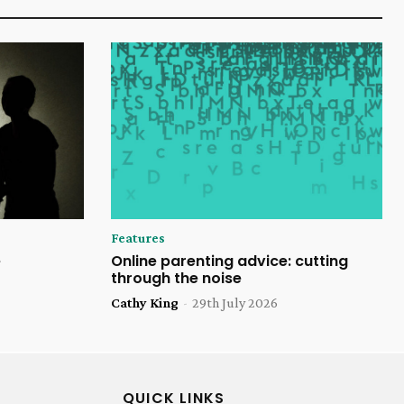
Features
e
Online parenting advice: cutting
through the noise
Cathy King
-
29th July 2026
QUICK LINKS