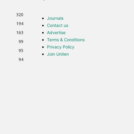
320
Journals
194
Contact us
163
Advertise
Terms & Conditions
99
Privacy Policy
95
Join Uniten
94