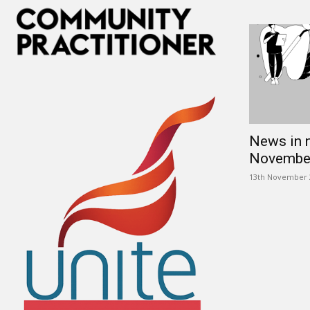
News in 
Novembe
13th November 