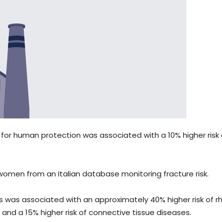
 for human protection was associated with a 10% higher risk 
omen from an Italian database monitoring fracture risk.
nts was associated with an approximately 40% higher risk of 
, and a 15% higher risk of connective tissue diseases.