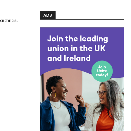
ADS
rthritis,