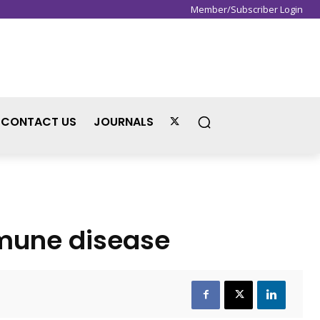
Member/Subscriber Login
Sign in / Join
CONTACT US
JOURNALS
immune disease