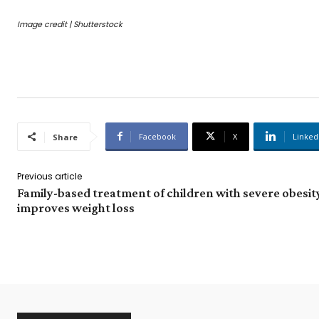
Image credit | Shutterstock
Facebook
X
Linked
Share
Previous article
Family-based treatment of children with severe obesit
improves weight loss