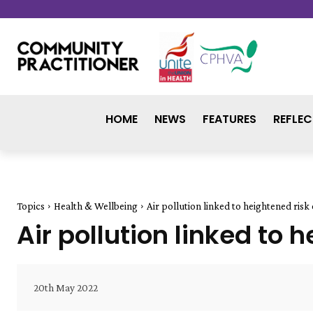
HOME
NEWS
FEATURES
REFLEC
Topics
Health & Wellbeing
Air pollution linked to heightened ris
Air pollution linked to
20th May 2022