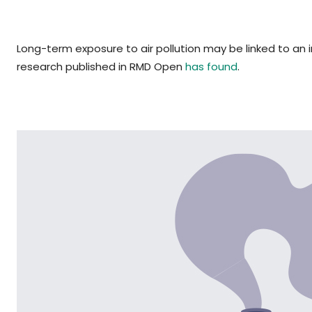
Long-term exposure to air pollution may be linked to an 
research published in RMD Open
has found
.