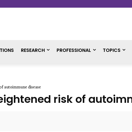
TIONS
RESEARCH
PROFESSIONAL
TOPICS
k of autoimmune disease
 heightened risk of auto