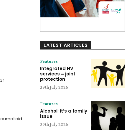
LATEST ARTICLES
Features
Integrated HV
services = joint
protection
of
29th July 2026
Features
Alcohol: it’s a family
issue
rheumatoid
29th July 2026