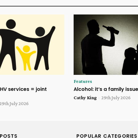
Features
HV services = joint
Alcohol: it’s a family issu
Cathy King
-
29th July 2026
29th July 2026
 POSTS
POPULAR CATEGORIES