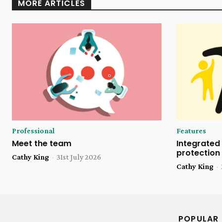
MORE ARTICLES
Professional
Features
Meet the team
Integrated 
protection
Cathy King
-
31st July 2026
Cathy King
-
POPULAR