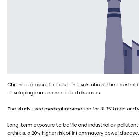
Chronic exposure to pollution levels above the threshold
developing immune mediated diseases.
The study used medical information for 81,363 men and w
Long-term exposure to traffic and industrial air polluta
arthritis, a 20% higher risk of inflammatory bowel disease