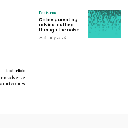
Features
Online parenting
advice: cutting
through the noise
29th July 2026
Next article
 no adverse
c outcomes