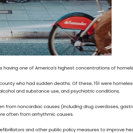
s having one of America’s highest concentrations of homel
 county who had sudden deaths. Of these, 151 were homeles
 alcohol and substance use, and psychiatric conditions.
 from noncardiac causes (including drug overdoses, gastro
ore often from arrhythmic causes.
brillators and other public policy measures to improve hea