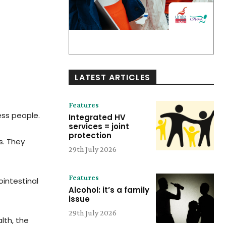
LATEST ARTICLES
Features
ess people.
Integrated HV
services = joint
protection
s. They
29th July 2026
Features
intestinal
Alcohol: it’s a family
issue
29th July 2026
lth, the