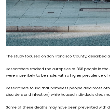
The study focused on San Francisco County, described a
Researchers tracked the autopsies of 868 people in the
were more likely to be male, with a higher prevalence of
Researchers found that homeless people died most often
disorders and infection) while housed individuals died m
Some of these deaths may have been prevented with defi