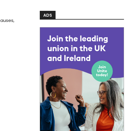
ADS
causes,