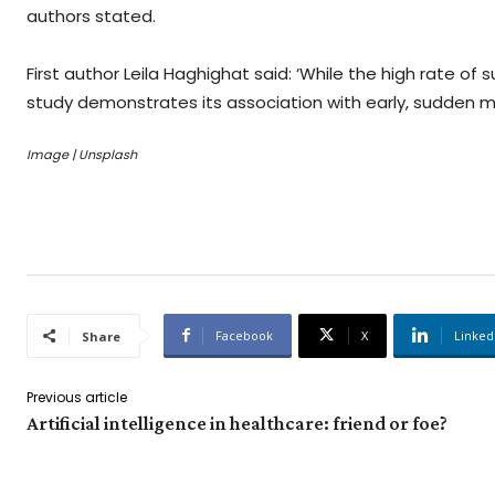
authors stated.
First author Leila Haghighat said: ‘While the high rate 
study demonstrates its association with early, sudden m
Image | Unsplash
Facebook
X
Linked
Share
Previous article
Artificial intelligence in healthcare: friend or foe?