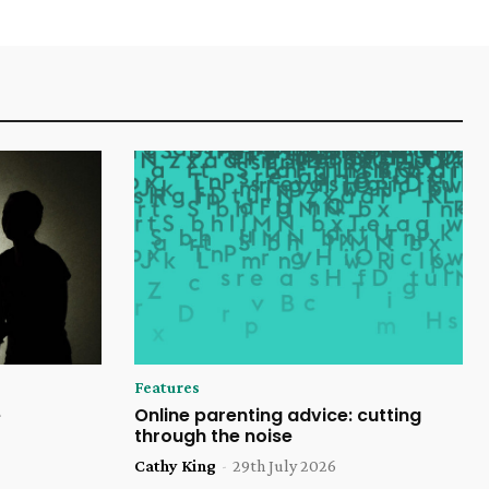
Features
e
Online parenting advice: cutting
through the noise
Cathy King
-
29th July 2026