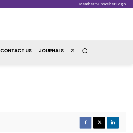
Member/Subscriber Login
Sign in / Join
CONTACT US
JOURNALS