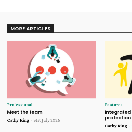
MORE ARTICLES
Professional
Features
Meet the team
Integrated 
protection
Cathy King
-
31st July 2026
Cathy King
-