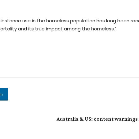
of substance use in the homeless population has long been rec
ortality and its true impact among the homeless.’
in
Australia & US: content warnings 