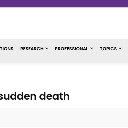
TIONS
RESEARCH
PROFESSIONAL
TOPICS
 sudden death