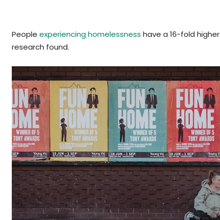
People
experiencing homelessness
have a 16-fold higher
research found.