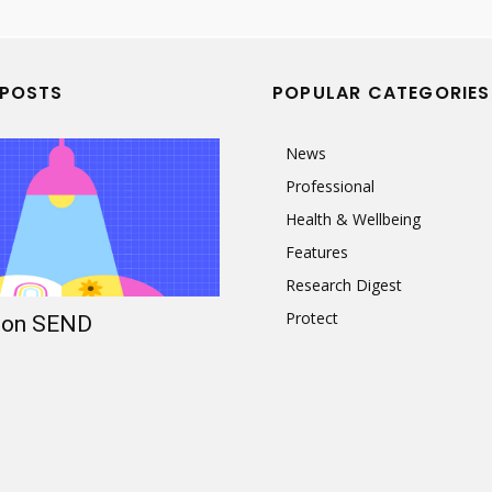
 POSTS
POPULAR CATEGORIES
News
Professional
Health & Wellbeing
Features
Research Digest
Protect
t on SEND