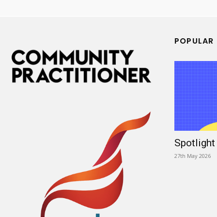
POPULAR
Spotligh
27th May 2026