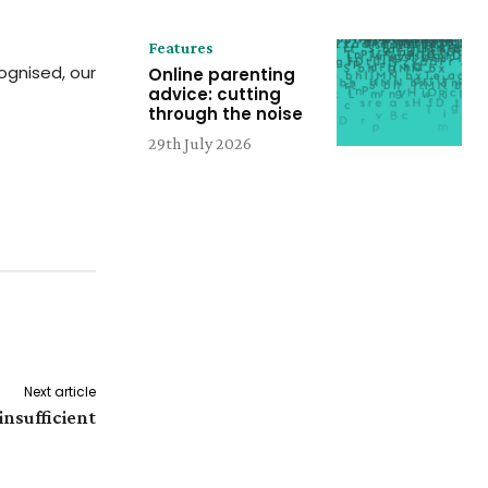
Features
ognised, our
Online parenting
advice: cutting
through the noise
29th July 2026
Next article
insufficient