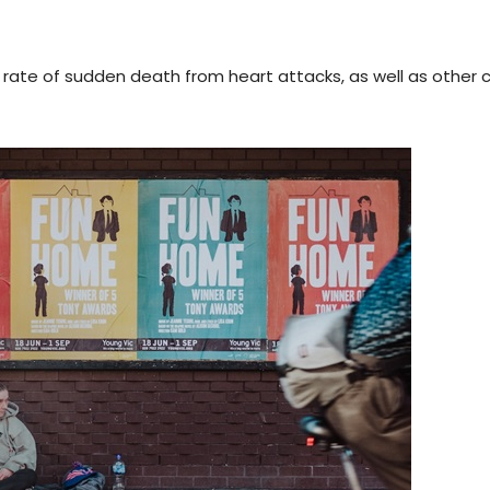
 rate of sudden death from heart attacks, as well as other 