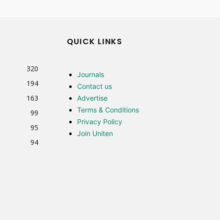
QUICK LINKS
320
Journals
194
Contact us
163
Advertise
Terms & Conditions
99
Privacy Policy
95
Join Uniten
94