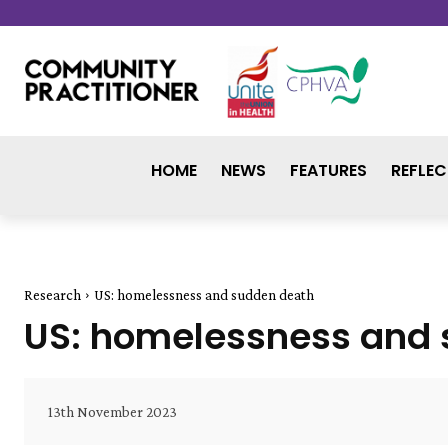
HOME
NEWS
FEATURES
REFLEC
Research
US: homelessness and sudden death
US: homelessness and
13th November 2023