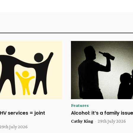
Features
HV services = joint
Alcohol: it’s a family issu
Cathy King
-
29th July 2026
29th July 2026