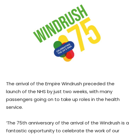
The arrival of the Empire Windrush preceded the
launch of the NHS by just two weeks, with many
passengers going on to take up roles in the health
service.
‘The 75th anniversary of the arrival of the Windrush is a
fantastic opportunity to celebrate the work of our