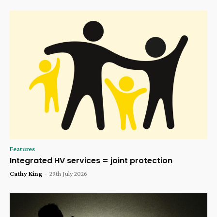
Features
Integrated HV services = joint protection
Cathy King
-
29th July 2026