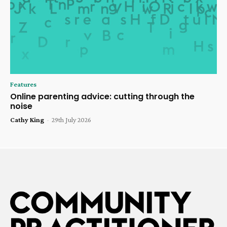
Features
Online parenting advice: cutting through the
noise
Cathy King
-
29th July 2026