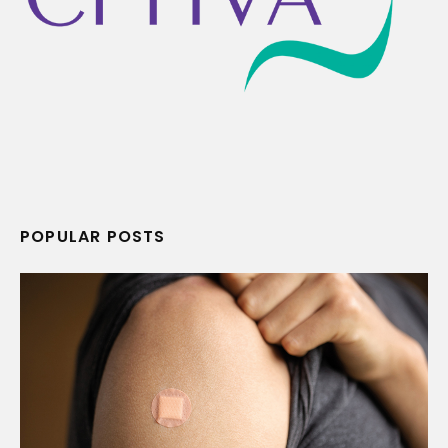
POPULAR POSTS