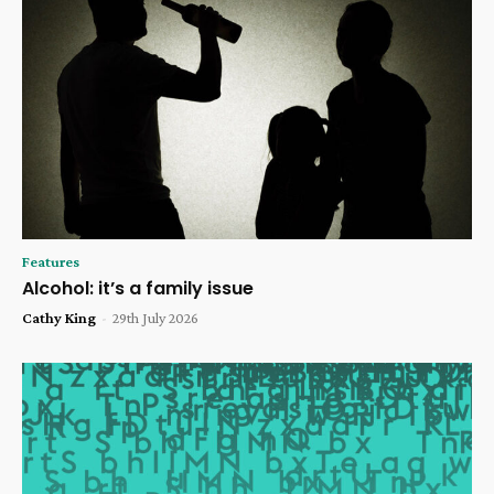
Features
Alcohol: it’s a family issue
Cathy King
-
29th July 2026