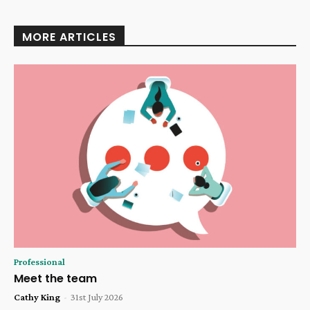
MORE ARTICLES
Professional
Meet the team
Cathy King
-
31st July 2026