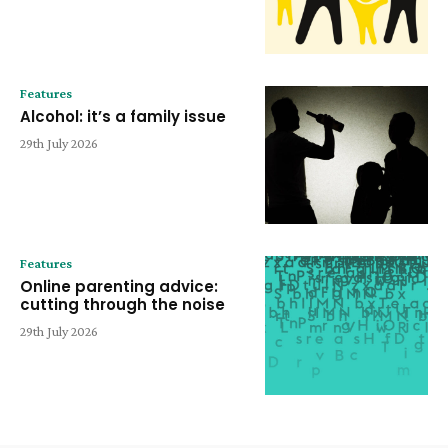
Features
Alcohol: it’s a family issue
29th July 2026
Features
Online parenting advice:
cutting through the noise
29th July 2026