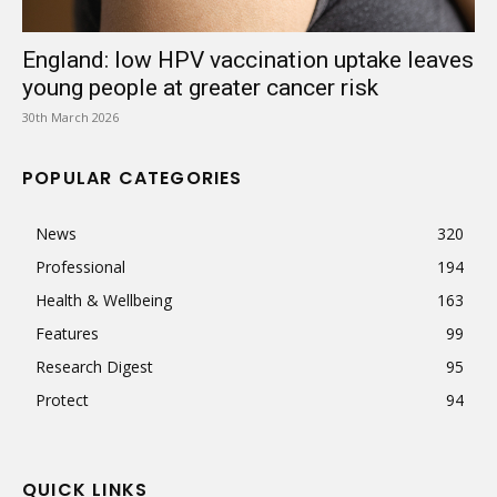
England: low HPV vaccination uptake leaves
young people at greater cancer risk
30th March 2026
POPULAR CATEGORIES
News
320
Professional
194
Health & Wellbeing
163
Features
99
Research Digest
95
Protect
94
QUICK LINKS