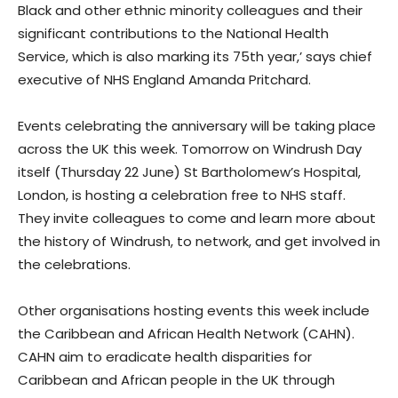
Black and other ethnic minority colleagues and their
significant contributions to the National Health
Service, which is also marking its 75th year,’ says chief
executive of NHS England Amanda Pritchard.
Events celebrating the anniversary will be taking place
across the UK this week. Tomorrow on Windrush Day
itself (Thursday 22 June) St Bartholomew’s Hospital,
London, is hosting a celebration free to NHS staff.
They invite colleagues to come and learn more about
the history of Windrush, to network, and get involved in
the celebrations.
Other organisations hosting events this week include
the Caribbean and African Health Network (CAHN).
CAHN aim to eradicate health disparities for
Caribbean and African people in the UK through