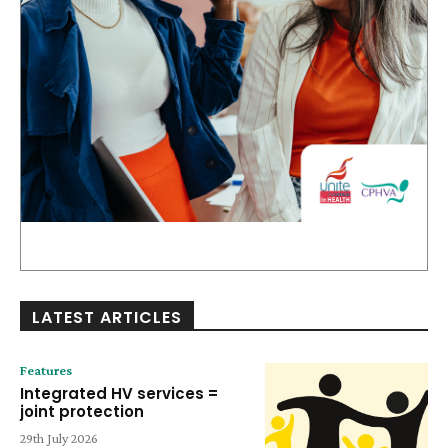
LATEST ARTICLES
Features
Integrated HV services =
joint protection
29th July 2026