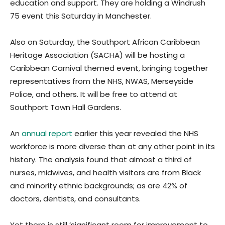
education and support. They are holding a Windrush
75 event this Saturday in Manchester.
Also on Saturday, the Southport African Caribbean
Heritage Association (SACHA) will be hosting a
Caribbean Carnival themed event, bringing together
representatives from the NHS, NWAS, Merseyside
Police, and others. It will be free to attend at
Southport Town Hall Gardens.
An
annual report
earlier this year revealed the NHS
workforce is more diverse than at any other point in its
history. The analysis found that almost a third of
nurses, midwives, and health visitors are from Black
and minority ethnic backgrounds; as are 42% of
doctors, dentists, and consultants.
Yet there is still ‘significant room for improvement to