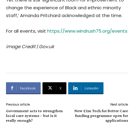
change the experience of Black and ethnic minority
staff,’ Amanda Pritchard acknowledged at the time.
For all events, visit
https://www.windrush75.org/events
image Credit | Gov.uk
Facebook
X
Linkedin
Previous article
Next article
Government acts to strengthen
New £2m Tech for Better Care
local care systems – but is it
funding programme open for
really enough?
applications