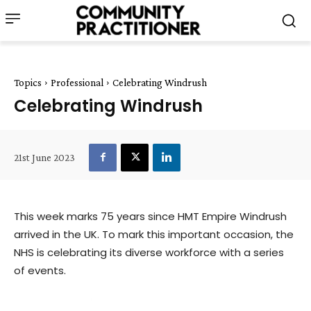
Topics
Professional
Celebrating Windrush
Celebrating Windrush
21st June 2023
This week marks 75 years since HMT Empire Windrush
arrived in the UK. To mark this important occasion, the
NHS is celebrating its diverse workforce with a series
of events.