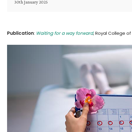
30th January 2025
Publication
:
Waiting for a way forward
, Royal College o