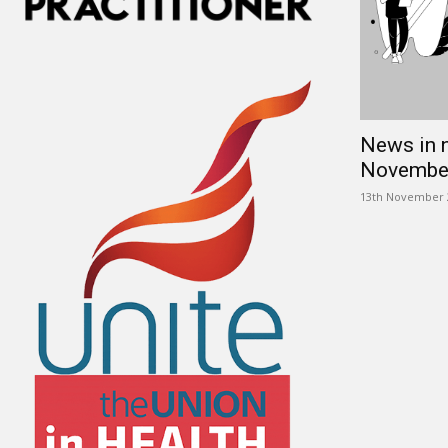
News in 
Novembe
13th November 