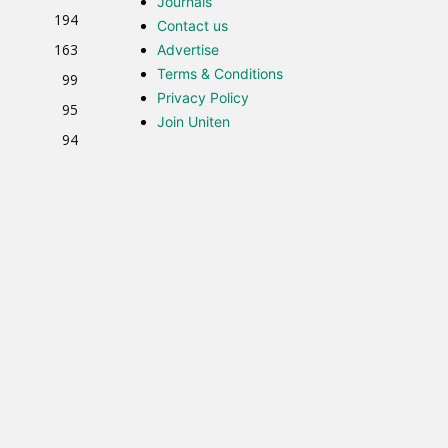
Journals
194
Contact us
163
Advertise
Terms & Conditions
99
Privacy Policy
95
Join Uniten
94