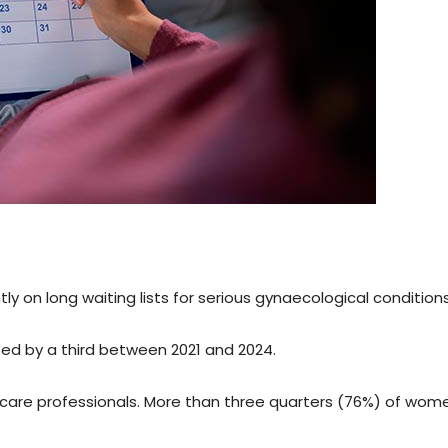
ly on long waiting lists for serious gynaecological conditions
ed by a third between 2021 and 2024.
are professionals. More than three quarters (76%) of wom