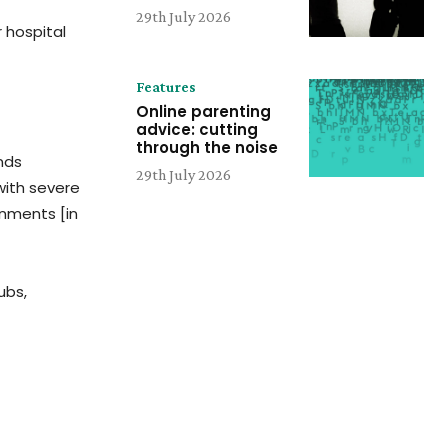
29th July 2026
 hospital
Features
Online parenting
advice: cutting
through the noise
ands
29th July 2026
with severe
rnments [in
ubs,