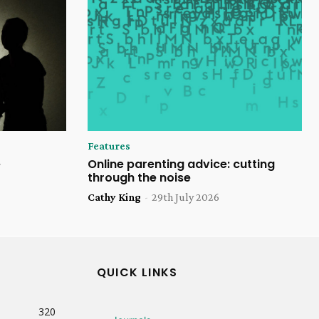
Features
e
Online parenting advice: cutting
through the noise
Cathy King
-
29th July 2026
QUICK LINKS
320