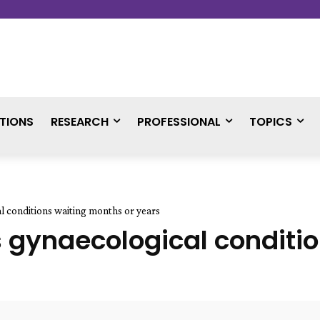
TIONS
RESEARCH
PROFESSIONAL
TOPICS
 conditions waiting months or years
 gynaecological conditio