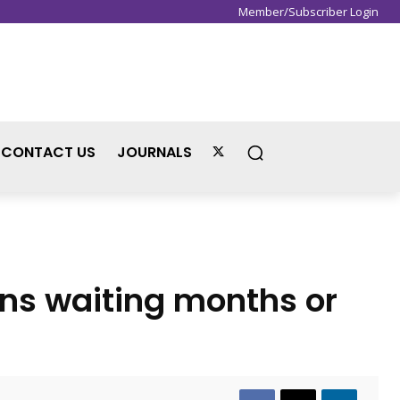
Member/Subscriber Login
Sign in / Join
CONTACT US
JOURNALS
ns waiting months or