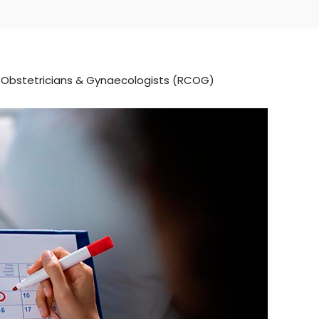
f Obstetricians & Gynaecologists (RCOG)