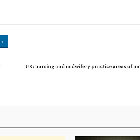
in
y
UK: nursing and midwifery practice areas of m