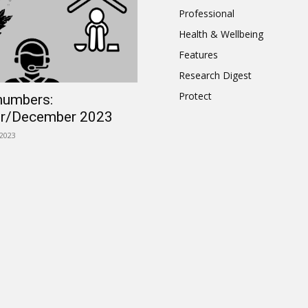
Professional
Health & Wellbeing
Features
Research Digest
Protect
numbers:
r/December 2023
2023