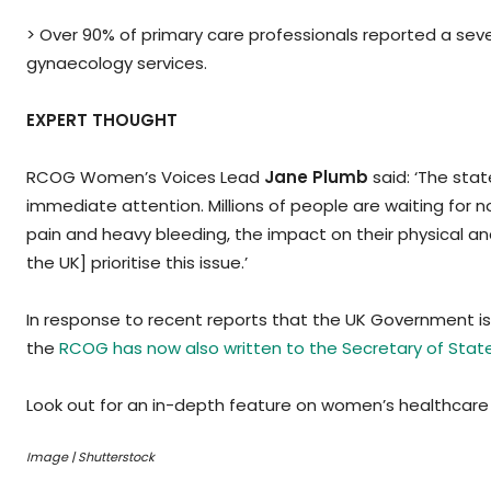
> Over 90% of primary care professionals reported a seve
gynaecology services.
EXPERT THOUGHT
RCOG Women’s Voices Lead
Jane Plumb
said: ‘The stat
immediate attention. Millions of people are waiting for 
pain and heavy bleeding, the impact on their physical and
the UK] prioritise this issue.’
In response to recent reports that the UK Government is
the
RCOG has now also written to the Secretary of Stat
Look out for an in-depth feature on women’s healthcare 
Image | Shutterstock