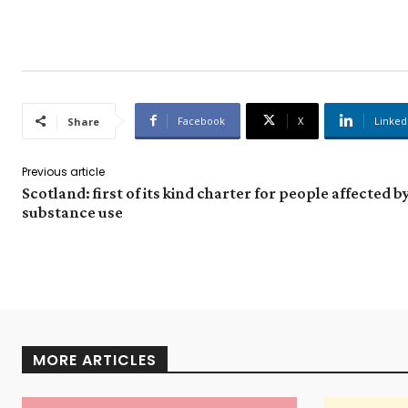
Facebook
X
Linked
Share
Previous article
Scotland: first of its kind charter for people affected b
substance use
MORE ARTICLES