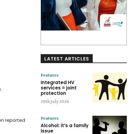
LATEST ARTICLES
Features
Integrated HV
services = joint
.
protection
29th July 2026
Features
en reported
Alcohol: it’s a family
issue