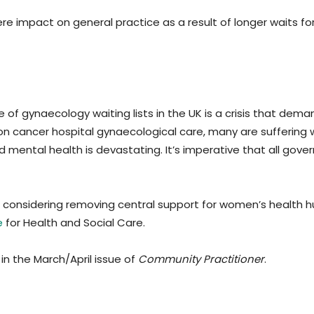
re impact on general practice as a result of longer waits for
e of gynaecology waiting lists in the UK is a crisis that dem
non cancer hospital gynaecological care, many are suffering 
 mental health is devastating. It’s imperative that all gove
 considering removing central support for women’s health h
e
for Health and Social Care.
in the March/April issue of
Community Practitioner
.