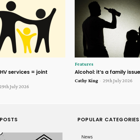
Features
HV services = joint
Alcohol: it’s a family issu
Cathy King
-
29th July 2026
29th July 2026
 POSTS
POPULAR CATEGORIES
News