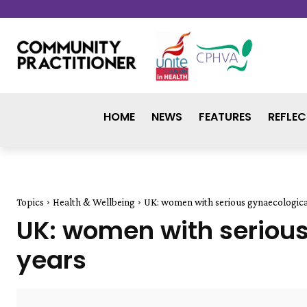
HOME
NEWS
FEATURES
REFLEC
Topics
Health & Wellbeing
UK: women with serious gynaecological
UK: women with serious
years