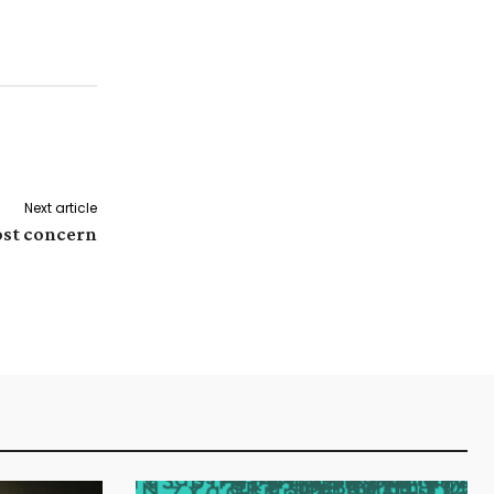
Next article
ost concern