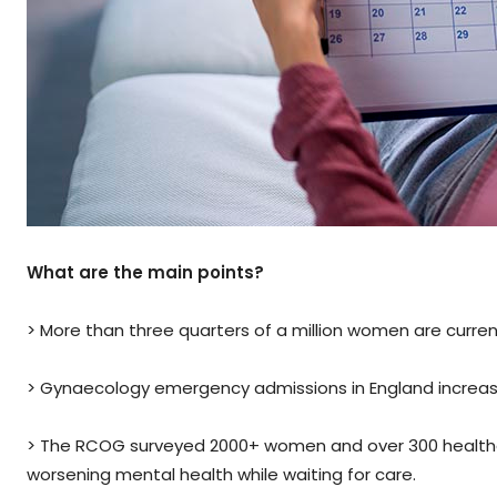
What are the main points?
> More than three quarters of a million women are current
> Gynaecology emergency admissions in England increas
> The RCOG surveyed 2000+ women and over 300 healthc
worsening mental health while waiting for care.