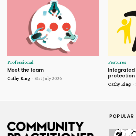
Professional
Features
Meet the team
Integrated 
protection
Cathy King
-
31st July 2026
Cathy King
-
POPULAR