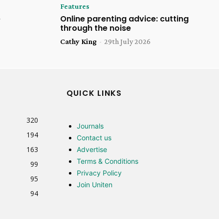
Features
e
Online parenting advice: cutting
through the noise
Cathy King
-
29th July 2026
QUICK LINKS
320
Journals
194
Contact us
163
Advertise
Terms & Conditions
99
Privacy Policy
95
Join Uniten
94