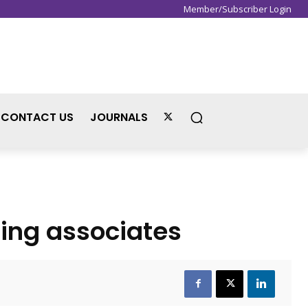
Member/Subscriber Login
Sign in / Join
CONTACT US
JOURNALS
ing associates