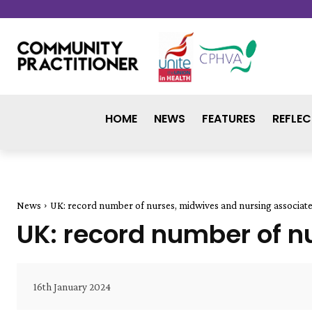
HOME
NEWS
FEATURES
REFLEC
News
UK: record number of nurses, midwives and nursing associat
UK: record number of n
16th January 2024