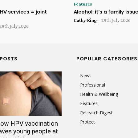
Features
HV services = joint
Alcohol: it’s a family issu
Cathy King
-
29th July 2026
29th July 2026
 POSTS
POPULAR CATEGORIES
News
Professional
Health & Wellbeing
Features
Research Digest
Protect
 low HPV vaccination
aves young people at