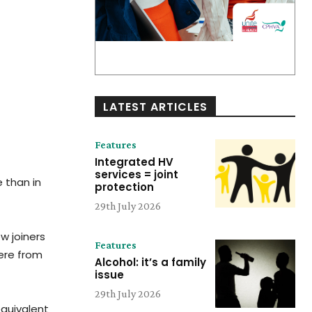
LATEST ARTICLES
Features
Integrated HV
services = joint
 than in
protection
29th July 2026
w joiners
Features
were from
Alcohol: it’s a family
issue
29th July 2026
equivalent