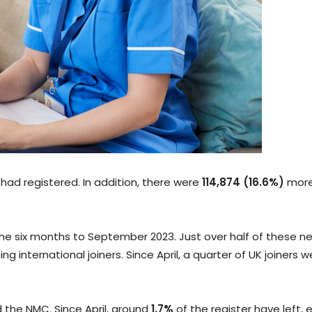
had registered. In addition, there were
114,874 (16.6%)
more
he six months to September 2023. Just over half of these ne
g international joiners. Since April, a quarter of UK joiners 
 the NMC. Since April, around
1.7%
of the register have left, 