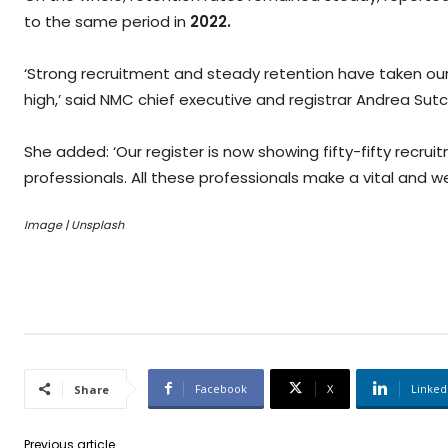
to the same period in
2022.
‘Strong recruitment and steady retention have taken our
high,’ said NMC chief executive and registrar Andrea Sutcl
She added: ‘Our register is now showing fifty-fifty recr
professionals. All these professionals make a vital and w
Image | Unsplash
Facebook
X
Linked
Share
Previous article