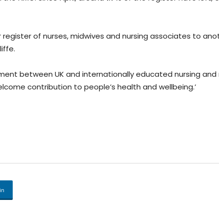
 register of nurses, midwives and nursing associates to ano
iffe.
uitment between UK and internationally educated nursing and
elcome contribution to people’s health and wellbeing.’
in