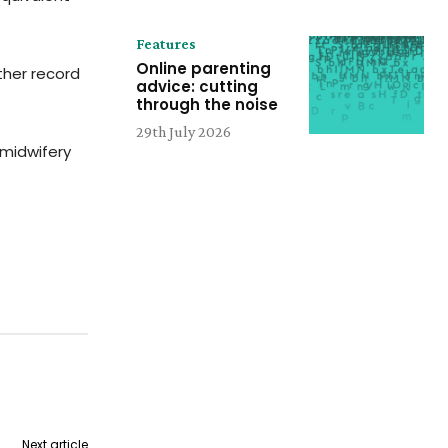
Features
Online parenting
ther record
advice: cutting
through the noise
29th July 2026
 midwifery
Next article