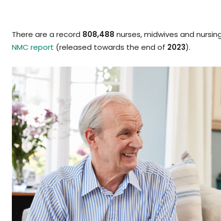
There are a record
808,488
nurses, midwives and nursin
NMC report
(released towards the end of
2023
).