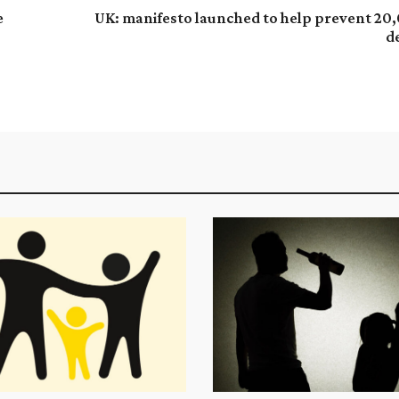
e
UK: manifesto launched to help prevent 20
d