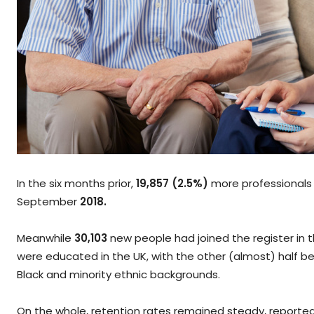
In the six months prior,
19,857 (2.5%)
more professionals 
September
2018.
Meanwhile
30,103
new people had joined the register in t
were educated in the UK, with the other (almost) half bein
Black and minority ethnic backgrounds.
On the whole, retention rates remained steady, reported