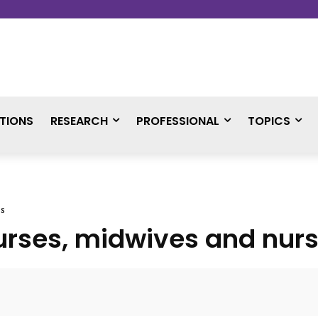
TIONS
RESEARCH
PROFESSIONAL
TOPICS
es
urses, midwives and nurs