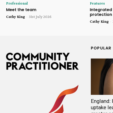
Professional
Features
Meet the team
Integrated 
protection
Cathy King
-
31st July 2026
Cathy King
-
POPULAR
England:
uptake le