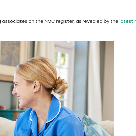
g associates on the NMC register, as revealed by the
latest