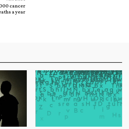
,000 cancer
eaths a year