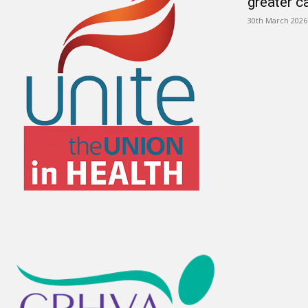
greater c
30th March 2026