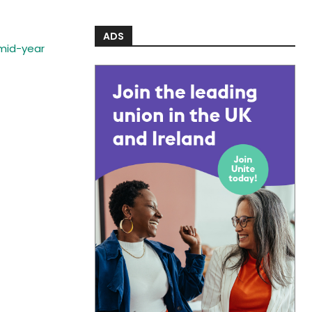
ADS
 mid-year