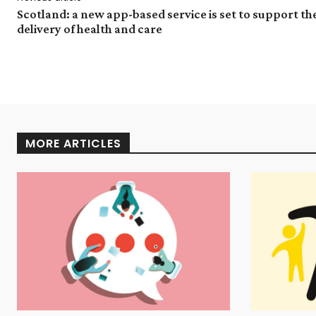
Scotland: a new app-based service is set to support th
delivery of health and care
MORE ARTICLES