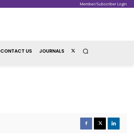
Member/Subscriber Login
Sign in / Join
CONTACT US
JOURNALS