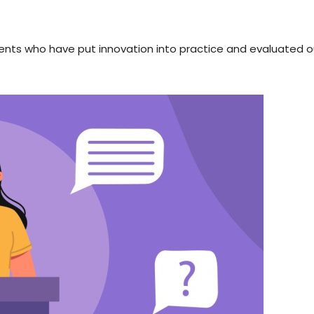
dents who have put innovation into practice and evaluated