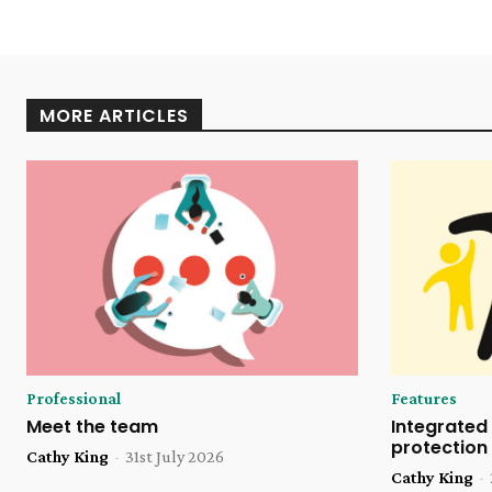
MORE ARTICLES
Professional
Features
Meet the team
Integrated 
protection
Cathy King
-
31st July 2026
Cathy King
-