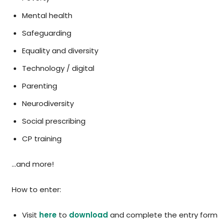
Mental health
Safeguarding
Equality and diversity
Technology / digital
Parenting
Neurodiversity
Social prescribing
CP training
…and more!
How to enter:
Visit
here
to
download
and complete the entry form