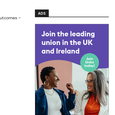
ADS
 outcomes –