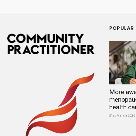
POPULAR
More awa
menopaus
health ca
31st March 2026