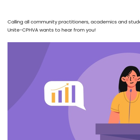
Calling all community practitioners, academics and stu
Unite-CPHVA wants to hear from you!