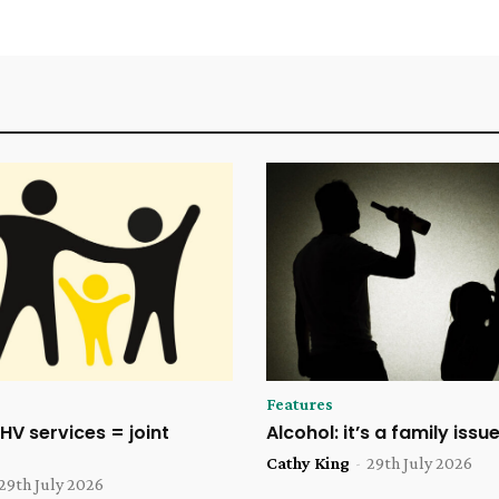
Features
HV services = joint
Alcohol: it’s a family issu
Cathy King
-
29th July 2026
29th July 2026