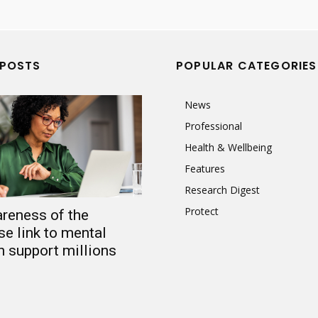
 POSTS
POPULAR CATEGORIES
News
Professional
Health & Wellbeing
Features
Research Digest
Protect
reness of the
e link to mental
n support millions