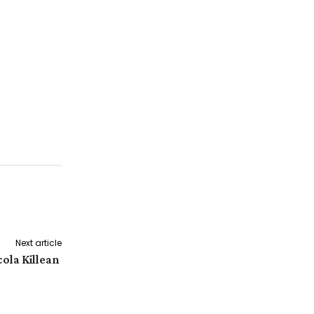
Next article
cola Killean