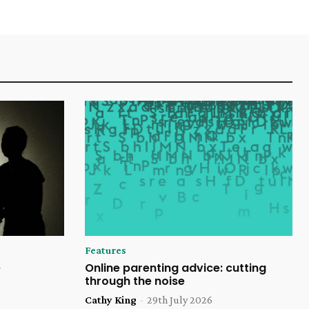
Features
e
Online parenting advice: cutting
through the noise
Cathy King
-
29th July 2026