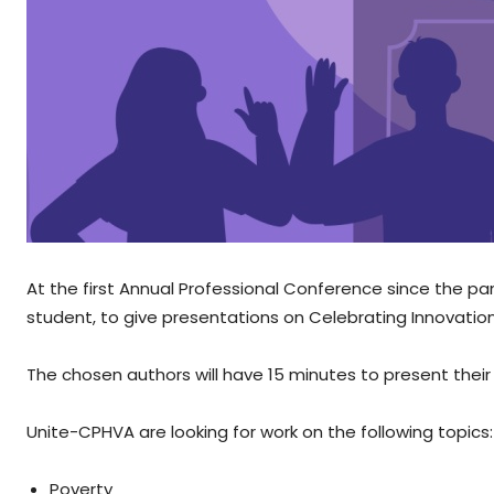
At the first Annual Professional Conference since the p
student, to give presentations on Celebrating Innovation 
The chosen authors will have 15 minutes to present thei
Unite-CPHVA are looking for work on the following topics:
Poverty