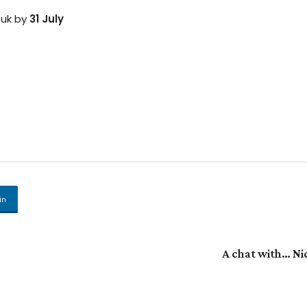
.uk by
31 July
in
A chat with… Ni