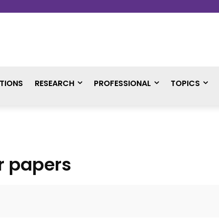
TIONS
RESEARCH
PROFESSIONAL
TOPICS
or papers