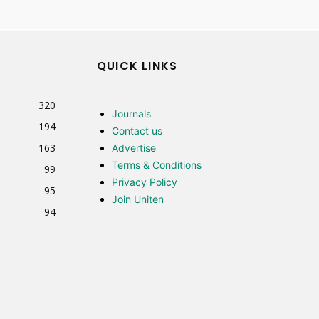
QUICK LINKS
320
Journals
194
Contact us
163
Advertise
Terms & Conditions
99
Privacy Policy
95
Join Uniten
94