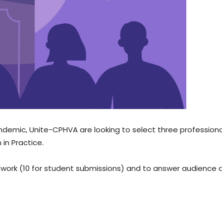
andemic, Unite-CPHVA are looking to select three profession
in Practice.
r work (10 for student submissions) and to answer audience 