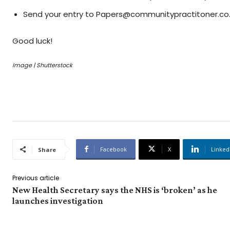
Send your entry to Papers@communitypractitoner.co
Good luck!
Image | Shutterstock
Facebook
X
Linked
Share
Previous article
New Health Secretary says the NHS is ‘broken’ as he
launches investigation