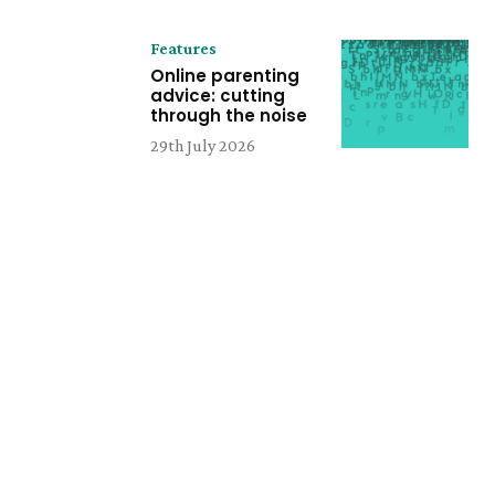
Features
Online parenting
advice: cutting
through the noise
29th July 2026