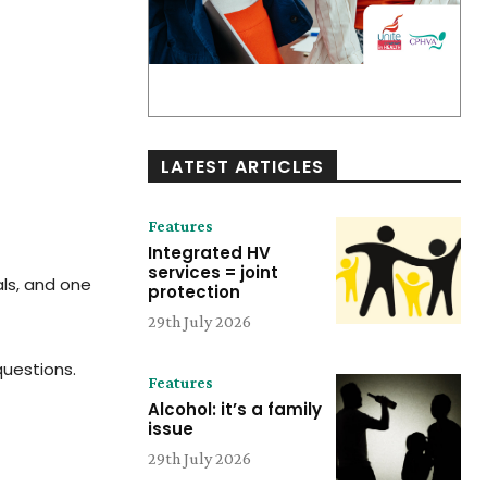
LATEST ARTICLES
Features
Integrated HV
services = joint
als, and one
protection
29th July 2026
questions.
Features
Alcohol: it’s a family
issue
29th July 2026