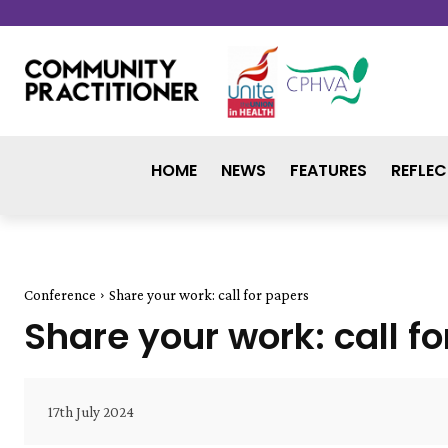
HOME
NEWS
FEATURES
REFLEC
Conference
Share your work: call for papers
Share your work: call f
17th July 2024