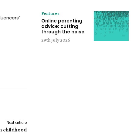
Features
luencers’
Online parenting
advice: cutting
through the noise
29th July 2026
Next article
n childhood