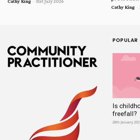
Cathy King
-
31st July 2026
Cathy King
-
POPULAR
Is childh
freefall?
28th January 202