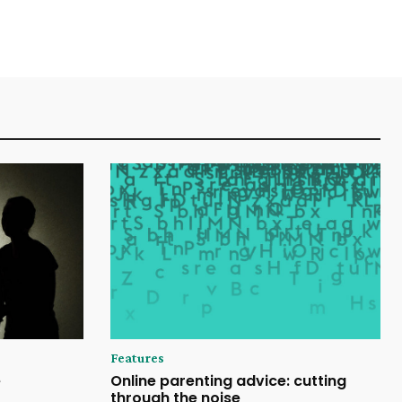
Features
e
Online parenting advice: cutting
through the noise