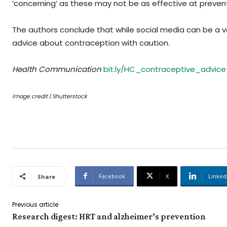
‘concerning’ as these may not be as effective at preven
The authors conclude that while social media can be a va
advice about contraception with caution.
Health Communication
bit.ly/HC_contraceptive_advice
Image credit | Shutterstock
Facebook
X
Linked
Share
Previous article
Research digest: HRT and alzheimer’s prevention