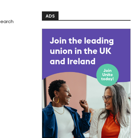
ADS
search