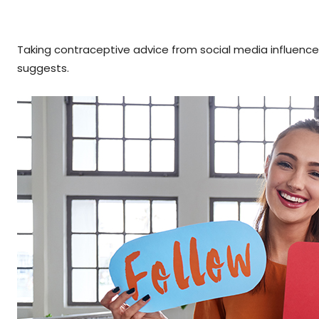
Taking contraceptive advice from social media influence
suggests.