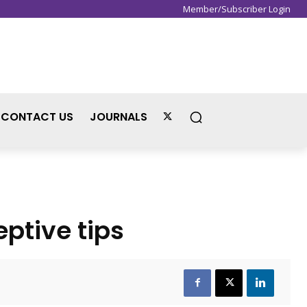
Member/Subscriber Login
Sign in / Join
CONTACT US
JOURNALS
ptive tips