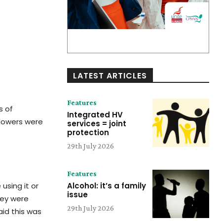
LATEST ARTICLES
Features
s of
Integrated HV
llowers were
services = joint
protection
29th July 2026
Features
using it or
Alcohol: it’s a family
issue
hey were
29th July 2026
aid this was