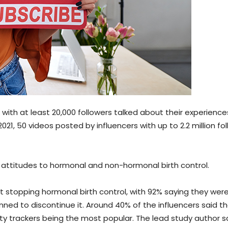
with at least 20,000 followers talked about their experience
 50 videos posted by influencers with up to 2.2 million fo
 attitudes to hormonal and non-hormonal birth control.
 stopping hormonal birth control, with 92% saying they were 
ned to discontinue it. Around 40% of the influencers said t
lity trackers being the most popular. The lead study author s