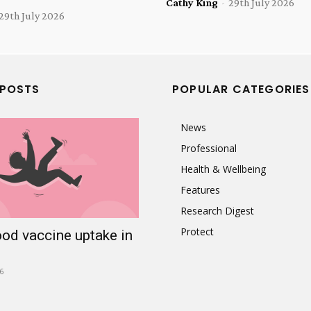
Cathy King
-
29th July 2026
29th July 2026
 POSTS
POPULAR CATEGORIES
News
Professional
Health & Wellbeing
Features
Research Digest
Protect
ood vaccine uptake in
6