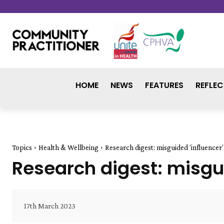
HOME
NEWS
FEATURES
REFLEC
Topics
Health & Wellbeing
Research digest: misguided ‘influencer’
Research digest: misgui
17th March 2023