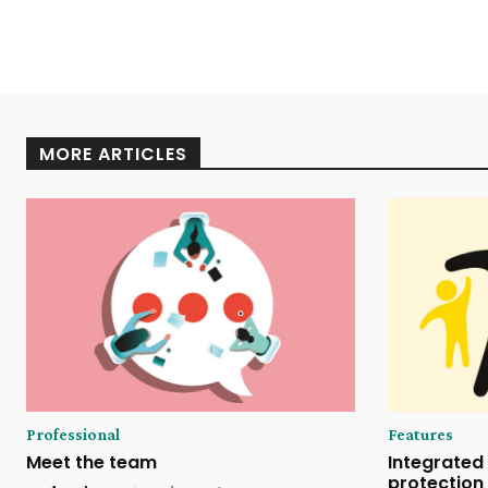
MORE ARTICLES
Professional
Features
Meet the team
Integrated 
protection