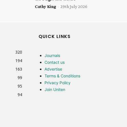
Cathy King
-
29th July 2026
QUICK LINKS
320
Journals
194
Contact us
163
Advertise
Terms & Conditions
99
Privacy Policy
95
Join Uniten
94