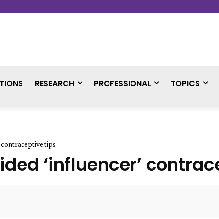
TIONS
RESEARCH
PROFESSIONAL
TOPICS
 contraceptive tips
ded ‘influencer’ contrace