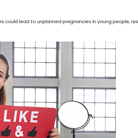
rs could lead to unplanned pregnancies in young people, re