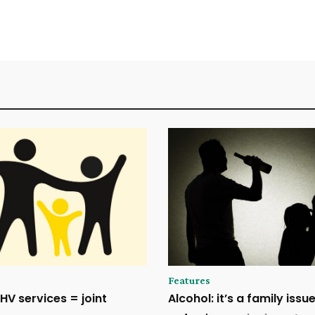
Features
HV services = joint
Alcohol: it’s a family issu