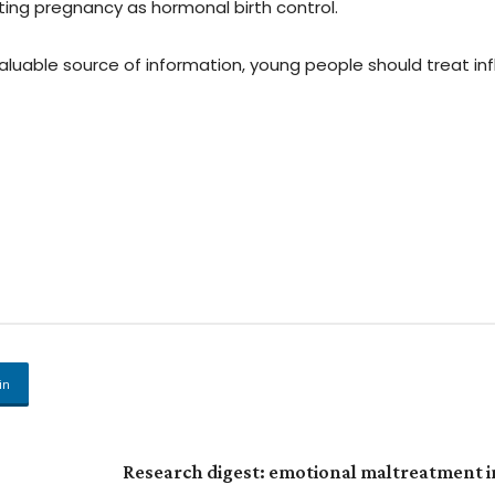
ting pregnancy as hormonal birth control.
luable source of information, young people should treat inf
in
Research digest: emotional maltreatment i