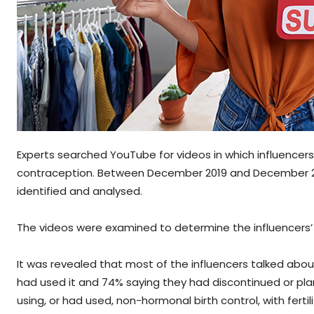
Experts searched YouTube for videos in which influencers 
contraception. Between December 2019 and December 2021,
identified and analysed.
The videos were examined to determine the influencers’
It was revealed that most of the influencers talked about
had used it and 74% saying they had discontinued or plan
using, or had used, non-hormonal birth control, with ferti