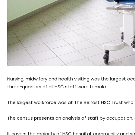
Nursing, midwifery and health visiting was the largest o
three-quarters of all HSC staff were female.
The largest workforce was at The Belfast HSC Trust wh
The census presents an analysis of staff by occupation, 
It covers the majority of HSC hospital, community and soc