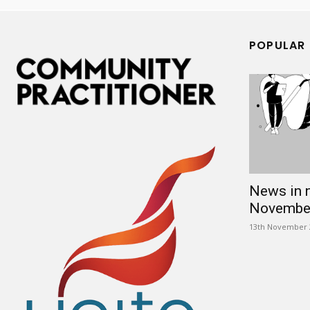
POPULAR
News in 
Novembe
13th November 