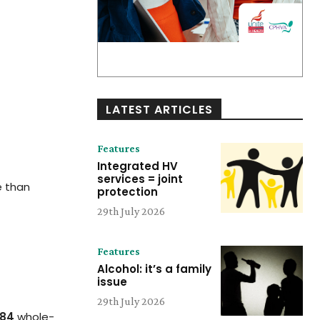
LATEST ARTICLES
Features
Integrated HV
services = joint
e than
protection
29th July 2026
Features
Alcohol: it’s a family
issue
29th July 2026
984
whole-