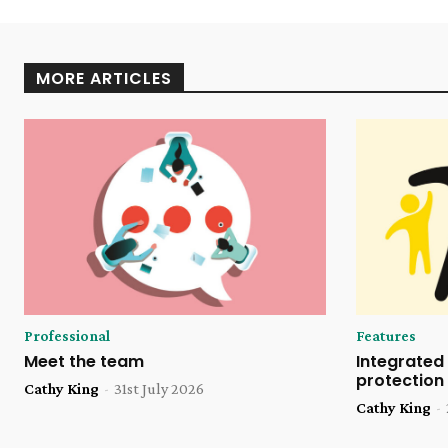
MORE ARTICLES
Professional
Features
Meet the team
Integrated 
protection
Cathy King
-
31st July 2026
Cathy King
-