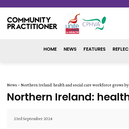
HOME
NEWS
FEATURES
REFLEC
News
Northern Ireland: health and social care workforce grows by 
Northern Ireland: healt
23rd September 2024