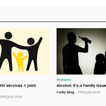
Features
HV services = joint
Alcohol: it’s a family issu
Cathy King
-
29th July 2026
29th July 2026