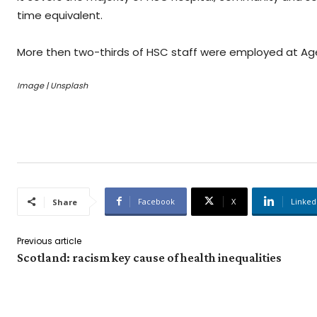
time equivalent.
More then two-thirds of HSC staff were employed at Ag
Image | Unsplash
Facebook
X
Linked
Share
Previous article
Scotland: racism key cause of health inequalities