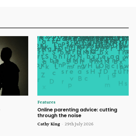
Features
e
Online parenting advice: cutting
through the noise
Cathy King
-
29th July 2026