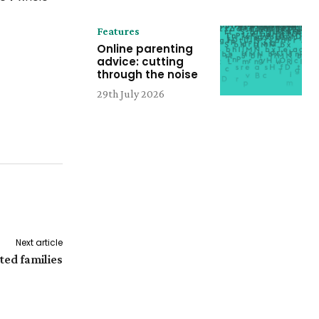
Features
Online parenting
advice: cutting
through the noise
29th July 2026
Next article
ed families