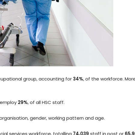
ccupational group, accounting for
34%
, of the workforce. Mor
o employ
29%
, of all HSC staff.
organisation, gender, working pattern and age.
ial services workforce, totalling
74,039
staff in post or
65,