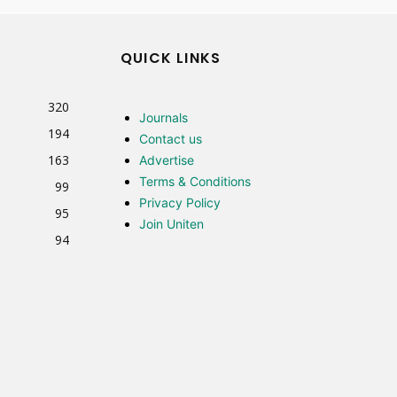
QUICK LINKS
320
Journals
194
Contact us
163
Advertise
Terms & Conditions
99
Privacy Policy
95
Join Uniten
94