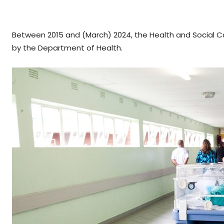
Between 2015 and (March) 2024, the Health and Social 
by the Department of Health.