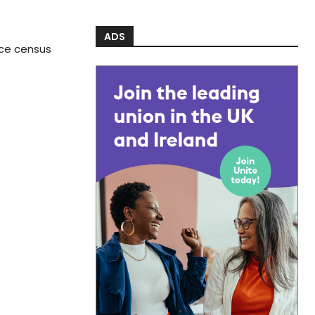
ADS
rce census