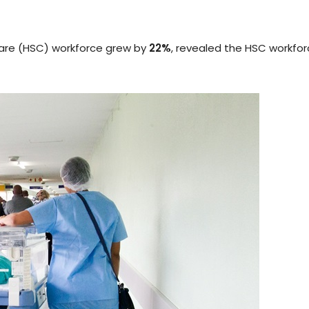
Care (HSC) workforce grew by
22%
, revealed the HSC workfo