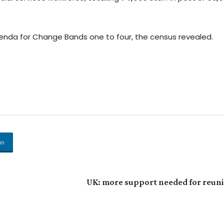
enda for Change Bands one to four, the census revealed.
in
UK: more support needed for reunit