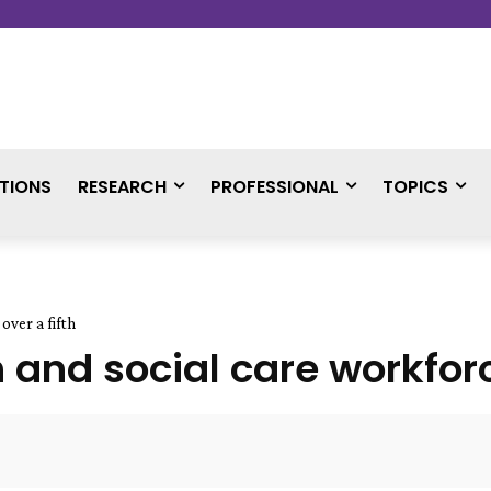
TIONS
RESEARCH
PROFESSIONAL
TOPICS
over a fifth
h and social care workforc