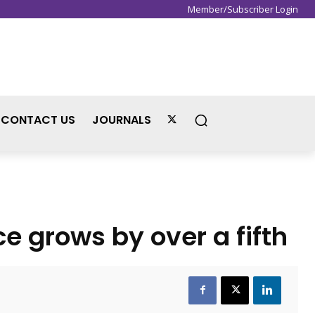
Member/Subscriber Login
Sign in / Join
CONTACT US
JOURNALS
e grows by over a fifth