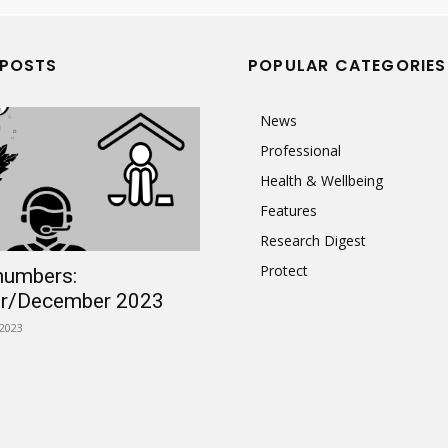
 POSTS
POPULAR CATEGORIES
News
Professional
Health & Wellbeing
Features
Research Digest
Protect
numbers:
r/December 2023
2023