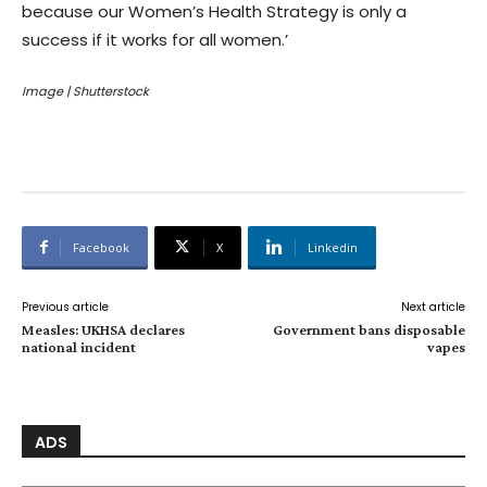
because our Women’s Health Strategy is only a
success if it works for all women.’
Image | Shutterstock
Facebook
X
Linkedin
Previous article
Next article
Measles: UKHSA declares
Government bans disposable
national incident
vapes
ADS