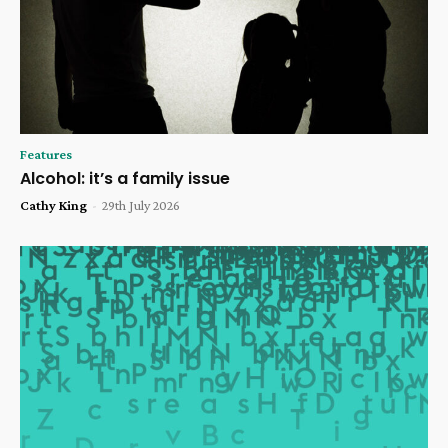
Features
Alcohol: it’s a family issue
Cathy King
-
29th July 2026