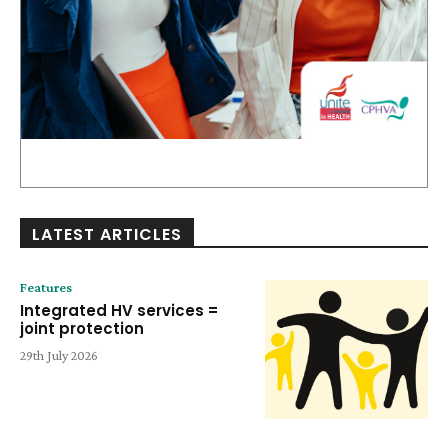
LATEST ARTICLES
Features
Integrated HV services =
joint protection
29th July 2026