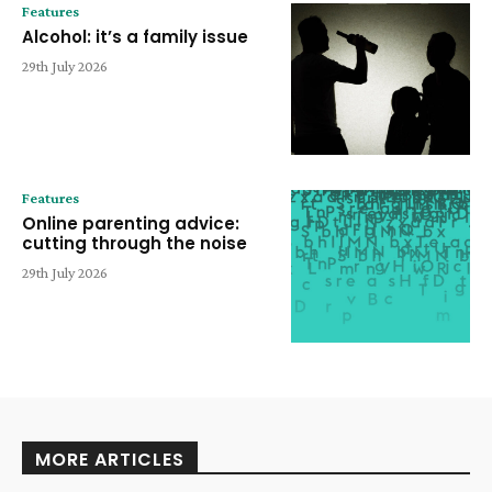
Features
Alcohol: it’s a family issue
29th July 2026
Features
Online parenting advice:
cutting through the noise
29th July 2026
MORE ARTICLES