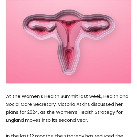
At the Women’s Health Summit last week, Health and
Social Care Secretary, Victoria Atkins discussed her
plans for 2024, as the Women’s Health Strategy for
England moves into its second year.
In the last 12 months, the strategy has reduced the