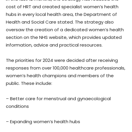
cost of HRT and created specialist women’s health
hubs in every local health area, the Department of
Health and Social Care stated. The strategy also
oversaw the creation of a dedicated women’s health
section on the NHS website, which provides updated
information, advice and practical resources.
The priorities for 2024 were decided after receiving
responses from over 100,000 healthcare professionals,
women’s health champions and members of the
public. These include:
– Better care for menstrual and gynaecological
conditions
– Expanding women’s health hubs