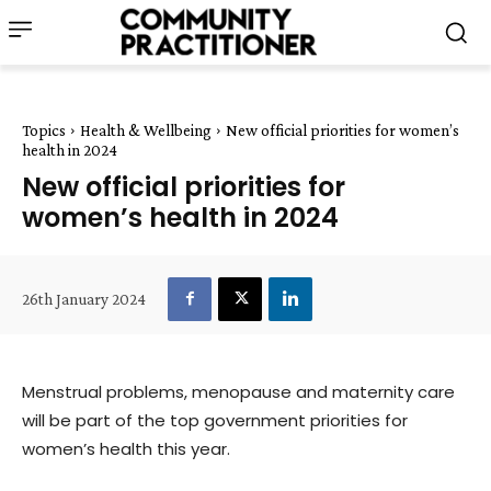
Topics
Health & Wellbeing
New official priorities for women’s
health in 2024
New official priorities for
women’s health in 2024
26th January 2024
Menstrual problems, menopause and maternity care
will be part of the top government priorities for
women’s health this year.