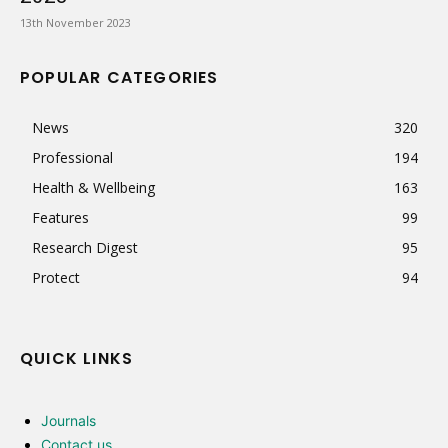
13th November 2023
POPULAR CATEGORIES
News
320
Professional
194
Health & Wellbeing
163
Features
99
Research Digest
95
Protect
94
QUICK LINKS
Journals
Contact us