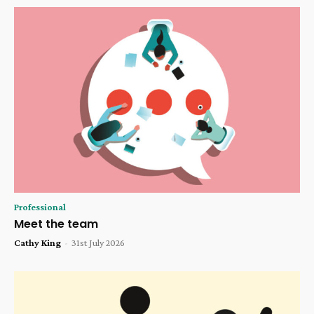
Professional
Meet the team
Cathy King
-
31st July 2026