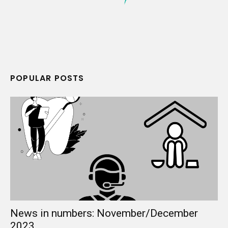
POPULAR POSTS
News in numbers: November/December
2023