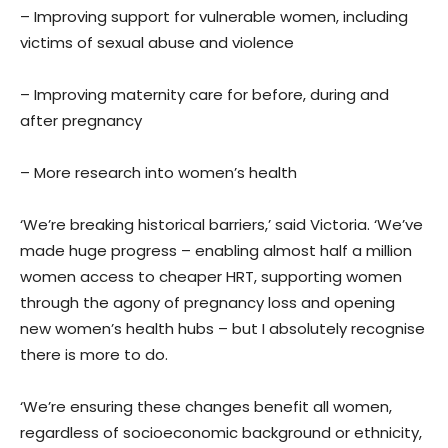
– Improving support for vulnerable women, including
victims of sexual abuse and violence
– Improving maternity care for before, during and
after pregnancy
– More research into women’s health
‘We’re breaking historical barriers,’ said Victoria. ‘We’ve
made huge progress – enabling almost half a million
women access to cheaper HRT, supporting women
through the agony of pregnancy loss and opening
new women’s health hubs – but I absolutely recognise
there is more to do.
‘We’re ensuring these changes benefit all women,
regardless of socioeconomic background or ethnicity,