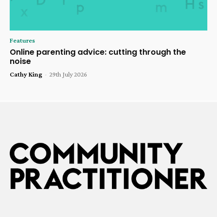
Features
Online parenting advice: cutting through the
noise
Cathy King
-
29th July 2026