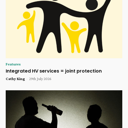
Features
Integrated HV services = joint protection
Cathy King
-
29th July 2026