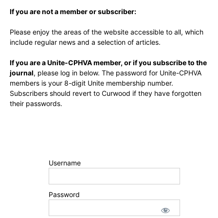
If you are not a member or subscriber:
Please enjoy the areas of the website accessible to all, which
include regular news and a selection of articles.
If you are a Unite-CPHVA member, or if you subscribe to the
journal
, please log in below. The password for Unite-CPHVA
members is your 8-digit Unite membership number.
Subscribers should revert to Curwood if they have forgotten
their passwords.
Username
Password