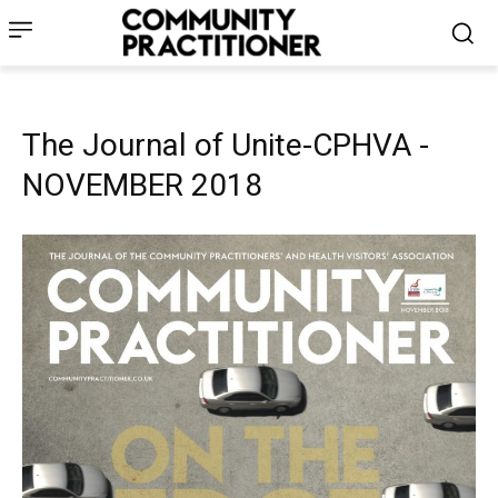
The Journal of Unite-CPHVA -
NOVEMBER 2018