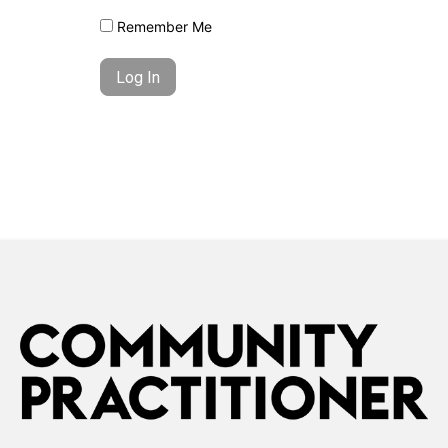
Remember Me