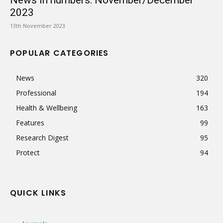
News in numbers: November/December
2023
13th November 2023
POPULAR CATEGORIES
News
320
Professional
194
Health & Wellbeing
163
Features
99
Research Digest
95
Protect
94
QUICK LINKS