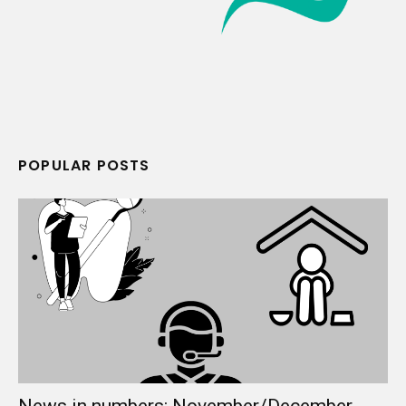
POPULAR POSTS