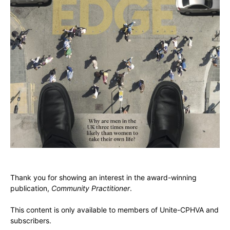
Thank you for showing an interest in the award-winning
publication,
Community Practitioner
.
This content is only available to members of Unite-CPHVA and
subscribers.