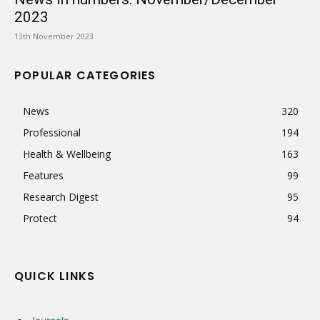
2023
13th November 2023
POPULAR CATEGORIES
News
320
Professional
194
Health & Wellbeing
163
Features
99
Research Digest
95
Protect
94
QUICK LINKS