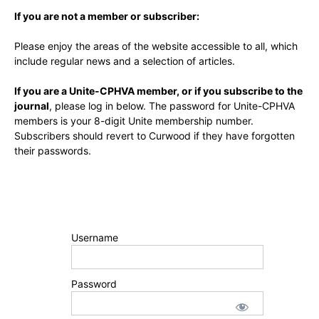
If you are not a member or subscriber:
Please enjoy the areas of the website accessible to all, which
include regular news and a selection of articles.
If you are a Unite-CPHVA member, or if you subscribe to the
journal
, please log in below. The password for Unite-CPHVA
members is your 8-digit Unite membership number.
Subscribers should revert to Curwood if they have forgotten
their passwords.
Username
Password