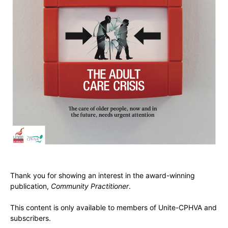
Thank you for showing an interest in the award-winning
publication,
Community Practitioner
.
This content is only available to members of Unite-CPHVA and
subscribers.