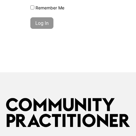
Remember Me