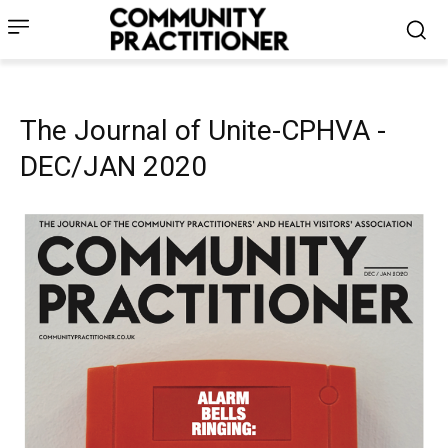
The Journal of Unite-CPHVA -
DEC/JAN 2020