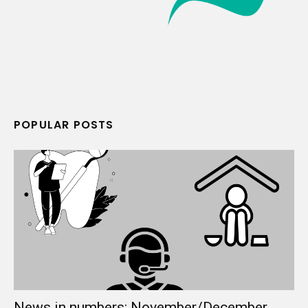
POPULAR POSTS
News in numbers: November/December