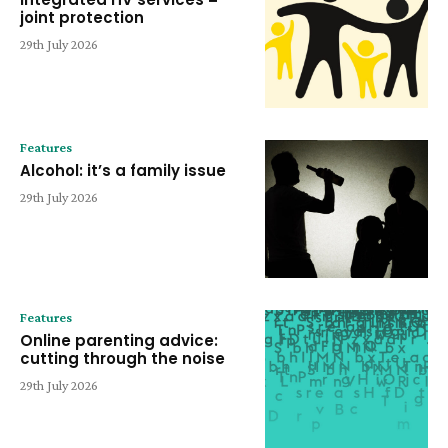
joint protection
29th July 2026
Features
Alcohol: it’s a family issue
29th July 2026
Features
Online parenting advice:
cutting through the noise
29th July 2026