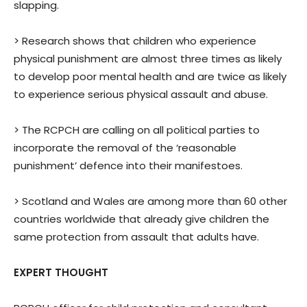
slapping.
> Research shows that children who experience
physical punishment are almost three times as likely
to develop poor mental health and are twice as likely
to experience serious physical assault and abuse.
> The RCPCH are calling on all political parties to
incorporate the removal of the ‘reasonable
punishment’ defence into their manifestoes.
> Scotland and Wales are among more than 60 other
countries worldwide that already give children the
same protection from assault that adults have.
EXPERT THOUGHT