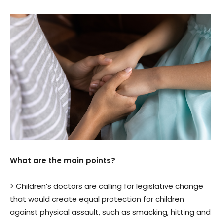
What are the main points?
> Children’s doctors are calling for legislative change
that would create equal protection for children
against physical assault, such as smacking, hitting and