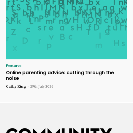
Features
Online parenting advice: cutting through the
noise
Cathy King
-
29th July 2026