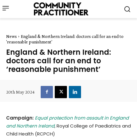
News
England & Northern Ireland: doctors call for an end to
'reasonable punishment'
England & Northern Ireland:
doctors call for an end to
‘reasonable punishment’
20th May 2024
Campaign:
Equal protection from assault in England
and Northern Ireland
, Royal College of Paediatrics and
Child Health (RCPCH)