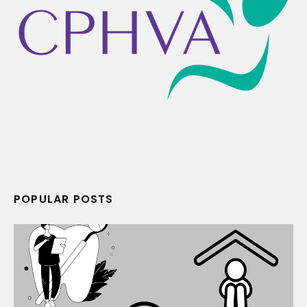
POPULAR POSTS