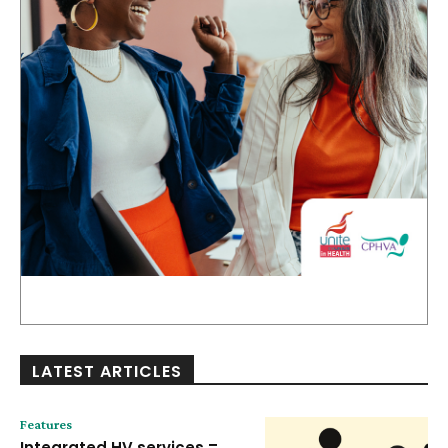
LATEST ARTICLES
Features
Integrated HV services =