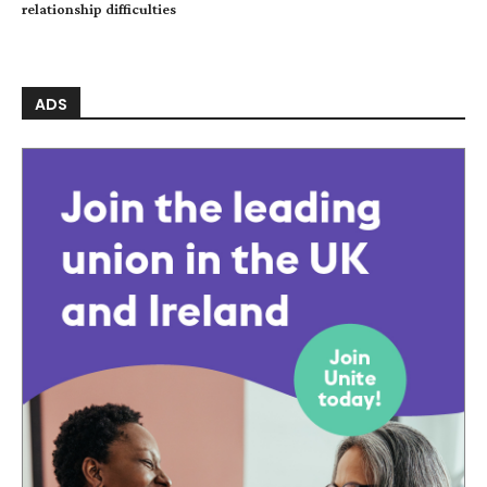
relationship difficulties
ADS