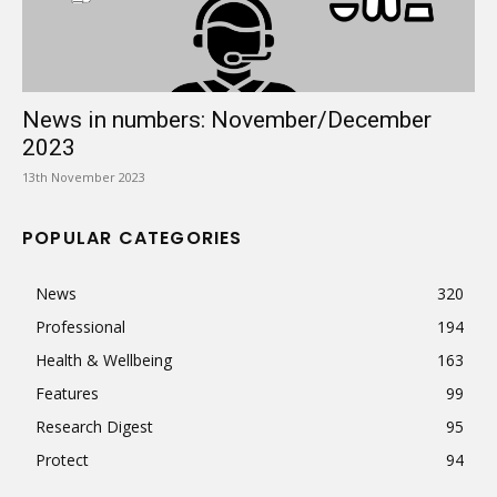
News in numbers: November/December
2023
13th November 2023
POPULAR CATEGORIES
News
320
Professional
194
Health & Wellbeing
163
Features
99
Research Digest
95
Protect
94