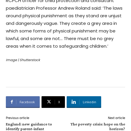
RCPCH officer for child protection and consultant
paediatrician Professor Andrew Roland said: ‘The laws
around physical punishment as they stand are unjust
and dangerously vague. They create a grey area in
which some forms of physical punishment may be
lawful, and some are not… There must be no grey
areas when it comes to safeguarding children.’
Image | Shutterstock
Facebook
X
Linkedin
Previous article
Next article
England: new guidance to
The poverty crisis: hope on the
identify parent-infant
horizon?