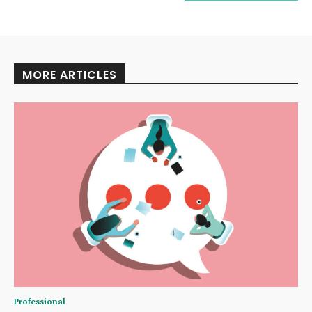
MORE ARTICLES
Professional