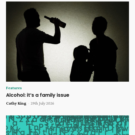
Features
Alcohol: it’s a family issue
Cathy King
-
29th July 2026