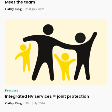
Meet the team
Cathy King
-
31st July 2026
Features
Integrated HV services = joint protection
Cathy King
-
29th July 2026