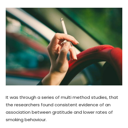
It was through a series of multi method studies, that
the researchers found consistent evidence of an
association between gratitude and lower rates of
smoking behaviour.