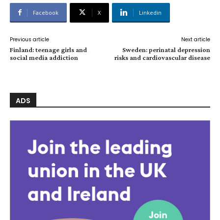
Facebook
X
Linkedin
Previous article
Next article
Finland: teenage girls and
Sweden: perinatal depression
social media addiction
risks and cardiovascular disease
ADS