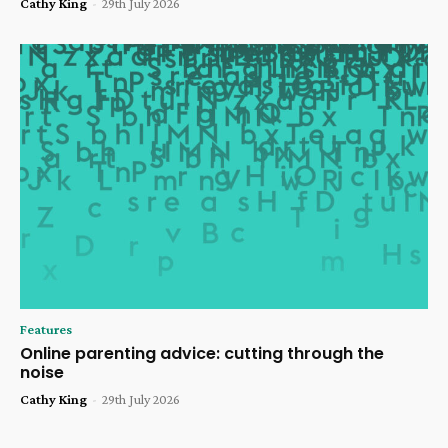
Cathy King
-
29th July 2026
Features
Online parenting advice: cutting through the
noise
Cathy King
-
29th July 2026