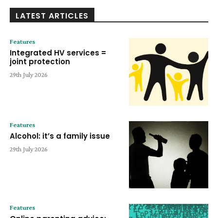
LATEST ARTICLES
Features
Integrated HV services =
joint protection
29th July 2026
Features
Alcohol: it’s a family issue
29th July 2026
Features