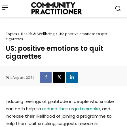
Topics
Health & Wellbeing
US: positive emotions to quit
cigarettes
US: positive emotions to quit
cigarettes
9th August 2024
Inducing feelings of gratitude in people who smoke
can both help to
reduce their urge to smoke
, and
increase their likelihood of joining a programme to
help them quit smoking, suggests research.