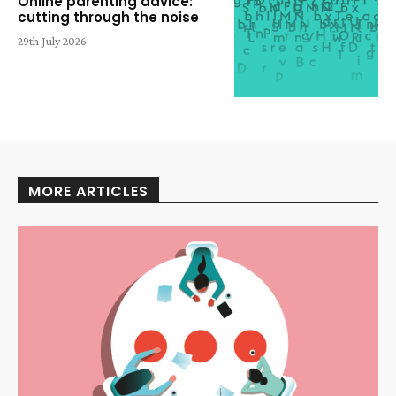
Online parenting advice:
cutting through the noise
29th July 2026
MORE ARTICLES