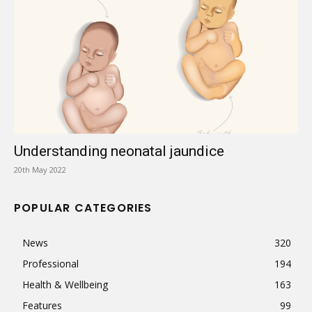
Understanding neonatal jaundice
20th May 2022
POPULAR CATEGORIES
News
320
Professional
194
Health & Wellbeing
163
Features
99