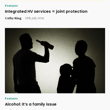
Features
Integrated HV services = joint protection
Cathy King
-
29th July 2026
Features
Alcohol: it’s a family issue