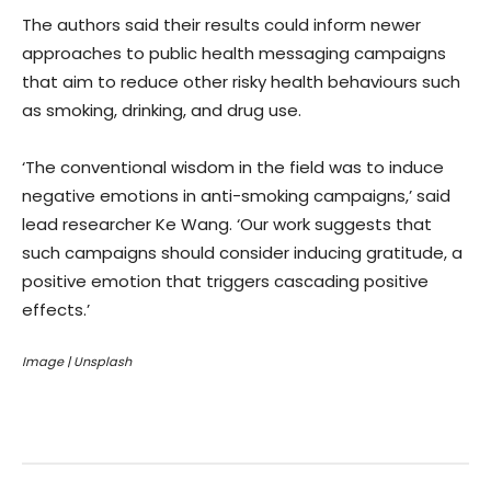
The authors said their results could inform newer
approaches to public health messaging campaigns
that aim to reduce other risky health behaviours such
as smoking, drinking, and drug use.
‘The conventional wisdom in the field was to induce
negative emotions in anti-smoking campaigns,’ said
lead researcher Ke Wang. ‘Our work suggests that
such campaigns should consider inducing gratitude, a
positive emotion that triggers cascading positive
effects.’
Image | Unsplash