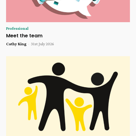
Professional
Meet the team
Cathy King
-
31st July 2026