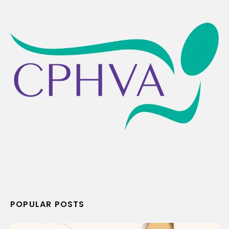
POPULAR POSTS