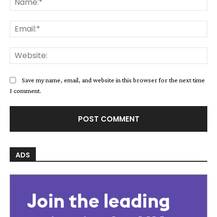
Save my name, email, and website in this browser for the next time
I comment.
ADS