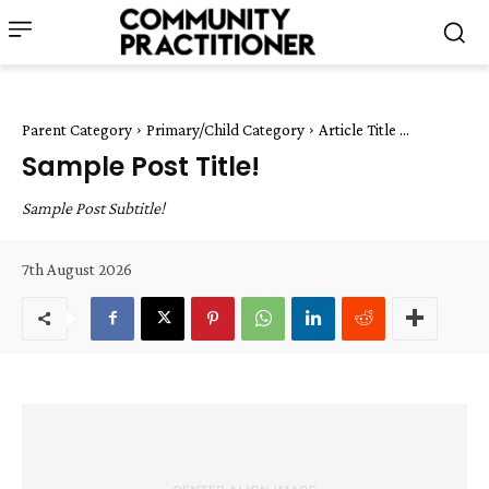
Parent Category
Primary/Child Category
Article Title ...
Sample Post Title!
Sample Post Subtitle!
7th August 2026