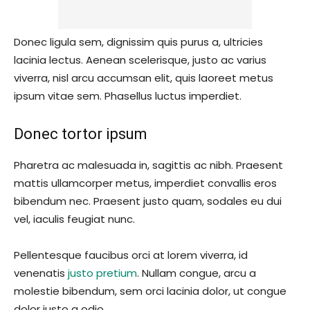
Donec ligula sem, dignissim quis purus a, ultricies
lacinia lectus. Aenean scelerisque, justo ac varius
viverra, nisl arcu accumsan elit, quis laoreet metus
ipsum vitae sem. Phasellus luctus imperdiet.
Donec tortor ipsum
Pharetra ac malesuada in, sagittis ac nibh. Praesent
mattis ullamcorper metus, imperdiet convallis eros
bibendum nec. Praesent justo quam, sodales eu dui
vel, iaculis feugiat nunc.
Pellentesque faucibus orci at lorem viverra, id
venenatis
justo pretium
. Nullam congue, arcu a
molestie bibendum, sem orci lacinia dolor, ut congue
dolor justo a odio.