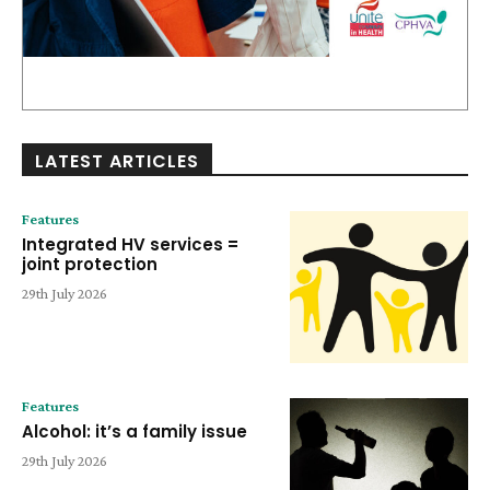
LATEST ARTICLES
Features
Integrated HV services =
joint protection
29th July 2026
Features
Alcohol: it’s a family issue
29th July 2026