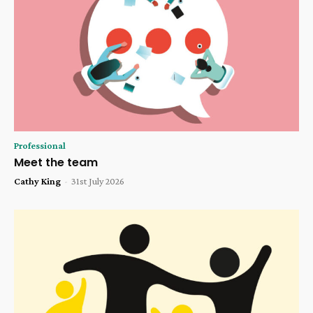
Professional
Meet the team
Cathy King
-
31st July 2026