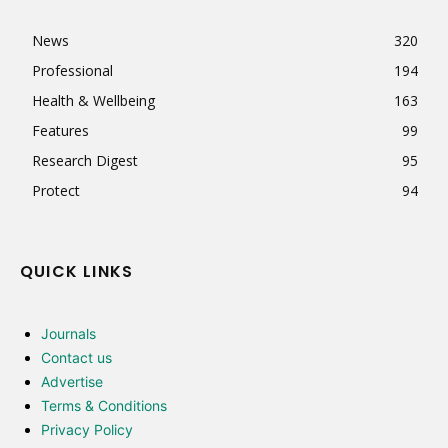
News
320
Professional
194
Health & Wellbeing
163
Features
99
Research Digest
95
Protect
94
QUICK LINKS
Journals
Contact us
Advertise
Terms & Conditions
Privacy Policy