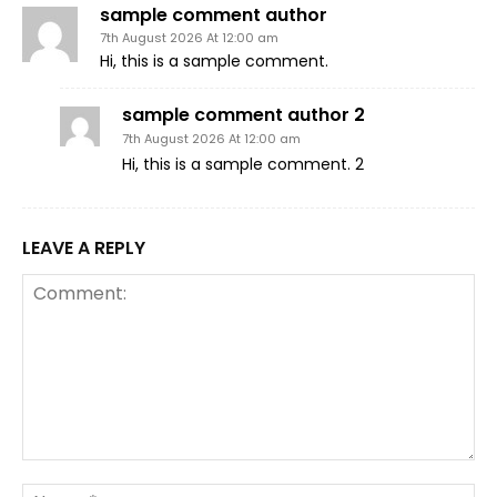
sample comment author
7th August 2026 At 12:00 am
Hi, this is a sample comment.
sample comment author 2
7th August 2026 At 12:00 am
Hi, this is a sample comment. 2
LEAVE A REPLY