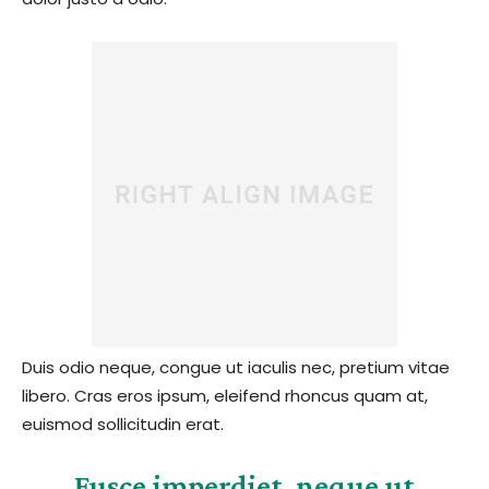
Duis odio neque, congue ut iaculis nec, pretium vitae
libero. Cras eros ipsum, eleifend rhoncus quam at,
euismod sollicitudin erat.
Fusce imperdiet, neque ut