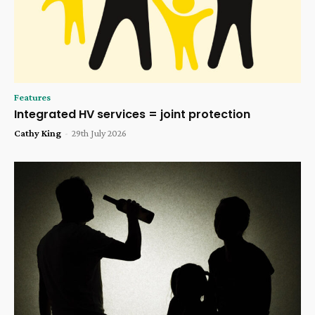
Features
Integrated HV services = joint protection
Cathy King
-
29th July 2026