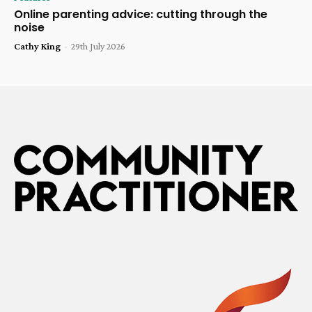
Online parenting advice: cutting through the
noise
Cathy King
-
29th July 2026