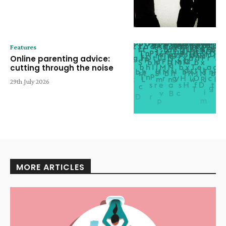
Features
Online parenting advice:
cutting through the noise
29th July 2026
MORE ARTICLES