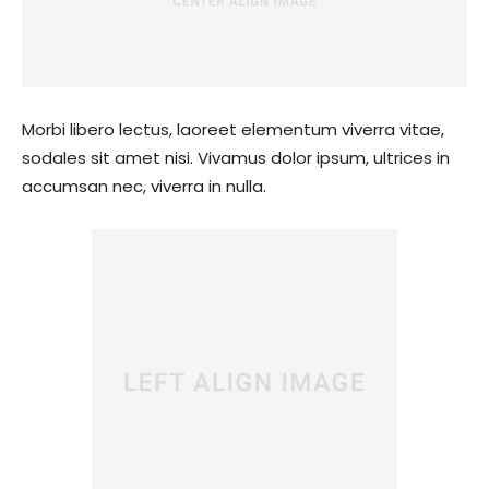
Morbi libero lectus, laoreet elementum viverra vitae,
sodales sit amet nisi. Vivamus dolor ipsum, ultrices in
accumsan nec, viverra in nulla.