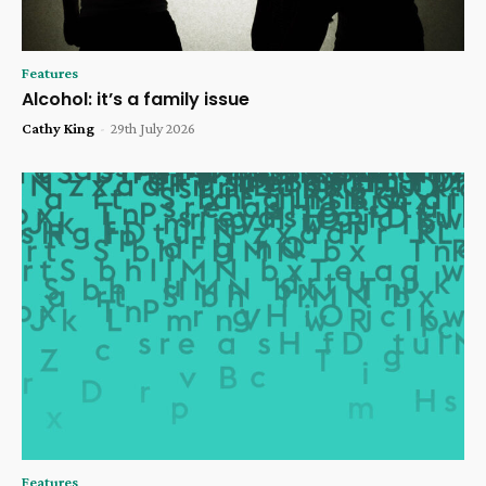
Features
Alcohol: it’s a family issue
Cathy King
-
29th July 2026
Features