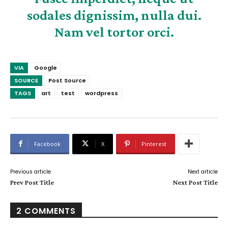
sodales dignissim, nulla dui.
Nam vel tortor orci.
VIA
Google
SOURCE
Post Source
TAGS
art
test
wordpress
Facebook
X
Pinterest
Previous article
Next article
Prev Post Title
Next Post Title
2 COMMENTS