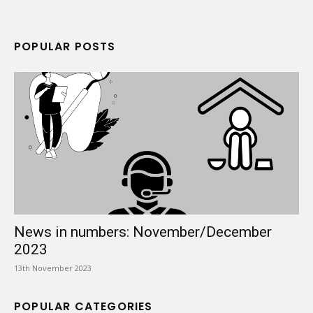
POPULAR POSTS
News in numbers: November/December
2023
13th November 2023
POPULAR CATEGORIES