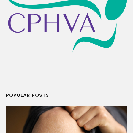
POPULAR POSTS