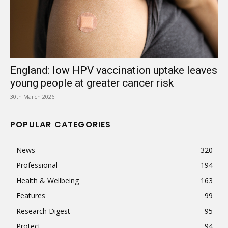
England: low HPV vaccination uptake leaves
young people at greater cancer risk
30th March 2026
POPULAR CATEGORIES
News
320
Professional
194
Health & Wellbeing
163
Features
99
Research Digest
95
Protect
94