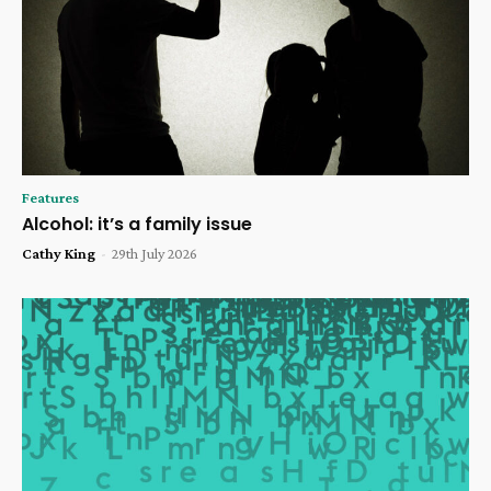
Features
Alcohol: it’s a family issue
Cathy King
-
29th July 2026