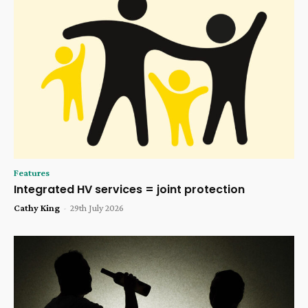
Features
Integrated HV services = joint protection
Cathy King
-
29th July 2026