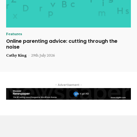
Features
Online parenting advice: cutting through the
noise
Cathy King
-
29th July 2026
- Advertisement -