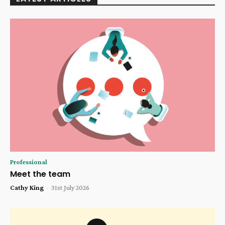
Professional
Meet the team
Cathy King
-
31st July 2026