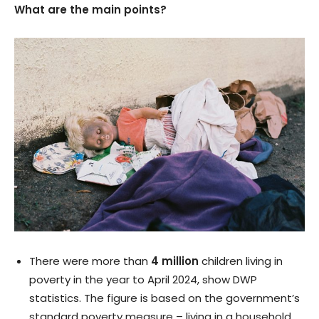
What are the main points?
There were more than
4 million
children living in
poverty in the year to April 2024, show DWP
statistics. The figure is based on the government’s
standard poverty measure – living in a household