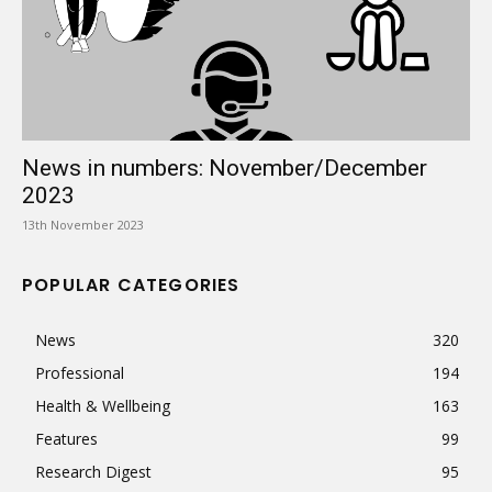
News in numbers: November/December
2023
13th November 2023
POPULAR CATEGORIES
News
320
Professional
194
Health & Wellbeing
163
Features
99
Research Digest
95