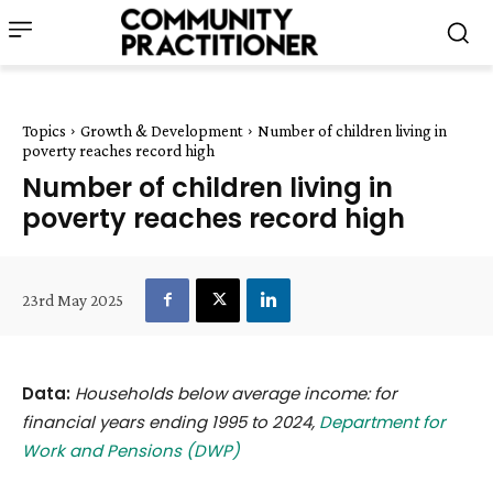
Topics
Growth & Development
Number of children living in
poverty reaches record high
Number of children living in
poverty reaches record high
23rd May 2025
Data:
Households below average income: for
financial years ending 1995 to 2024,
Department for
Work and Pensions (DWP)