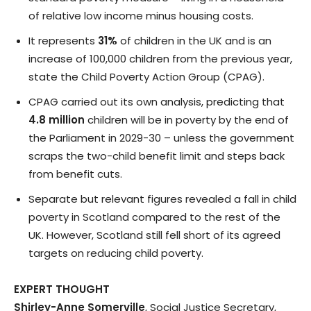
of relative low income minus housing costs.
It represents
31%
of children in the UK and is an
increase of 100,000 children from the previous year,
state the Child Poverty Action Group (CPAG).
CPAG carried out its own analysis, predicting that
4.8 million
children will be in poverty by the end of
the Parliament in 2029-30 – unless the government
scraps the two-child benefit limit and steps back
from benefit cuts.
Separate but relevant figures revealed a fall in child
poverty in Scotland compared to the rest of the
UK. However, Scotland still fell short of its agreed
targets on reducing child poverty.
EXPERT THOUGHT
Shirley-Anne Somerville
, Social Justice Secretary,