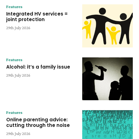
Features
Integrated HV services =
joint protection
29th July 2026
Features
Alcohol: it’s a family issue
29th July 2026
Features
Online parenting advice:
cutting through the noise
29th July 2026