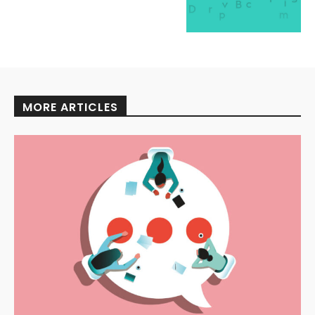
MORE ARTICLES