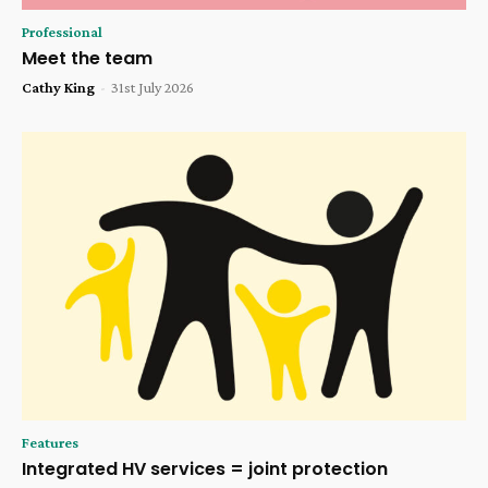
Professional
Meet the team
Cathy King
-
31st July 2026
Features
Integrated HV services = joint protection