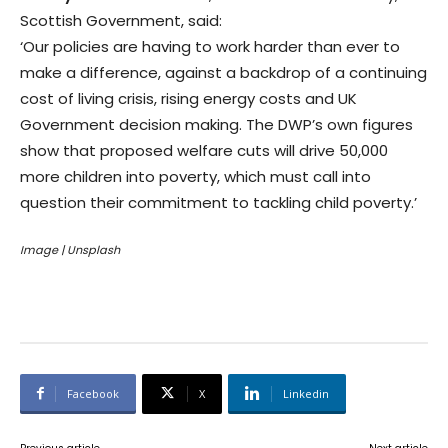
Scottish Government, said:
‘Our policies are having to work harder than ever to
make a difference, against a backdrop of a continuing
cost of living crisis, rising energy costs and UK
Government decision making. The DWP’s own figures
show that proposed welfare cuts will drive 50,000
more children into poverty, which must call into
question their commitment to tackling child poverty.’
Image | Unsplash
Facebook
X
Linkedin