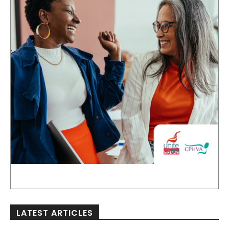
LATEST ARTICLES