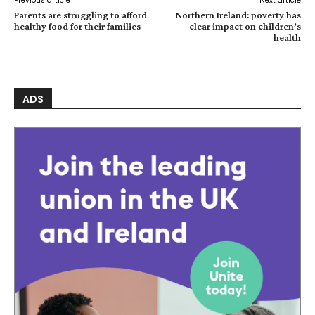
Previous article
Next article
Parents are struggling to afford
Northern Ireland: poverty has
healthy food for their families
clear impact on children’s
health
ADS