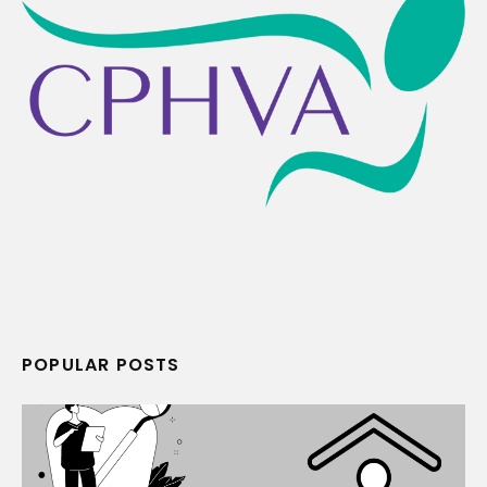
POPULAR POSTS