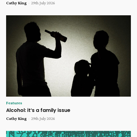
Cathy King
-
29th July 2026
Features
Alcohol: it’s a family issue
Cathy King
-
29th July 2026