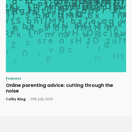
Features
Online parenting advice: cutting through the
noise
Cathy King
-
29th July 2026