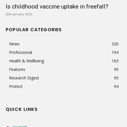
Is childhood vaccine uptake in freefall?
28th January 2026
POPULAR CATEGORIES
News
320
Professional
194
Health & Wellbeing
163
Features
99
Research Digest
95
Protect
94
QUICK LINKS
Journals