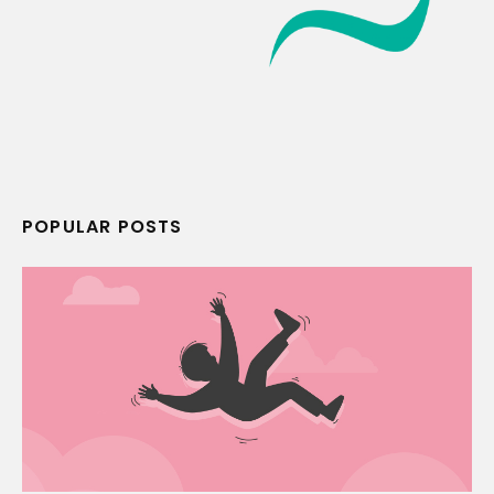
POPULAR POSTS