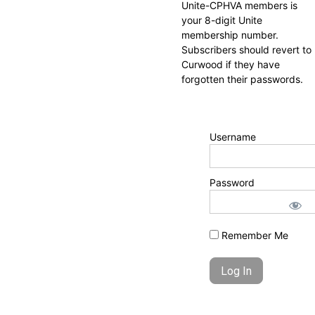
Unite-CPHVA members is
your 8-digit Unite
membership number.
Subscribers should revert to
Curwood if they have
forgotten their passwords.
Username
Password
Remember Me