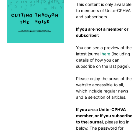
This content is only available
to members of Unite-CPHVA
and subscribers.
If you are not a member or
subscriber:
You can see a preview of the
latest journal
here
(including
details of how you can
subscribe on the last page).
Please enjoy the areas of the
website accessible to all,
which include regular news
and a selection of articles.
If you are a Unite-CPHVA
member, or if you subscrib
to the journal
, please log in
below. The password for