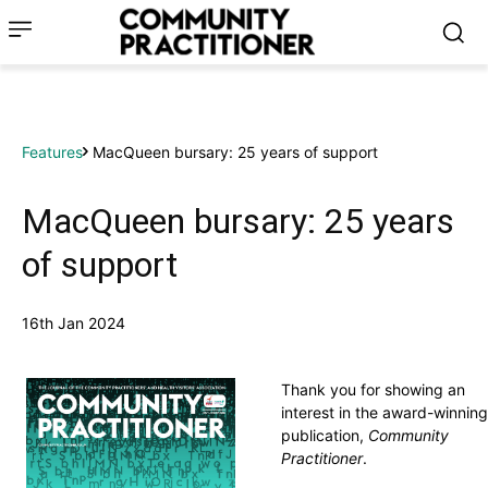
Features
MacQueen bursary: 25 years of support
MacQueen bursary: 25 years
of support
16th Jan 2024
Thank you for showing an
interest in the award-winning
publication,
Community
Practitioner
.