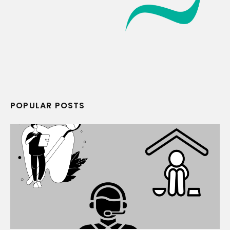
POPULAR POSTS