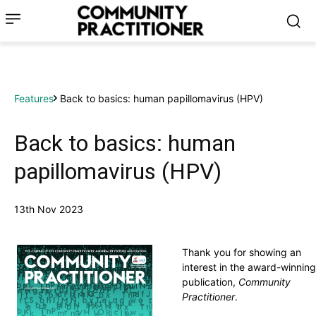
Features
Back to basics: human papillomavirus (HPV)
Back to basics: human
papillomavirus (HPV)
13th Nov 2023
Thank you for showing an
interest in the award-winning
publication,
Community
Practitioner
.