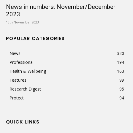
News in numbers: November/December
2023
13th November 2023
POPULAR CATEGORIES
News
320
Professional
194
Health & Wellbeing
163
Features
99
Research Digest
95
Protect
94
QUICK LINKS