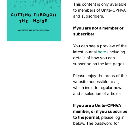
This content is only available
to members of Unite-CPHVA
and subscribers.
If you are not a member or
subscriber:
You can see a preview of the
latest journal
here
(including
details of how you can
subscribe on the last page).
Please enjoy the areas of the
website accessible to all,
which include regular news
and a selection of articles.
If you are a Unite-CPHVA
member, or if you subscrib
to the journal
, please log in
below. The password for