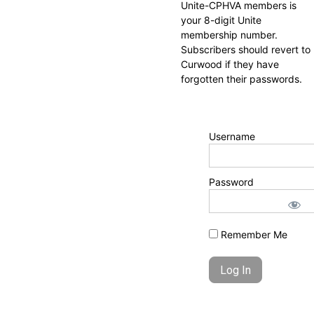
Unite-CPHVA members is
your 8-digit Unite
membership number.
Subscribers should revert to
Curwood if they have
forgotten their passwords.
Username
Password
Remember Me