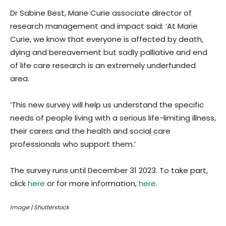
Dr Sabine Best, Marie Curie associate director of
research management and impact said: ‘At Marie
Curie, we know that everyone is affected by death,
dying and bereavement but sadly palliative and end
of life care research is an extremely underfunded
area.
‘This new survey will help us understand the specific
needs of people living with a serious life-limiting illness,
their carers and the health and social care
professionals who support them.’
The survey runs until December 31 2023. To take part,
click
here
or for more information,
here
.
Image | Shutterstock