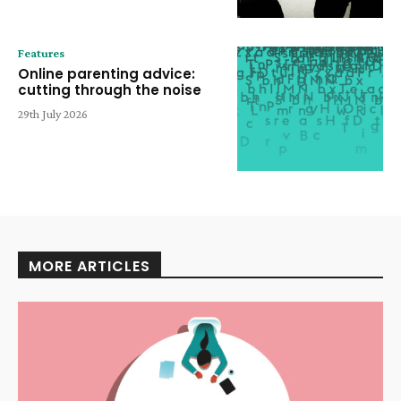
Features
Online parenting advice:
cutting through the noise
29th July 2026
MORE ARTICLES