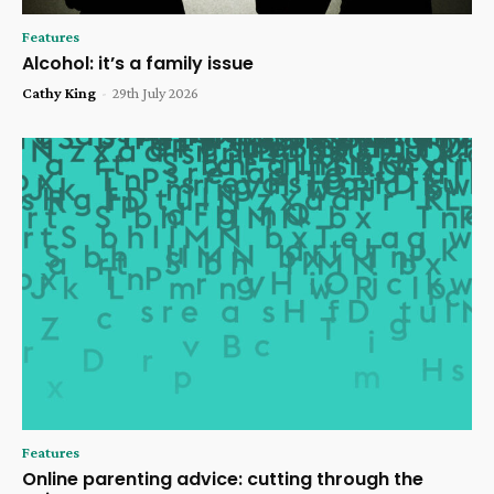
Features
Alcohol: it’s a family issue
Cathy King
-
29th July 2026
Features
Online parenting advice: cutting through the