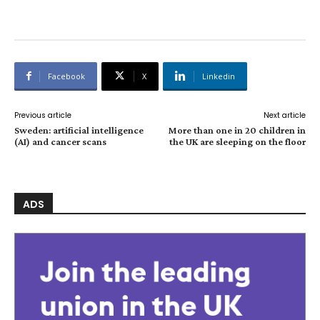
Facebook
X
Linkedin
Previous article
Next article
Sweden: artificial intelligence
More than one in 20 children in
(AI) and cancer scans
the UK are sleeping on the floor
ADS