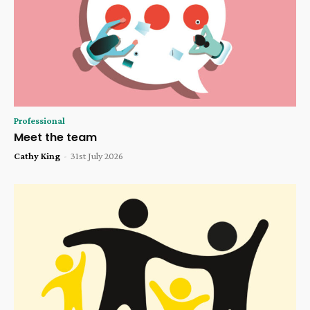
Professional
Meet the team
Cathy King
-
31st July 2026