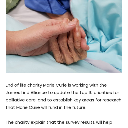
End of life charity Marie Curie is working with the
James Lind Alliance to update the top 10 priorities for
palliative care, and to establish key areas for research
that Marie Curie will fund in the future.
The charity explain that the survey results will help