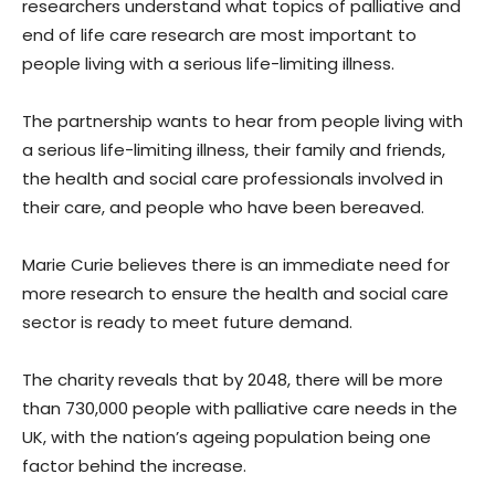
researchers understand what topics of palliative and
end of life care research are most important to
people living with a serious life-limiting illness.
The partnership wants to hear from people living with
a serious life-limiting illness, their family and friends,
the health and social care professionals involved in
their care, and people who have been bereaved.
Marie Curie believes there is an immediate need for
more research to ensure the health and social care
sector is ready to meet future demand.
The charity reveals that by 2048, there will be more
than 730,000 people with palliative care needs in the
UK, with the nation’s ageing population being one
factor behind the increase.