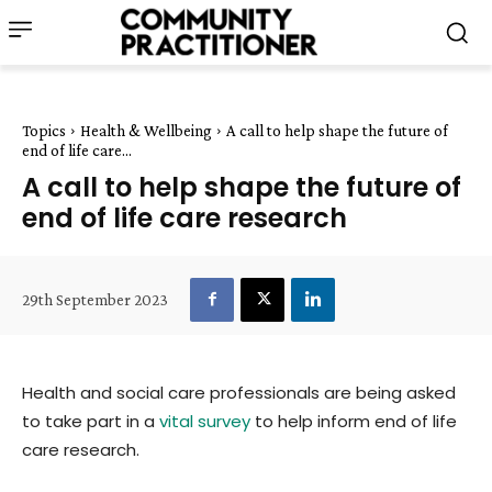
Topics
Health & Wellbeing
A call to help shape the future of
end of life care...
A call to help shape the future of
end of life care research
29th September 2023
Health and social care professionals are being asked
to take part in a
vital survey
to help inform end of life
care research.