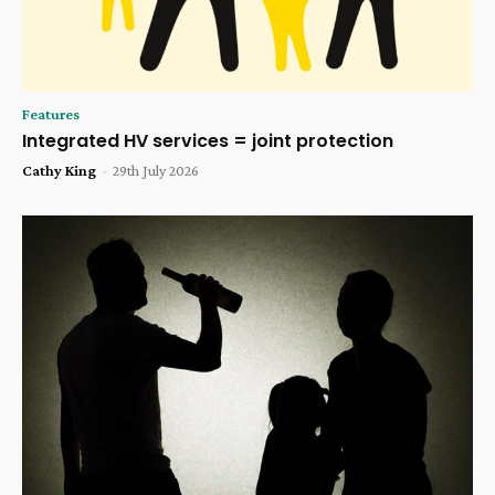
Features
Integrated HV services = joint protection
Cathy King
-
29th July 2026