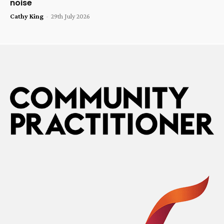
noise
Cathy King
-
29th July 2026