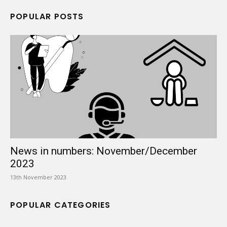
POPULAR POSTS
News in numbers: November/December
2023
13th November 2023
POPULAR CATEGORIES