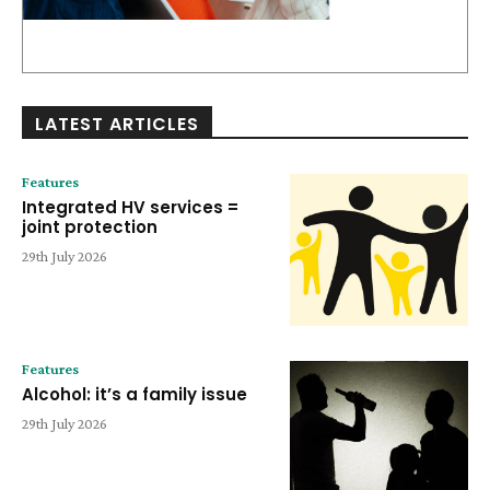
LATEST ARTICLES
Features
Integrated HV services =
joint protection
29th July 2026
Features
Alcohol: it’s a family issue
29th July 2026