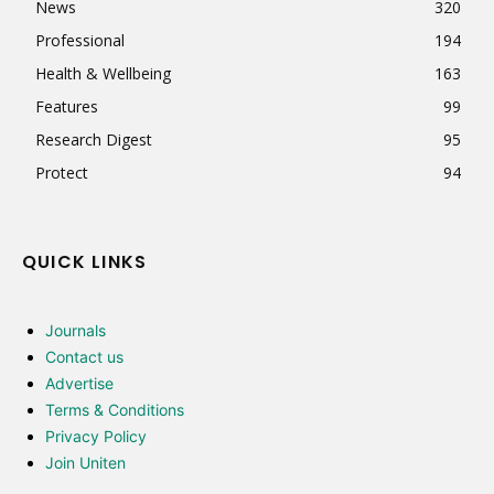
News
320
Professional
194
Health & Wellbeing
163
Features
99
Research Digest
95
Protect
94
QUICK LINKS
Journals
Contact us
Advertise
Terms & Conditions
Privacy Policy
Join Uniten