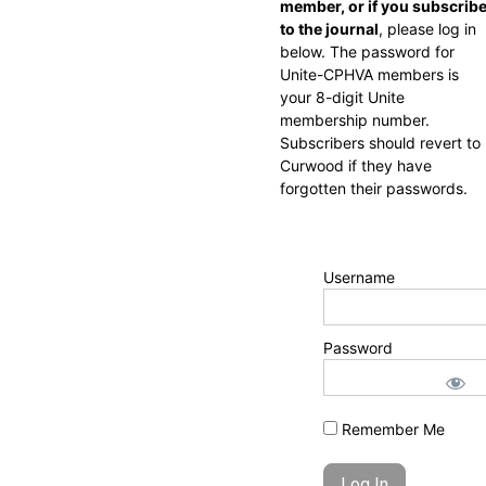
member, or if you subscrib
to the journal
, please log in
below. The password for
Unite-CPHVA members is
your 8-digit Unite
membership number.
Subscribers should revert to
Curwood if they have
forgotten their passwords.
Username
Password
Remember Me