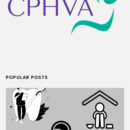
POPULAR POSTS