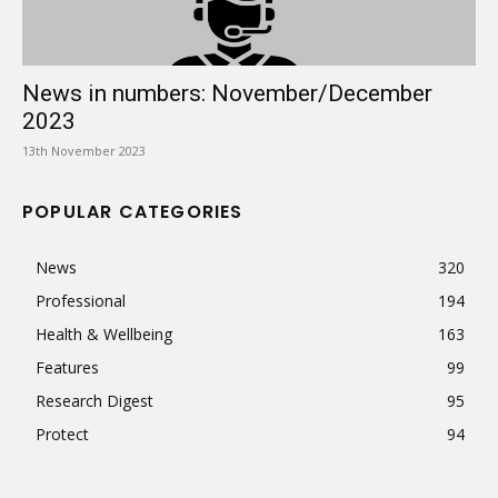
News in numbers: November/December
2023
13th November 2023
POPULAR CATEGORIES
News
320
Professional
194
Health & Wellbeing
163
Features
99
Research Digest
95
Protect
94