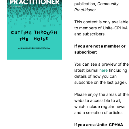
publication,
Community
Practitioner
.
This content is only available
to members of Unite-CPHVA
and subscribers.
If you are not a member or
subscriber:
You can see a preview of the
latest journal
here
(including
details of how you can
subscribe on the last page).
Please enjoy the areas of the
website accessible to all,
which include regular news
and a selection of articles.
If you are a Unite-CPHVA