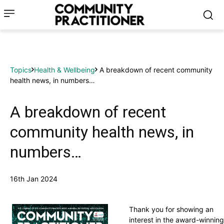
Topics
Health & Wellbeing
A breakdown of recent community
health news, in numbers…
A breakdown of recent
community health news, in
numbers…
16th Jan 2024
Thank you for showing an
interest in the award-winning